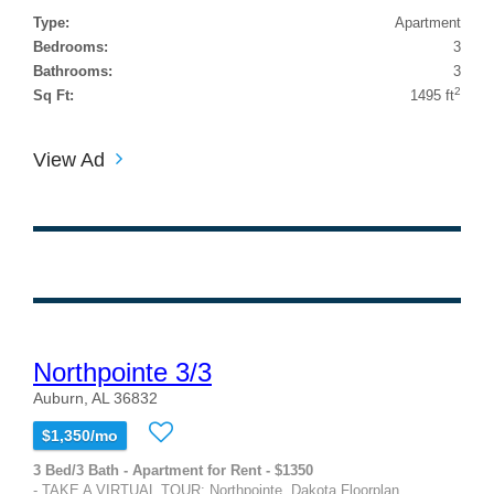
Type:
Apartment
Bedrooms:
3
Bathrooms:
3
2
Sq Ft:
1495 ft
View Ad
Northpointe 3/3
Auburn, AL 36832
$1,350/mo
3 Bed/3 Bath - Apartment for Rent - $1350
- TAKE A VIRTUAL TOUR: Northpointe, Dakota Floorplan