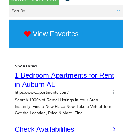
Sort By
View Favorites