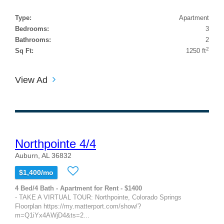
Type:
Apartment
Bedrooms:
3
Bathrooms:
2
2
Sq Ft:
1250 ft
View Ad
Northpointe 4/4
Auburn, AL 36832
$1,400/mo
4 Bed/4 Bath - Apartment for Rent - $1400
- TAKE A VIRTUAL TOUR: Northpointe, Colorado Springs
Floorplan https://my.matterport.com/show/?
m=Q1iYx4AWjD4&ts=2...