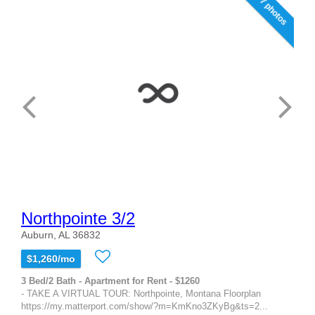
7 photos
Northpointe 3/2
Auburn, AL 36832
$1,260/mo
3 Bed/2 Bath - Apartment for Rent - $1260
- TAKE A VIRTUAL TOUR: Northpointe, Montana Floorplan
https://my.matterport.com/show/?m=KmKno3ZKyBg&ts=2...