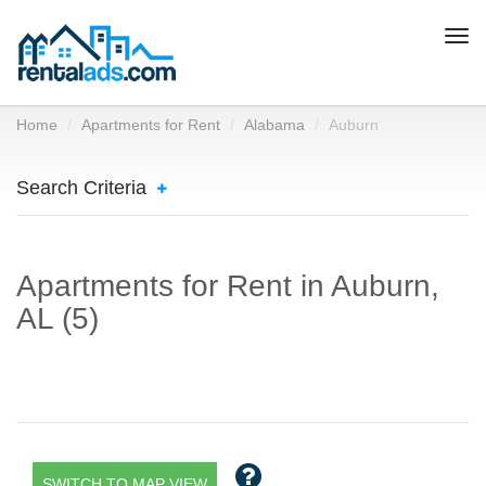
Togg
navi
Home
Apartments for Rent
Alabama
Auburn
Search Criteria
Apartments for Rent in Auburn,
AL (5)
SWITCH TO MAP VIEW