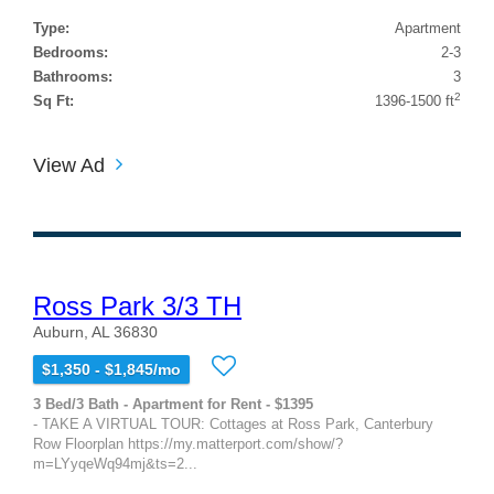
Type:
Apartment
Bedrooms:
2-3
Bathrooms:
3
2
Sq Ft:
1396-1500 ft
View Ad
Ross Park 3/3 TH
Auburn, AL 36830
$1,350 - $1,845/mo
3 Bed/3 Bath - Apartment for Rent - $1395
- TAKE A VIRTUAL TOUR: Cottages at Ross Park, Canterbury
Row Floorplan https://my.matterport.com/show/?
m=LYyqeWq94mj&ts=2...