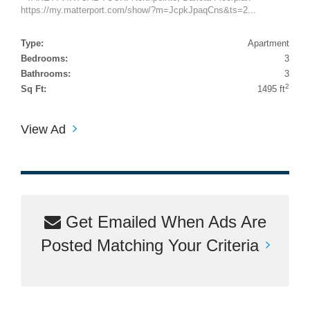
https://my.matterport.com/show/?m=JcpkJpaqCns&ts=2...
Type:
Apartment
Bedrooms:
3
Bathrooms:
3
2
Sq Ft:
1495 ft
View Ad
Get Emailed When Ads Are
Posted Matching Your Criteria