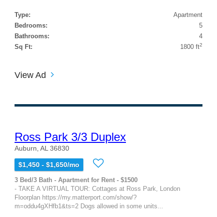
Type:
Apartment
Bedrooms:
5
Bathrooms:
4
2
Sq Ft:
1800 ft
View Ad
Ross Park 3/3 Duplex
Auburn, AL 36830
$1,450 - $1,650/mo
3 Bed/3 Bath - Apartment for Rent - $1500
- TAKE A VIRTUAL TOUR: Cottages at Ross Park, London
Floorplan https://my.matterport.com/show/?
m=oddu4gXHfb1&ts=2 Dogs allowed in some units...