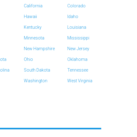
California
Colorado
Hawaii
Idaho
Kentucky
Louisiana
Minnesota
Mississippi
New Hampshire
New Jersey
kota
Ohio
Oklahoma
olina
South Dakota
Tennessee
Washington
West Virginia