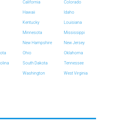
California
Colorado
Hawaii
Idaho
Kentucky
Louisiana
Minnesota
Mississippi
New Hampshire
New Jersey
kota
Ohio
Oklahoma
olina
South Dakota
Tennessee
Washington
West Virginia