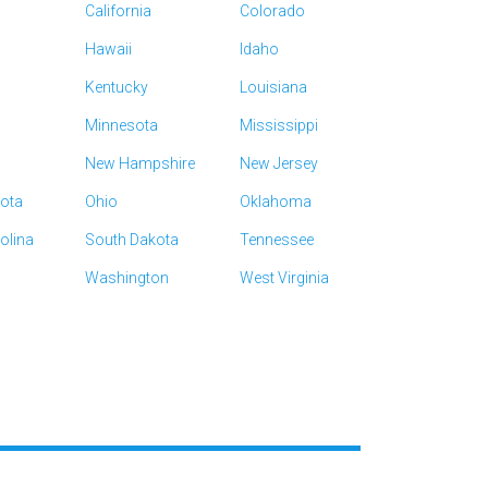
California
Colorado
Hawaii
Idaho
Kentucky
Louisiana
Minnesota
Mississippi
New Hampshire
New Jersey
kota
Ohio
Oklahoma
olina
South Dakota
Tennessee
Washington
West Virginia