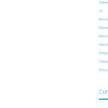
Alab
DC
Illinoi
Maine
Misso
New M
Oreg
Texas
Wisco
Con