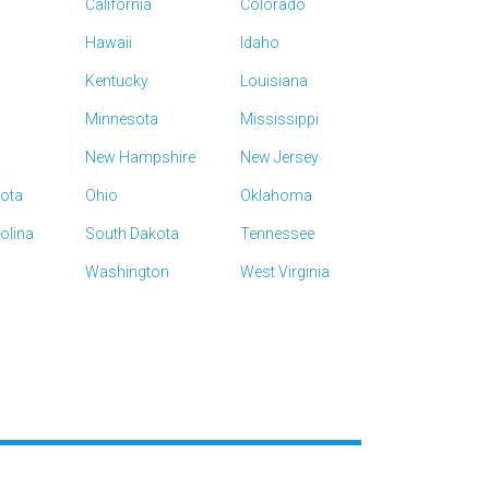
California
Colorado
Hawaii
Idaho
Kentucky
Louisiana
Minnesota
Mississippi
New Hampshire
New Jersey
kota
Ohio
Oklahoma
olina
South Dakota
Tennessee
Washington
West Virginia