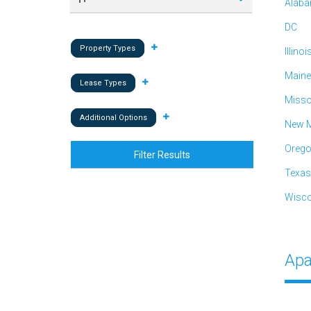
Alab
DC
Property Types
Illinoi
Maine
Lease Types
Misso
Additional Options
New M
Oreg
Filter Results
Texas
Wisco
Apa