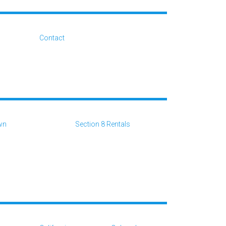
Contact
wn
Section 8 Rentals