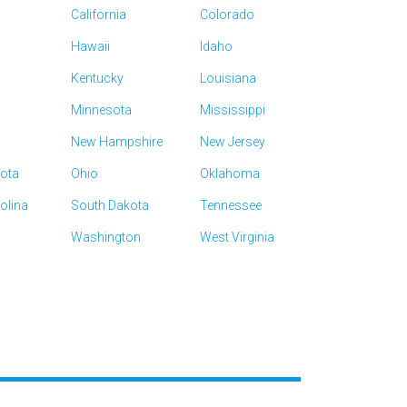
California
Colorado
Hawaii
Idaho
Kentucky
Louisiana
Minnesota
Mississippi
New Hampshire
New Jersey
kota
Ohio
Oklahoma
olina
South Dakota
Tennessee
Washington
West Virginia