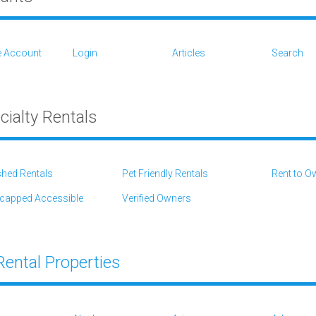
e Account
Login
Articles
Search
cialty Rentals
shed Rentals
Pet Friendly Rentals
Rent to O
capped Accessible
Verified Owners
 Rental Properties