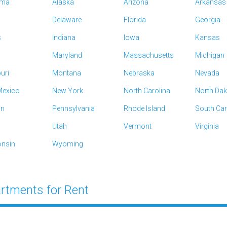
ama
Alaska
Arizona
Arkansas
Delaware
Florida
Georgia
s
Indiana
Iowa
Kansas
Maryland
Massachusetts
Michigan
uri
Montana
Nebraska
Nevada
exico
New York
North Carolina
North Da
on
Pennsylvania
Rhode Island
South Car
Utah
Vermont
Virginia
nsin
Wyoming
rtments for Rent