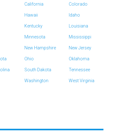
California
Colorado
Hawaii
Idaho
Kentucky
Louisiana
Minnesota
Mississippi
New Hampshire
New Jersey
kota
Ohio
Oklahoma
olina
South Dakota
Tennessee
Washington
West Virginia