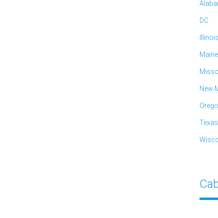
Alab
DC
Illinoi
Maine
Misso
New M
Oreg
Texas
Wisco
Cab