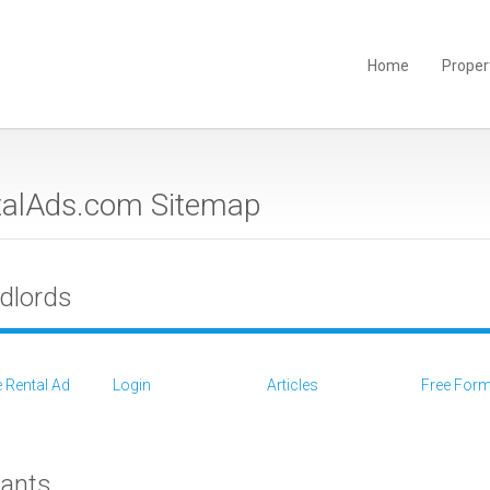
Home
Proper
talAds.com Sitemap
dlords
 Rental Ad
Login
Articles
Free For
ants