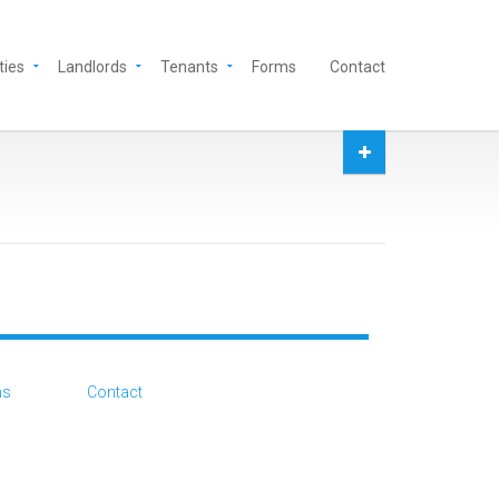
ties
Landlords
Tenants
Forms
Contact
ms
Contact