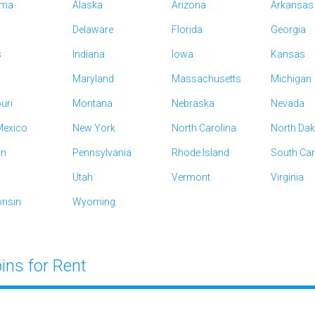
ama
Alaska
Arizona
Arkansas
Delaware
Florida
Georgia
s
Indiana
Iowa
Kansas
Maryland
Massachusetts
Michigan
uri
Montana
Nebraska
Nevada
exico
New York
North Carolina
North Da
on
Pennsylvania
Rhode Island
South Car
Utah
Vermont
Virginia
nsin
Wyoming
ins for Rent