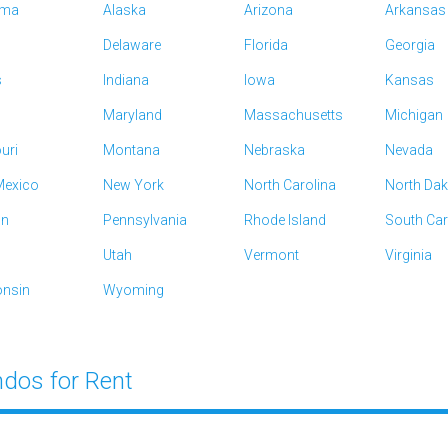
ama
Alaska
Arizona
Arkansas
Delaware
Florida
Georgia
s
Indiana
Iowa
Kansas
Maryland
Massachusetts
Michigan
uri
Montana
Nebraska
Nevada
exico
New York
North Carolina
North Da
on
Pennsylvania
Rhode Island
South Car
Utah
Vermont
Virginia
nsin
Wyoming
dos for Rent