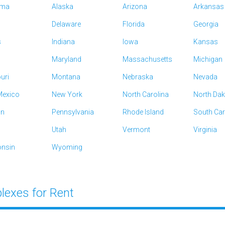
ama
Alaska
Arizona
Arkansas
Delaware
Florida
Georgia
s
Indiana
Iowa
Kansas
Maryland
Massachusetts
Michigan
uri
Montana
Nebraska
Nevada
exico
New York
North Carolina
North Da
on
Pennsylvania
Rhode Island
South Car
Utah
Vermont
Virginia
nsin
Wyoming
lexes for Rent