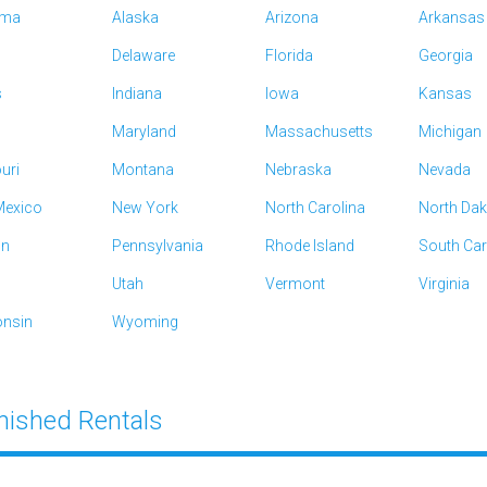
ama
Alaska
Arizona
Arkansas
Delaware
Florida
Georgia
s
Indiana
Iowa
Kansas
Maryland
Massachusetts
Michigan
uri
Montana
Nebraska
Nevada
exico
New York
North Carolina
North Da
on
Pennsylvania
Rhode Island
South Car
Utah
Vermont
Virginia
nsin
Wyoming
nished Rentals