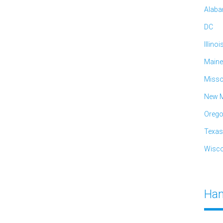
Alab
DC
Illinoi
Maine
Misso
New M
Oreg
Texas
Wisco
Han