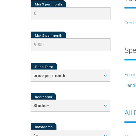
Min $ per
month
Creat
Max $ per
month
Spe
Price Term
Furni
price per month
Handi
Bedrooms
Studio+
All
Bathrooms
1+