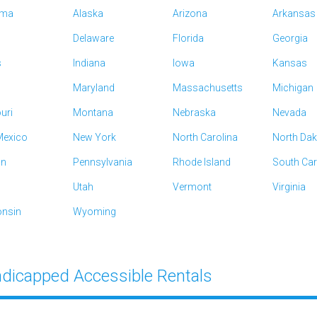
ama
Alaska
Arizona
Arkansas
Delaware
Florida
Georgia
s
Indiana
Iowa
Kansas
Maryland
Massachusetts
Michigan
uri
Montana
Nebraska
Nevada
exico
New York
North Carolina
North Da
on
Pennsylvania
Rhode Island
South Car
Utah
Vermont
Virginia
nsin
Wyoming
dicapped Accessible Rentals