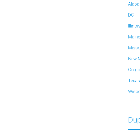
Alab
DC
Illinoi
Maine
Misso
New M
Oreg
Texas
Wisco
Dup