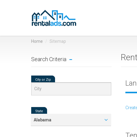
Home
Sitemap
Ren
Search Criteria
City or Zip
Lan
Create
State
Alabama
Ten