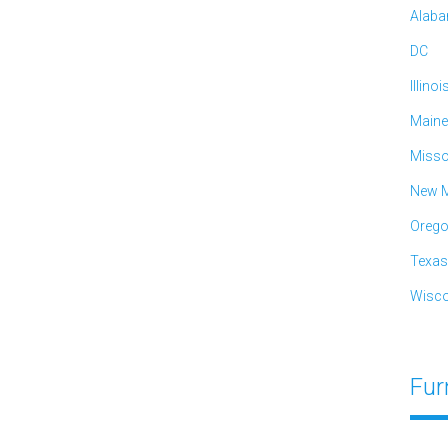
Alab
DC
Illinoi
Maine
Misso
New M
Oreg
Texas
Wisco
Fur