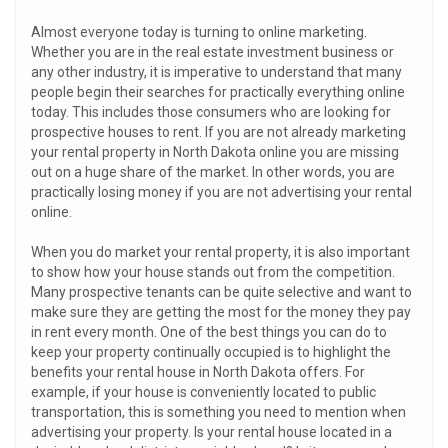
Almost everyone today is turning to online marketing.
Whether you are in the real estate investment business or
any other industry, it is imperative to understand that many
people begin their searches for practically everything online
today. This includes those consumers who are looking for
prospective houses to rent. If you are not already marketing
your rental property in North Dakota online you are missing
out on a huge share of the market. In other words, you are
practically losing money if you are not advertising your rental
online.
When you do market your rental property, it is also important
to show how your house stands out from the competition.
Many prospective tenants can be quite selective and want to
make sure they are getting the most for the money they pay
in rent every month. One of the best things you can do to
keep your property continually occupied is to highlight the
benefits your rental house in North Dakota offers. For
example, if your house is conveniently located to public
transportation, this is something you need to mention when
advertising your property. Is your rental house located in a