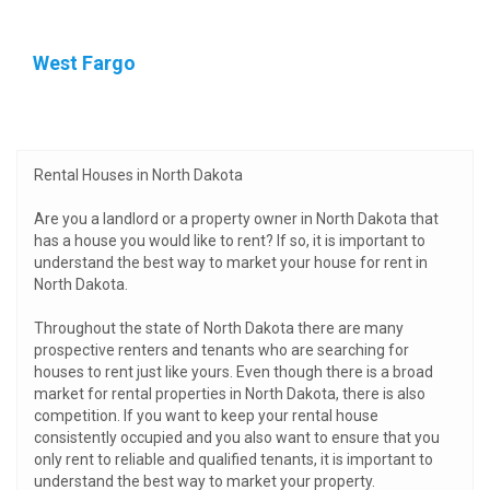
West Fargo
Rental Houses in North Dakota
Are you a landlord or a property owner in North Dakota that
has a house you would like to rent? If so, it is important to
understand the best way to market your house for rent in
North Dakota.
Throughout the state of North Dakota there are many
prospective renters and tenants who are searching for
houses to rent just like yours. Even though there is a broad
market for rental properties in North Dakota, there is also
competition. If you want to keep your rental house
consistently occupied and you also want to ensure that you
only rent to reliable and qualified tenants, it is important to
understand the best way to market your property.