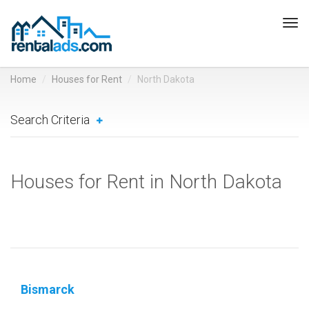
Tog
navi
Home
Houses for Rent
North Dakota
Search Criteria
Houses for Rent in North Dakota
Bismarck