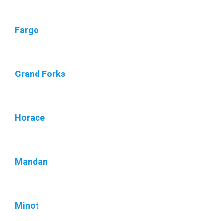
Fargo
Grand Forks
Horace
Mandan
Minot