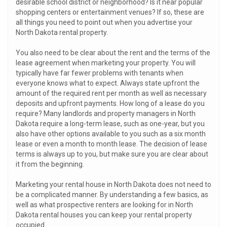
desirable school district or neighborhood? Is it near popular
shopping centers or entertainment venues? If so, these are
all things you need to point out when you advertise your
North Dakota rental property.
You also need to be clear about the rent and the terms of the
lease agreement when marketing your property. You will
typically have far fewer problems with tenants when
everyone knows what to expect. Always state upfront the
amount of the required rent per month as well as necessary
deposits and upfront payments. How long of a lease do you
require? Many landlords and property managers in North
Dakota require a long-term lease, such as one-year, but you
also have other options available to you such as a six month
lease or even a month to month lease. The decision of lease
terms is always up to you, but make sure you are clear about
it from the beginning.
Marketing your rental house in North Dakota does not need to
be a complicated manner. By understanding a few basics, as
well as what prospective renters are looking for in North
Dakota rental houses you can keep your rental property
occupied.