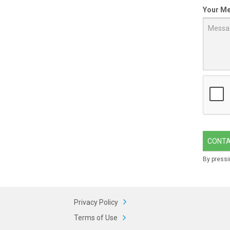
Your M
CONT
By pressi
Privacy Policy
Terms of Use