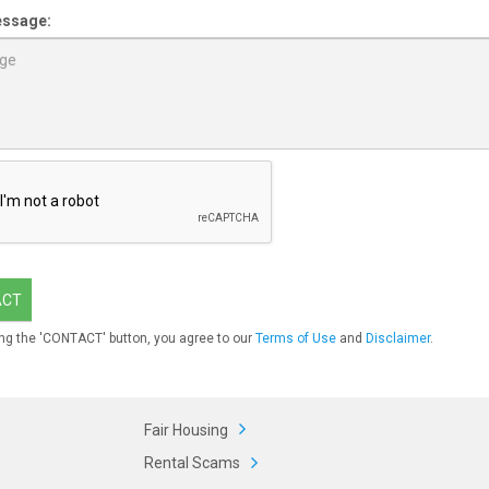
essage:
ACT
ng the 'CONTACT' button, you agree to our
Terms of Use
and
Disclaimer
.
Fair Housing
Rental Scams