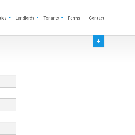
ties
Landlords
Tenants
Forms
Contact