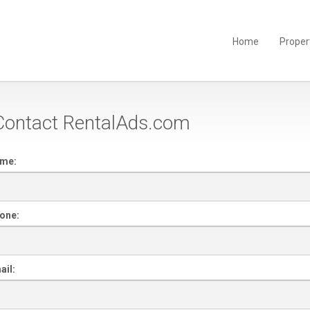
Home
Proper
ontact RentalAds.com
ame:
one:
ail: