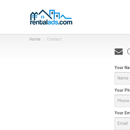
Home
Contact
C
Your N
Your Ph
Your Em