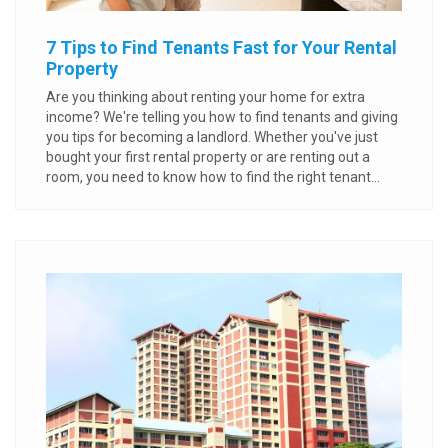
7 Tips to Find Tenants Fast for Your Rental
Property
Are you thinking about renting your home for extra
income? We're telling you how to find tenants and giving
you tips for becoming a landlord. Whether you've just
bought your first rental property or are renting out a
room, you need to know how to find the right tenant...