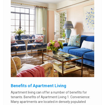
Benefits of Apartment Living
Apartment living can offer a number of benefits for
tenants. Benefits of Apartment Living 1. Convenience:
Many apartments are located in densely populated