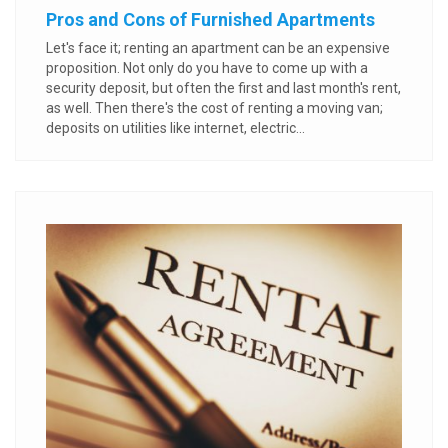
Pros and Cons of Furnished Apartments
Let's face it; renting an apartment can be an expensive
proposition. Not only do you have to come up with a
security deposit, but often the first and last month's rent,
as well. Then there's the cost of renting a moving van;
deposits on utilities like internet, electric...