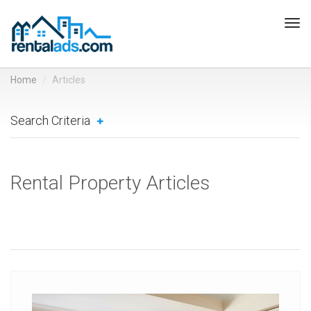
Tog
navi
Home
Articles
Search Criteria
Rental Property Articles