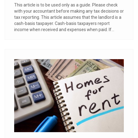
This article is to be used only as a guide. Please check
with your accountant before making any tax decisions or
tax reporting. This article assumes that the landlord is a
cash-basis taxpayer. Cash-basis taxpayers report
income when received and expenses when paid. If...