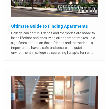
Ultimate Guide to Finding Apartments
College can be fun. Friends and memories are made to
last a lifetime and ones living arrangement makes up a
significant impact on those friends and memories. It's
important to have a safe and secure and quiet
environment in college so searching for apts for rent...