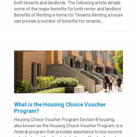
both tenants and landlords. The following article details
some of the major benefits for both renter and landlord.
Benefits of Renting a Home for Tenants Renting a house
can provide a number of benefits for tenants,...
What is the Housing Choice Voucher
Program?
Housing Choice Voucher Program Section 8 housing,
also known as the Housing Choice Voucher Program, is a
federal program that provides assistance to low-income