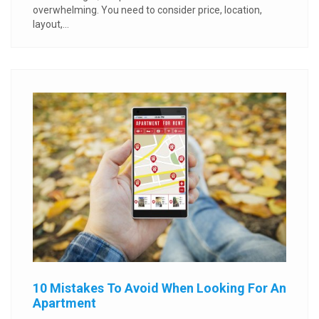
overwhelming. You need to consider price, location,
layout,...
10 Mistakes To Avoid When Looking For An
Apartment