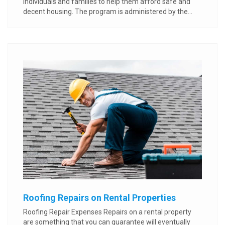
individuals and families to help them afford safe and
decent housing. The program is administered by the...
Roofing Repairs on Rental Properties
Roofing Repair Expenses Repairs on a rental property
are something that you can guarantee will eventually