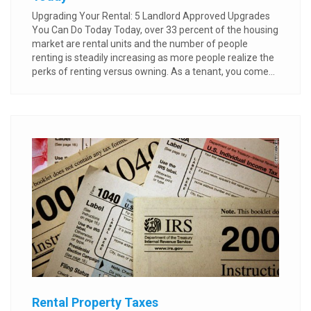
Upgrading Your Rental: 5 Landlord Approved Upgrades
You Can Do Today Today, over 33 percent of the housing
market are rental units and the number of people
renting is steadily increasing as more people realize the
perks of renting versus owning. As a tenant, you come...
Rental Property Taxes