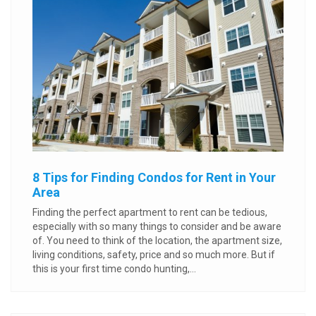
8 Tips for Finding Condos for Rent in Your
Area
Finding the perfect apartment to rent can be tedious,
especially with so many things to consider and be aware
of. You need to think of the location, the apartment size,
living conditions, safety, price and so much more. But if
this is your first time condo hunting,...