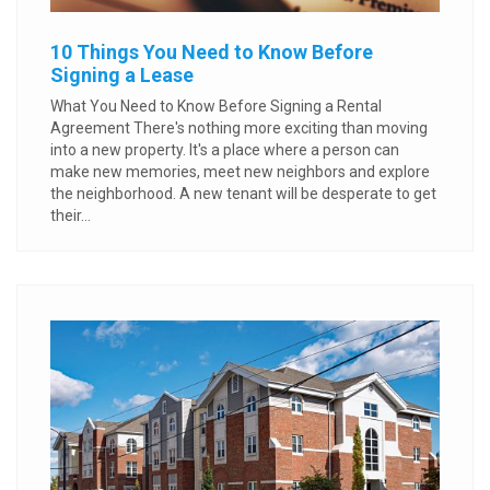
10 Things You Need to Know Before
Signing a Lease
What You Need to Know Before Signing a Rental
Agreement There's nothing more exciting than moving
into a new property. It's a place where a person can
make new memories, meet new neighbors and explore
the neighborhood. A new tenant will be desperate to get
their...