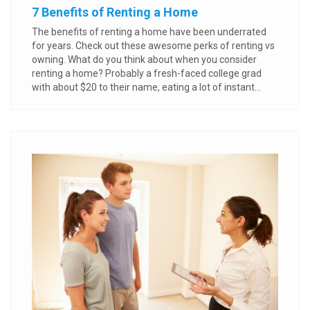
7 Benefits of Renting a Home
The benefits of renting a home have been underrated
for years. Check out these awesome perks of renting vs
owning. What do you think about when you consider
renting a home? Probably a fresh-faced college grad
with about $20 to their name, eating a lot of instant...