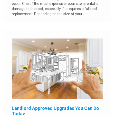
occur. One of the most expensive repairs to a rental is
damage to the roof, especially if it requires a full roof
replacement. Depending on the size of your...
Landlord Approved Upgrades You Can Do
Today