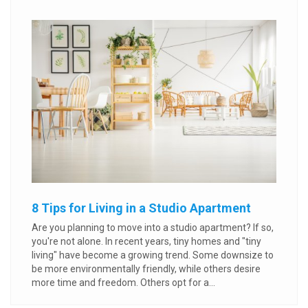
8 Tips for Living in a Studio Apartment
Are you planning to move into a studio apartment? If so,
you're not alone. In recent years, tiny homes and "tiny
living" have become a growing trend. Some downsize to
be more environmentally friendly, while others desire
more time and freedom. Others opt for a...