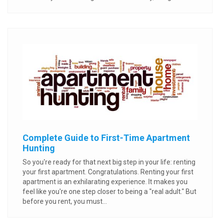
Complete Guide to First-Time Apartment
Hunting
So you're ready for that next big step in your life: renting
your first apartment. Congratulations. Renting your first
apartment is an exhilarating experience. It makes you
feel like you're one step closer to being a "real adult." But
before you rent, you must...