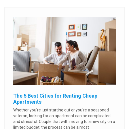
The 5 Best Cities for Renting Cheap
Apartments
Whether you're just starting out or you're a seasoned
veteran, looking for an apartment can be complicated
and stressful. Couple that with moving to a new city on a
limited budget, the process can be almost