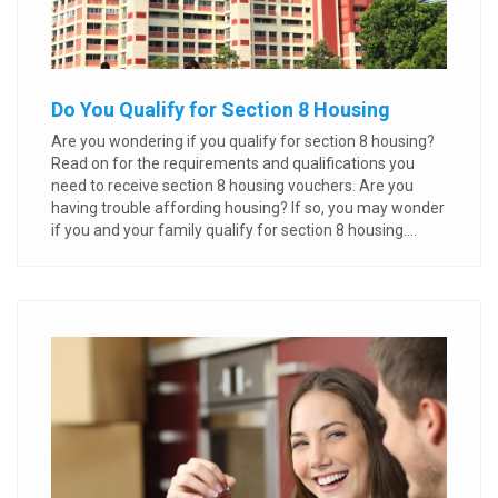
Do You Qualify for Section 8 Housing
Are you wondering if you qualify for section 8 housing?
Read on for the requirements and qualifications you
need to receive section 8 housing vouchers. Are you
having trouble affording housing? If so, you may wonder
if you and your family qualify for section 8 housing....