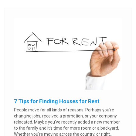
7 Tips for Finding Houses for Rent
People move for all kinds of reasons. Perhaps you're
changing jobs, received a promotion, or your company
relocated. Maybe you've recently added a new member
to the family and it's time for more room or a backyard.
Whether you're moving across the country, or right...