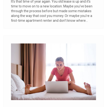
It's that time of year again. You old lease is up and it's
time to move on to a new location. Maybe you've been
through the process before but made some mistakes
along the way that cost you money. Or maybe you're a
first-time apartment renter and don't know where...