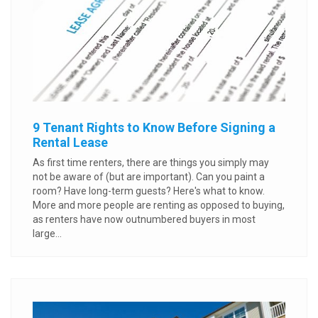
9 Tenant Rights to Know Before Signing a
Rental Lease
As first time renters, there are things you simply may
not be aware of (but are important). Can you paint a
room? Have long-term guests? Here's what to know.
More and more people are renting as opposed to buying,
as renters have now outnumbered buyers in most
large...