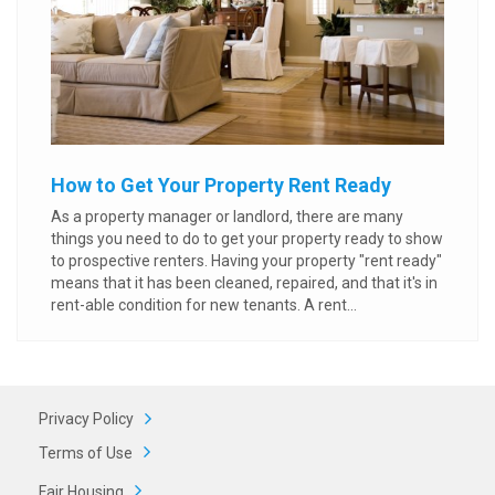
How to Get Your Property Rent Ready
As a property manager or landlord, there are many
things you need to do to get your property ready to show
to prospective renters. Having your property "rent ready"
means that it has been cleaned, repaired, and that it's in
rent-able condition for new tenants. A rent...
Privacy Policy
Terms of Use
Fair Housing