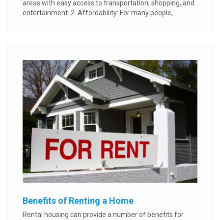
areas with easy access to transportation, shopping, and
entertainment. 2. Affordability: For many people,...
Benefits of Renting a Home
Rental housing can provide a number of benefits for