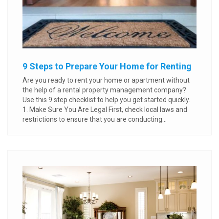
9 Steps to Prepare Your Home for Renting
Are you ready to rent your home or apartment without
the help of a rental property management company?
Use this 9 step checklist to help you get started quickly.
1. Make Sure You Are Legal First, check local laws and
restrictions to ensure that you are conducting...