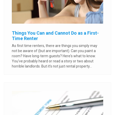
Things You Can and Cannot Do as a First-
Time Renter
As first time renters, there are things you simply may
not be aware of (but are important). Can you paint a
room? Have long-term guests? Here's what to know.
You've probably heard or read a story or two about
horrible landlords. But it's not just rental property...