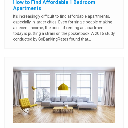
How to Find Affordable 1 Bedroom
Apartments
It's increasingly difficult to find affordable apartments,
especially in larger cities. Even for single people making
a decent income, the price of renting an apartment
today is putting a strain on the pocketbook. A 2016 study
conducted by GoBankingRates found that...