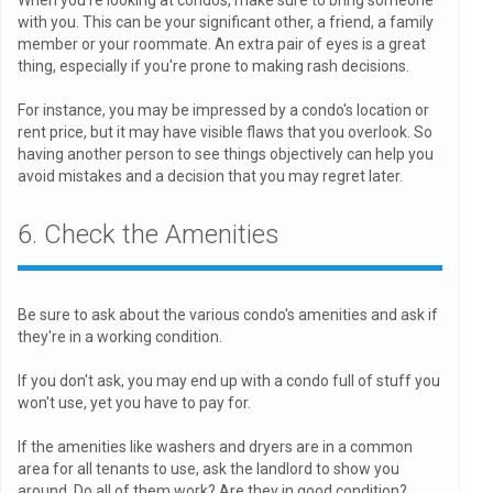
with you. This can be your significant other, a friend, a family
member or your roommate. An extra pair of eyes is a great
thing, especially if you're prone to making rash decisions.
For instance, you may be impressed by a condo's location or
rent price, but it may have visible flaws that you overlook. So
having another person to see things objectively can help you
avoid mistakes and a decision that you may regret later.
6. Check the Amenities
Be sure to ask about the various condo's amenities and ask if
they're in a working condition.
If you don't ask, you may end up with a condo full of stuff you
won't use, yet you have to pay for.
If the amenities like washers and dryers are in a common
area for all tenants to use, ask the landlord to show you
around. Do all of them work? Are they in good condition?