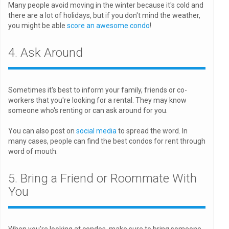
Many people avoid moving in the winter because it's cold and
there are a lot of holidays, but if you don't mind the weather,
you might be able
score an awesome condo
!
4. Ask Around
Sometimes it's best to inform your family, friends or co-
workers that you're looking for a rental. They may know
someone who's renting or can ask around for you.
You can also post on
social media
to spread the word. In
many cases, people can find the best condos for rent through
word of mouth.
5. Bring a Friend or Roommate With
You
When you're looking at condos, make sure to bring someone