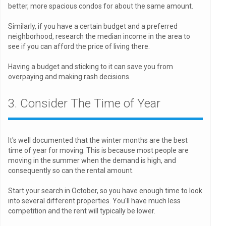
better, more spacious condos for about the same amount.
Similarly, if you have a certain budget and a preferred
neighborhood, research the median income in the area to
see if you can afford the price of living there.
Having a budget and sticking to it can save you from
overpaying and making rash decisions.
3. Consider The Time of Year
It's well documented that the winter months are the best
time of year for moving. This is because most people are
moving in the summer when the demand is high, and
consequently so can the rental amount.
Start your search in October, so you have enough time to look
into several different properties. You'll have much less
competition and the rent will typically be lower.