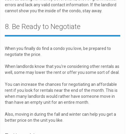
errors and lack any valid contact information. If the landlord
cannot show you the inside of the condo, stay away.
8. Be Ready to Negotiate
When you finally do find a condo you love, be prepared to
negotiate the price.
When landlords know that you're considering other rentals as
well, some may lower the rent or offer you some sort of deal.
You can increase the chances for negotiating an affordable
rent if you look for rentals near the end of the month. This is
when many landlords would rather have someone move in
than have an empty unit for an entire month.
Also, moving in during the fall and winter can help you get a
better price on the unit you like.