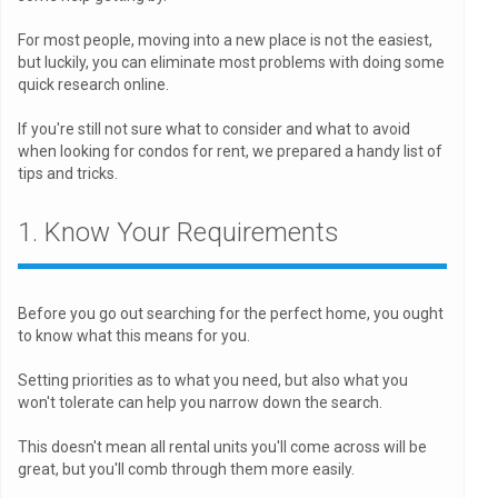
For most people, moving into a new place is not the easiest,
but luckily, you can eliminate most problems with doing some
quick research online.
If you're still not sure what to consider and what to avoid
when looking for condos for rent, we prepared a handy list of
tips and tricks.
1. Know Your Requirements
Before you go out searching for the perfect home, you ought
to know what this means for you.
Setting priorities as to what you need, but also what you
won't tolerate can help you narrow down the search.
This doesn't mean all rental units you'll come across will be
great, but you'll comb through them more easily.