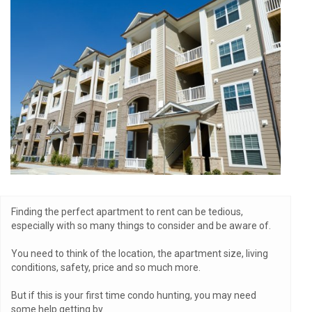
Finding the perfect apartment to rent can be tedious,
especially with so many things to consider and be aware of.
You need to think of the location, the apartment size, living
conditions, safety, price and so much more.
But if this is your first time condo hunting, you may need
some help getting by.