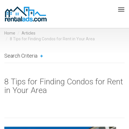
Tog
navi
Home
Articles
8 Tips for Finding Condos for Rent in Your Area
Search Criteria
8 Tips for Finding Condos for Rent
in Your Area