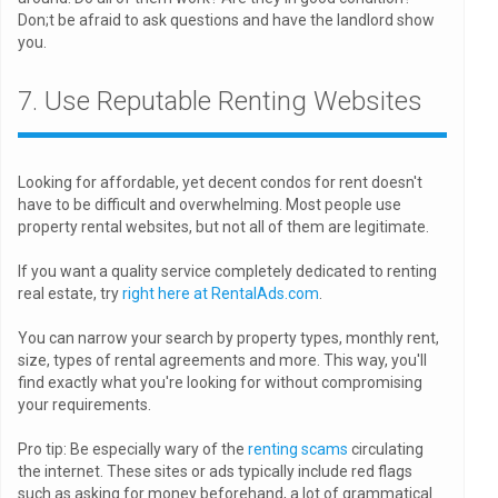
Don;t be afraid to ask questions and have the landlord show
you.
7. Use Reputable Renting Websites
Looking for affordable, yet decent condos for rent doesn't
have to be difficult and overwhelming. Most people use
property rental websites, but not all of them are legitimate.
If you want a quality service completely dedicated to renting
real estate, try
right here at RentalAds.com
.
You can narrow your search by property types, monthly rent,
size, types of rental agreements and more. This way, you'll
find exactly what you're looking for without compromising
your requirements.
Pro tip: Be especially wary of the
renting scams
circulating
the internet. These sites or ads typically include red flags
such as asking for money beforehand, a lot of grammatical