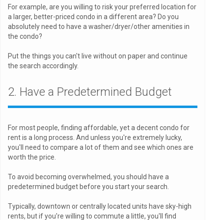
For example, are you willing to risk your preferred location for
a larger, better-priced condo in a different area? Do you
absolutely need to have a washer/dryer/other amenities in
the condo?
Put the things you can't live without on paper and continue
the search accordingly.
2. Have a Predetermined Budget
For most people, finding affordable, yet a decent condo for
rent is a long process. And unless you're extremely lucky,
you'll need to compare a lot of them and see which ones are
worth the price.
To avoid becoming overwhelmed, you should have a
predetermined budget before you start your search.
Typically, downtown or centrally located units have sky-high
rents, but if you're willing to commute a little, you'll find