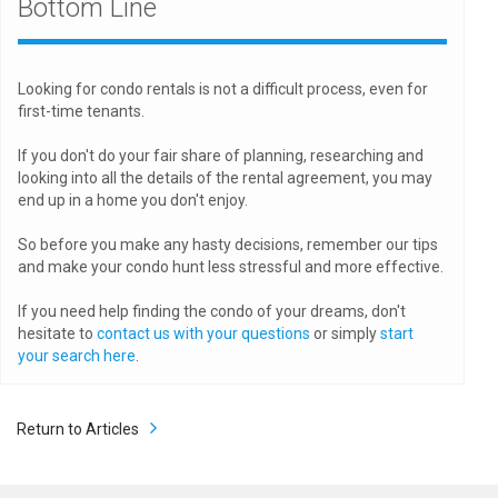
Bottom Line
Looking for condo rentals is not a difficult process, even for
first-time tenants.
If you don't do your fair share of planning, researching and
looking into all the details of the rental agreement, you may
end up in a home you don't enjoy.
So before you make any hasty decisions, remember our tips
and make your condo hunt less stressful and more effective.
If you need help finding the condo of your dreams, don't
hesitate to
contact us with your questions
or simply
start
your search here
.
Return to Articles