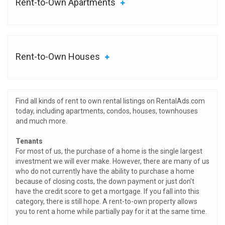
Rent-to-Own Apartments
Rent-to-Own Houses
Find all kinds of rent to own rental listings on RentalAds.com
today, including apartments, condos, houses, townhouses
and much more.
Tenants
For most of us, the purchase of a home is the single largest
investment we will ever make. However, there are many of us
who do not currently have the ability to purchase a home
because of closing costs, the down payment or just don't
have the credit score to get a mortgage. If you fall into this
category, there is still hope. A rent-to-own property allows
you to rent a home while partially pay for it at the same time.