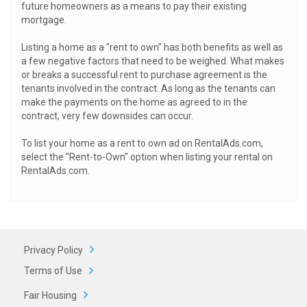
future homeowners as a means to pay their existing
mortgage.
Listing a home as a "rent to own" has both benefits as well as
a few negative factors that need to be weighed. What makes
or breaks a successful rent to purchase agreement is the
tenants involved in the contract. As long as the tenants can
make the payments on the home as agreed to in the
contract, very few downsides can occur.
To list your home as a rent to own ad on RentalAds.com,
select the "Rent-to-Own" option when listing your rental on
RentalAds.com.
Privacy Policy
Terms of Use
Fair Housing