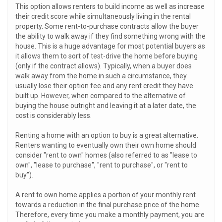
This option allows renters to build income as well as increase
their credit score while simultaneously living in the rental
property. Some rent-to-purchase contracts allow the buyer
the ability to walk away if they find something wrong with the
house. This is a huge advantage for most potential buyers as
it allows them to sort of test-drive the home before buying
(only if the contract allows). Typically, when a buyer does
walk away from the home in such a circumstance, they
usually lose their option fee and any rent credit they have
built up. However, when compared to the alternative of
buying the house outright and leaving it at a later date, the
cost is considerably less.
Renting a home with an option to buy is a great alternative.
Renters wanting to eventually own their own home should
consider "rent to own" homes (also referred to as "lease to
own", "lease to purchase", "rent to purchase", or "rent to
buy").
A rent to own home applies a portion of your monthly rent
towards a reduction in the final purchase price of the home.
Therefore, every time you make a monthly payment, you are