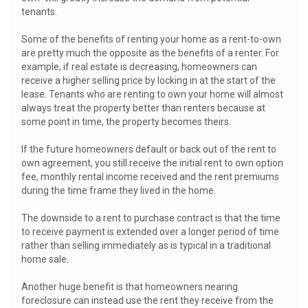
tenants.
Some of the benefits of renting your home as a rent-to-own
are pretty much the opposite as the benefits of a renter. For
example, if real estate is decreasing, homeowners can
receive a higher selling price by locking in at the start of the
lease. Tenants who are renting to own your home will almost
always treat the property better than renters because at
some point in time, the property becomes theirs.
If the future homeowners default or back out of the rent to
own agreement, you still receive the initial rent to own option
fee, monthly rental income received and the rent premiums
during the time frame they lived in the home.
The downside to a rent to purchase contract is that the time
to receive payment is extended over a longer period of time
rather than selling immediately as is typical in a traditional
home sale.
Another huge benefit is that homeowners nearing
foreclosure can instead use the rent they receive from the