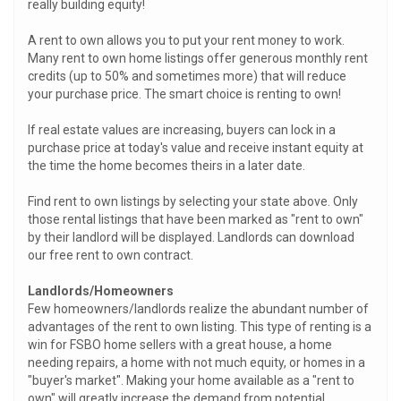
really building equity!
A rent to own allows you to put your rent money to work.
Many rent to own home listings offer generous monthly rent
credits (up to 50% and sometimes more) that will reduce
your purchase price. The smart choice is renting to own!
If real estate values are increasing, buyers can lock in a
purchase price at today's value and receive instant equity at
the time the home becomes theirs in a later date.
Find rent to own listings by selecting your state above. Only
those rental listings that have been marked as "rent to own"
by their landlord will be displayed. Landlords can download
our free rent to own contract.
Landlords/Homeowners
Few homeowners/landlords realize the abundant number of
advantages of the rent to own listing. This type of renting is a
win for FSBO home sellers with a great house, a home
needing repairs, a home with not much equity, or homes in a
"buyer's market". Making your home available as a "rent to
own" will greatly increase the demand from potential