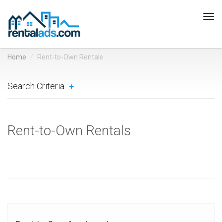
Tog
navi
Home
Rent-to-Own Rentals
Search Criteria
Rent-to-Own Rentals