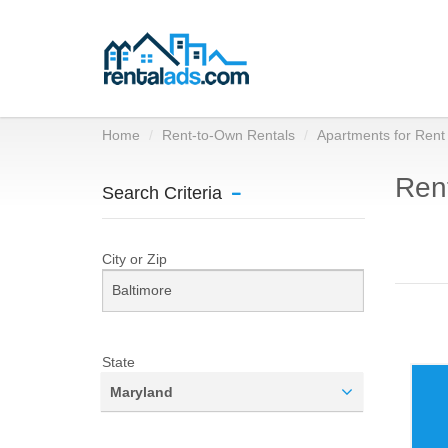
Home
Rent-to-Own Rentals
Apartments for Rent
Rent
Search Criteria
City or Zip
State
Maryland