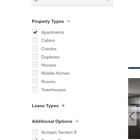
Property Types
Apartments
Cabins
Condos
Duplexes
Houses
Mobile Homes
Rooms
Townhouses
Lease Types
Additional Options
Accepts Section 8