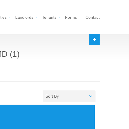
ties
Landlords
Tenants
Forms
Contact
MD (1)
Sort By