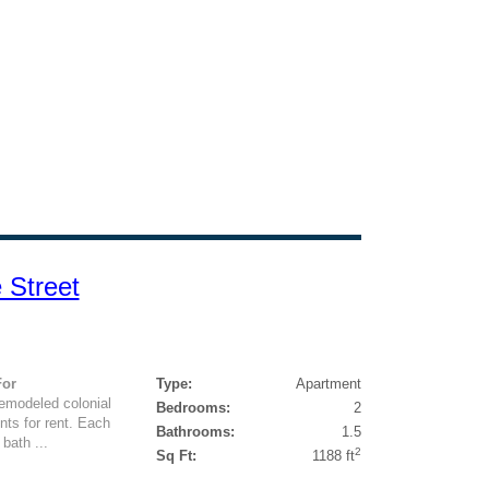
 Street
For
Type:
Apartment
remodeled colonial
Bedrooms:
2
nts for rent. Each
Bathrooms:
1.5
bath ...
2
Sq Ft:
1188 ft