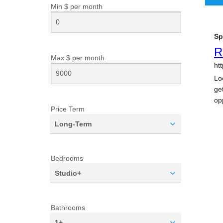
Min $ per
month
Max $ per
month
Price Term
Long-Term
Bedrooms
Studio+
Bathrooms
1+