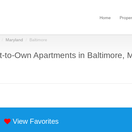
Home
Proper
Maryland
Baltimore
-to-Own Apartments in Baltimore, 
View Favorites