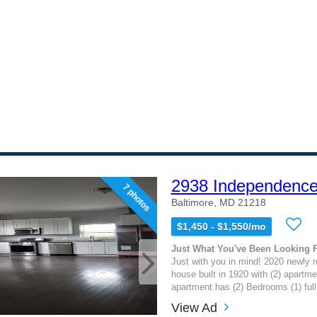
2938 Independence
7 photos
Baltimore, MD 21218
$1,450 - $1,550/mo
Just What You've Been Looking 
Just with you in mind! 2020 newly 
house built in 1920 with (2) apartme
apartment has (2) Bedrooms (1) full 
View Ad