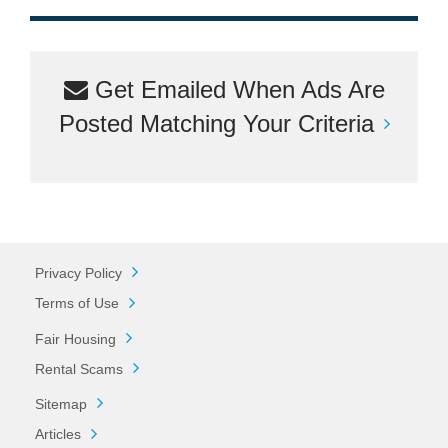
Get Emailed When Ads Are
Posted Matching Your Criteria
Privacy Policy
Terms of Use
Fair Housing
Rental Scams
Sitemap
Articles