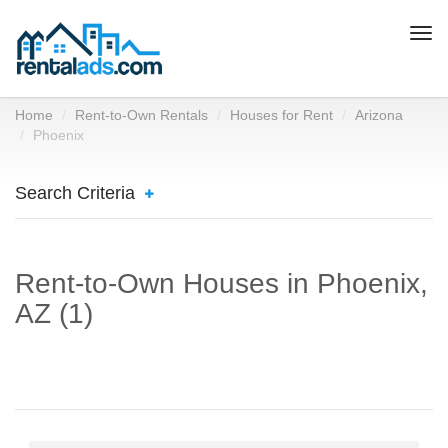
Togg
navi
Home
Rent-to-Own Rentals
Houses for Rent
Arizona
Phoenix
Search Criteria
Rent-to-Own Houses in Phoenix,
AZ (1)