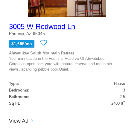
3005 W Redwood Ln
Phoenix, AZ 85045
$1,695/mo
Ahwatukee South Mountain Retreat
Your mini castle in the Foothills Reserve Of Ahwatukee.
Gorgeous open backyard with natural reserve and mountain
views, sparkling pebble pool.Quiet...
Type:
House
Bedrooms:
3
Bathrooms:
2.5
2
Sq Ft:
2400 ft
View Ad