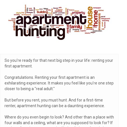
So you're ready for that next big step in your life: renting your
first apartment.
Congratulations. Renting your first apartment is an
exhilarating experience. It makes you feel like you're one step
closer to being a "real adult."
But before you rent, you must hunt. And for a first-time
renter, apartment hunting can be a daunting experience.
Where do you even begin to look? And other than a place with
four walls and a ceiling, what are you supposed to look for? If