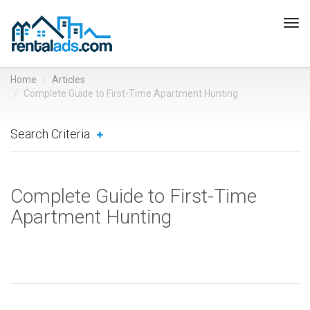
Tog
navi
Home
Articles
Complete Guide to First-Time Apartment Hunting
Search Criteria
Complete Guide to First-Time
Apartment Hunting