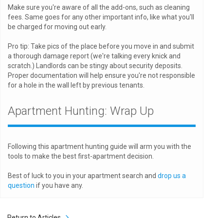
Make sure you're aware of all the add-ons, such as cleaning
fees. Same goes for any other important info, like what you'll
be charged for moving out early.
Pro tip: Take pics of the place before you move in and submit
a thorough damage report (we're talking every knick and
scratch.) Landlords can be stingy about security deposits.
Proper documentation will help ensure you're not responsible
for a hole in the wall left by previous tenants.
Apartment Hunting: Wrap Up
Following this apartment hunting guide will arm you with the
tools to make the best first-apartment decision.
Best of luck to you in your apartment search and
drop us a
question
if you have any.
Return to Articles