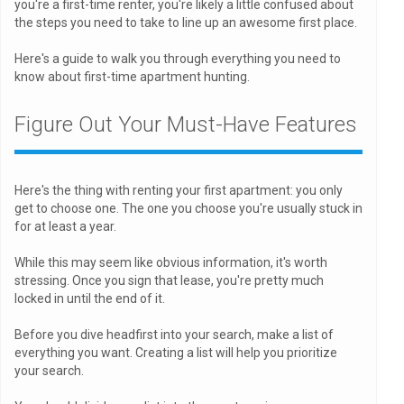
you're a first-time renter, you're likely a little confused about
the steps you need to take to line up an awesome first place.
Here's a guide to walk you through everything you need to
know about first-time apartment hunting.
Figure Out Your Must-Have Features
Here's the thing with renting your first apartment: you only
get to choose one. The one you choose you're usually stuck in
for at least a year.
While this may seem like obvious information, it's worth
stressing. Once you sign that lease, you're pretty much
locked in until the end of it.
Before you dive headfirst into your search, make a list of
everything you want. Creating a list will help you prioritize
your search.