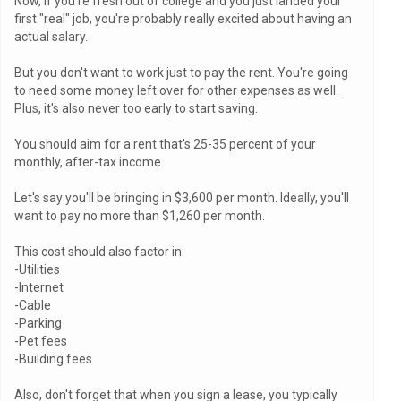
Now, if you're fresh out of college and you just landed your
first "real" job, you're probably really excited about having an
actual salary.
But you don't want to work just to pay the rent. You're going
to need some money left over for other expenses as well.
Plus, it's also never too early to start saving.
You should aim for a rent that's 25-35 percent of your
monthly, after-tax income.
Let's say you'll be bringing in $3,600 per month. Ideally, you'll
want to pay no more than $1,260 per month.
This cost should also factor in:
-Utilities
-Internet
-Cable
-Parking
-Pet fees
-Building fees
Also, don't forget that when you sign a lease, you typically