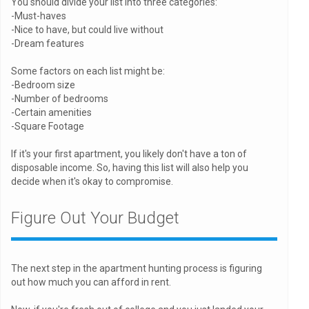
You should divide your list into three categories:
-Must-haves
-Nice to have, but could live without
-Dream features
Some factors on each list might be:
-Bedroom size
-Number of bedrooms
-Certain amenities
-Square Footage
If it's your first apartment, you likely don't have a ton of
disposable income. So, having this list will also help you
decide when it's okay to compromise.
Figure Out Your Budget
The next step in the apartment hunting process is figuring
out how much you can afford in rent.