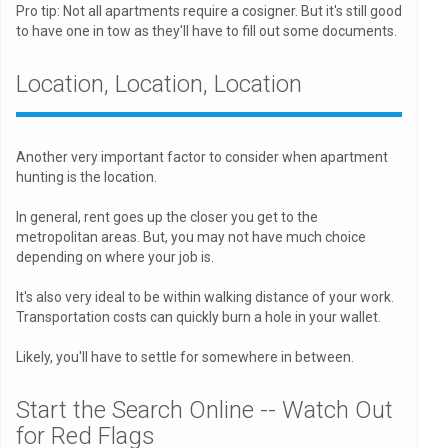
Pro tip: Not all apartments require a cosigner. But it's still good
to have one in tow as they'll have to fill out some documents.
Location, Location, Location
Another very important factor to consider when apartment
hunting is the location.
In general, rent goes up the closer you get to the
metropolitan areas. But, you may not have much choice
depending on where your job is.
It's also very ideal to be within walking distance of your work.
Transportation costs can quickly burn a hole in your wallet.
Likely, you'll have to settle for somewhere in between.
Start the Search Online -- Watch Out
for Red Flags