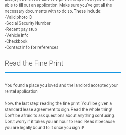
able to fill out an application. Make sure you've got all the
necessary documents with to do so. These include:
-Valid photo ID
-Social Security Number
-Recent pay stub
-Vehicle info
-Checkbook
-Contact info for references
Read the Fine Print
You found a place you loved and the landlord accepted your
rental application.
Now, the last step: reading the fine print. You'll be given a
standard lease agreement to sign. Read the whole thing!
Don't be afraid to ask questions about anything confusing.
Don;t worry if it takes you an hour to read. Read it because
you are legally bound to it once you sign it!