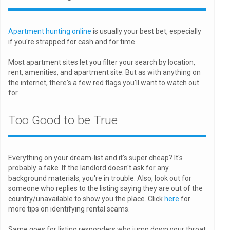
Apartment hunting online
is usually your best bet, especially
if you're strapped for cash and for time.
Most apartment sites let you filter your search by location,
rent, amenities, and apartment site. But as with anything on
the internet, there's a few red flags you'll want to watch out
for.
Too Good to be True
Everything on your dream-list and it's super cheap? It's
probably a fake. If the landlord doesn't ask for any
background materials, you're in trouble. Also, look out for
someone who replies to the listing saying they are out of the
country/unavailable to show you the place. Click
here
for
more tips on identifying rental scams.
Same goes for listing responders who jump down your throat