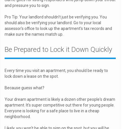
and pressure you to sign.
Pro Tip: Your landlord shouldn't just be verifying you. You
should also be verifying your landlord. Go to your local
assessor's office to look up the apartment's tax records and
make sure the names match up.
Be Prepared to Lock it Down Quickly
Every time you visit an apartment, you should be ready to
lock down a lease on the spot.
Because guess what?
Your dream apartment is likely a dozen other people's dream
apartment. It's super competitive out there for young people.
Everyone is looking for a safe place to live in a cheap
neighborhood.
Likely, you won't be able to sign on the spot, but you will be