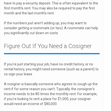
have to pay a security deposit. This is often equivalent to the
first month's rent. You may also be required to pay the first
month and the last month's rent.
If the numbers just aren't adding up, you may want to
consider getting a roommate (or two). A roommate can help
you significantly cut down on costs.
Figure Out If You Need a Cosigner
If you're just starting your job, have no credit history, or no
rental history, you might need someone (such as a parent) to
co-sign your lease.
A cosigner is basically someone who agrees to cough up the
rent if for some reason you can't. Typically, the consigner's
income needs to be 80 times the monthly rent. For example,
if you're looking to rent a place for $1,000, your cosigner
would need an income of $80,000.