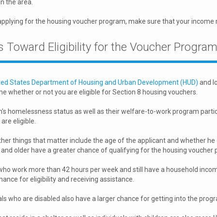
n the area.
applying for the housing voucher program, make sure that your income
 Toward Eligibility for the Voucher Progra
ted States Department of Housing and Urban Development (HUD)
and lo
e whether or not you are eligible for Section 8 housing vouchers.
's homelessness status as well as their welfare-to-work program partic
are eligible.
her things that matter include the age of the applicant and whether he
and older have a greater chance of qualifying for the housing voucher
ho work more than 42 hours per week and still have a household incom
hance for eligibility and receiving assistance.
als who are disabled also have a larger chance for getting into the prog