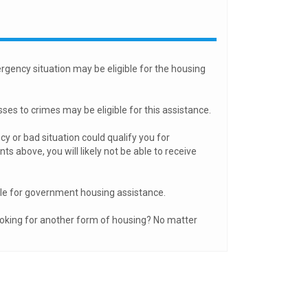
rgency situation may be eligible for the housing
es to crimes may be eligible for this assistance.
y or bad situation could qualify you for
 above, you will likely not be able to receive
ble for government housing assistance.
ooking for another form of housing? No matter