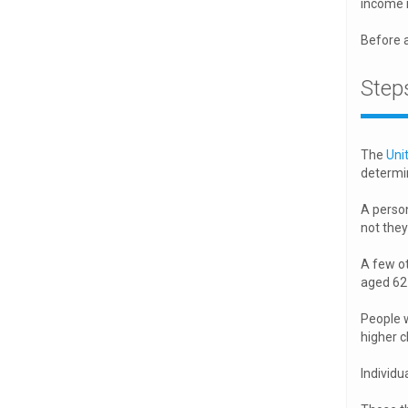
income i
Before 
Steps
The
Uni
determin
A person
not they 
A few ot
aged 62 
People w
higher c
Individu