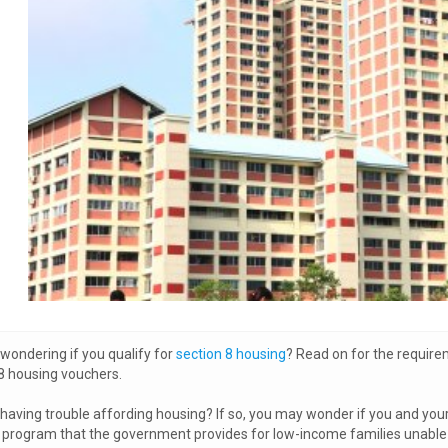
wondering if you qualify for
section 8 housing
? Read on for the require
8 housing vouchers.
having trouble affording housing? If so, you may wonder if you and your f
program that the government provides for low-income families unable to