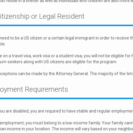
at reside in a shelter as well as individuals with children are also more li
itizenship or Legal Resident
 need to be a US citizen or a certain legal immigrant in order to receive
ble.
re on a travel visa, work visa or a student visa, you will not be eligible 
um-seekers along with US citizens are eligible for the program.
eptions can be made by the Attorney General. The majority of the time, 
oyment Requirements
ou are disabled, you are required to have stable and regular employme
 employment, you must belong to a low-income family. Your family ca
an income in your location. The income will vary based on your neighb