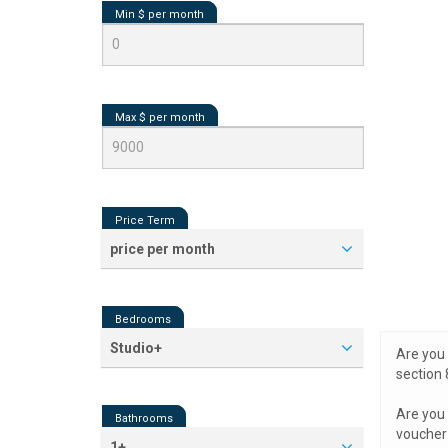
Min $ per
month
Max $ per
month
Price Term
price per month
Bedrooms
Studio+
Are you 
section 
Are you 
Bathrooms
voucher 
1+