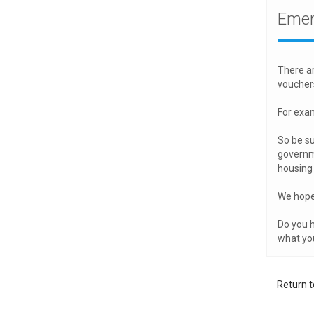
Emer
There ar
voucher
For exam
So be su
governme
housing 
We hope 
Do you h
what yo
Return t