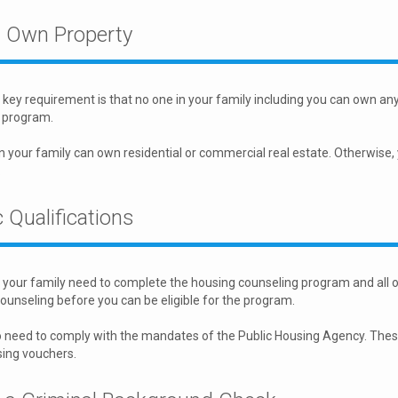
t Own Property
key requirement is that no one in your family including you can own any 
 program.
n your family can own residential or commercial real estate. Otherwise,
.
 Qualifications
your family need to complete the housing counseling program and all 
ounseling before you can be eligible for the program.
 need to comply with the mandates of the Public Housing Agency. These s
sing vouchers.