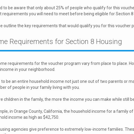
 to be aware that only about 25% of people who qualify for this vouche
t requirements you will need to meet before being eligible for Section 
 outline the key requirements that would qualify you for this voucher 
me Requirements for Section 8 Housing
me requirements for the voucher program vary from place to place. How
income in your neighborhood.
 to be an entire household income not just one out of two parents or mar
er of people in your family living with you.
 children in the family, the more the income you can make while still bei
ple, in Orange County, California, the household income for a family of
hold income as high as $42,750.
ousing agencies give preference to extremely low-income families. The