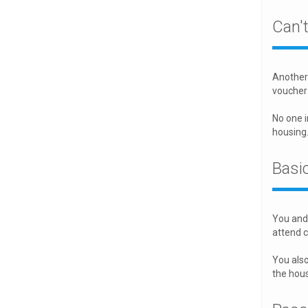
Can'
Another 
voucher
No one i
housing
Basic
You and 
attend c
You also
the hou