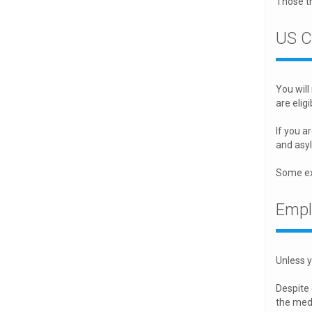
Those th
US C
You will
are eligi
If you a
and asyl
Some exc
Empl
Unless y
Despite
the medi