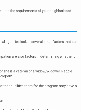
 meets the requirements of your neighborhood.
m
cal agencies look at several other factors that can
ipation are also factors in determining whether or
 or she is a veteran or a widow/widower. People
 program.
e that qualifies them for the program may have a
ram.