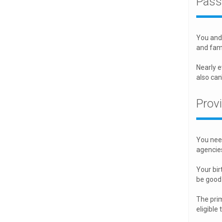
Pass
You and 
and fami
Nearly e
also can
Prov
You need
agencies
Your birt
be good 
The prim
eligible 