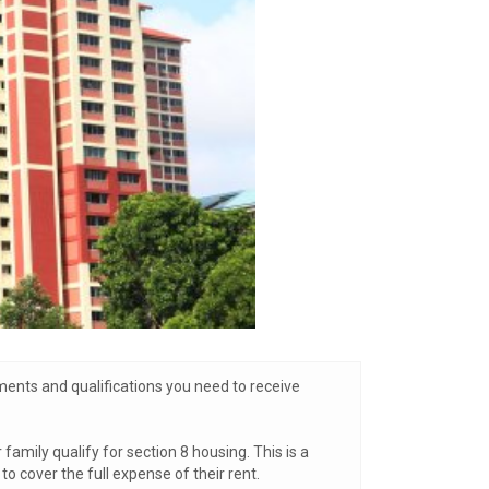
ments and qualifications you need to receive
amily qualify for section 8 housing. This is a
 cover the full expense of their rent.