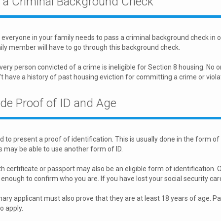
 a Criminal Background Check
everyone in your family needs to pass a criminal background check in or
ly member will have to go through this background check.
very person convicted of a crime is ineligible for Section 8 housing. No o
't have a history of past housing eviction for committing a crime or viola
ide Proof of ID and Age
 to present a proof of identification. This is usually done in the form of
 may be able to use another form of ID.
h certificate or passport may also be an eligible form of identification. Oth
enough to confirm who you are. If you have lost your social security car
ary applicant must also prove that they are at least 18 years of age. P
to apply.