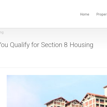
Home
Proper
ing
ou Qualify for Section 8 Housing