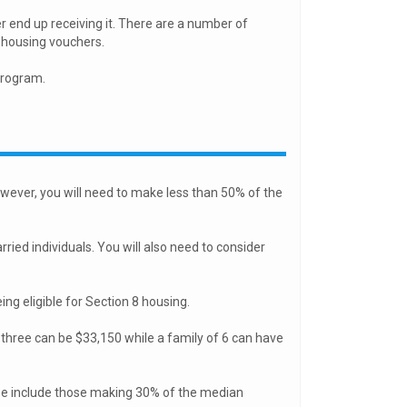
r end up receiving it. There are a number of
8 housing vouchers.
program.
ever, you will need to make less than 50% of the
ried individuals. You will also need to consider
ng eligible for Section 8 housing.
 three can be $33,150 while a family of 6 can have
se include those making 30% of the median