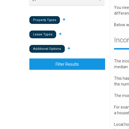
You need
differen
Property Types
Below we
Lease Types
Inco
Additional Options
The inco
Filter Results
median 
This has
the numb
The more
For exam
a house
Local h