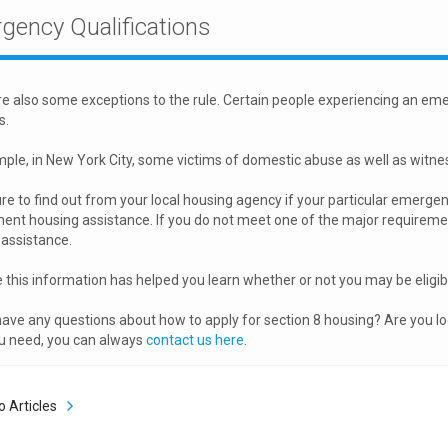
gency Qualifications
e also some exceptions to the rule. Certain people experiencing an eme
s.
ple, in New York City, some victims of domestic abuse as well as witness
re to find out from your local housing agency if your particular emergenc
nt housing assistance. If you do not meet one of the major requirements
assistance.
this information has helped you learn whether or not you may be eligi
ave any questions about how to apply for section 8 housing? Are you l
u need, you can always
contact us here
.
o Articles