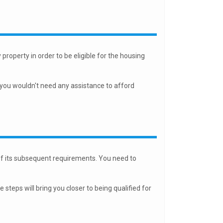
property in order to be eligible for the housing
 you wouldn't need any assistance to afford
of its subsequent requirements. You need to
teps will bring you closer to being qualified for