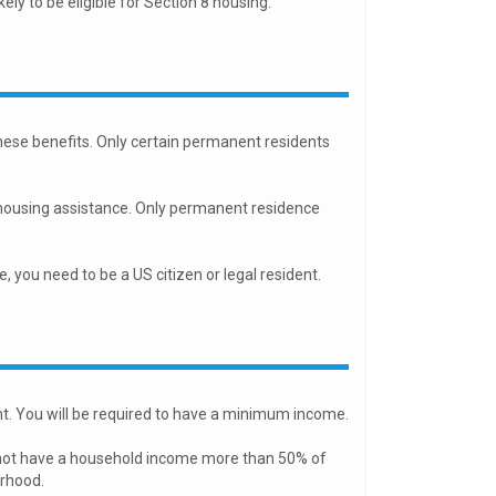
kely to be eligible for Section 8 housing.
 these benefits. Only certain permanent residents
for housing assistance. Only permanent residence
you need to be a US citizen or legal resident.
nt. You will be required to have a minimum income.
nnot have a household income more than 50% of
orhood.