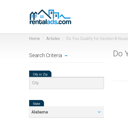
Home
Articles
Do You Qualify for Section 8 Hous
Do Y
Search Criteria
City or Zip
State
Alabama