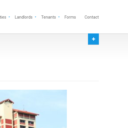
ties
Landlords
Tenants
Forms
Contact