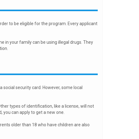
der to be eligible for the program. Every applicant
ne in your family can be using illegal drugs. They
tion.
 a social security card. However, some local
er types of identification, like a license, will not
d, you can apply to get a new one.
arents older than 18 who have children are also