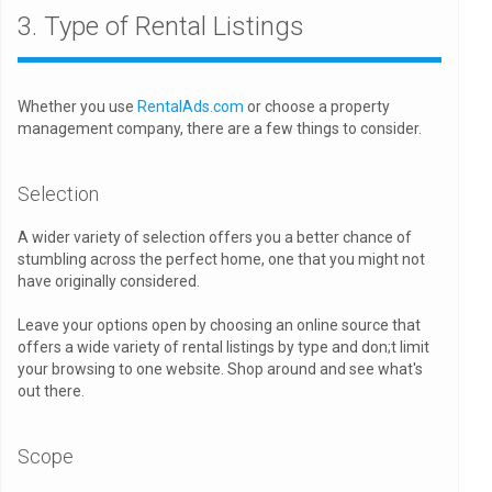
3. Type of Rental Listings
Whether you use
RentalAds.com
or choose a property
management company, there are a few things to consider.
Selection
A wider variety of selection offers you a better chance of
stumbling across the perfect home, one that you might not
have originally considered.
Leave your options open by choosing an online source that
offers a wide variety of rental listings by type and don;t limit
your browsing to one website. Shop around and see what's
out there.
Scope