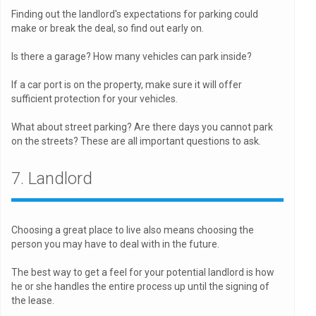
Finding out the landlord's expectations for parking could
make or break the deal, so find out early on.
Is there a garage? How many vehicles can park inside?
If a car port is on the property, make sure it will offer
sufficient protection for your vehicles.
What about street parking? Are there days you cannot park
on the streets? These are all important questions to ask.
7. Landlord
Choosing a great place to live also means choosing the
person you may have to deal with in the future.
The best way to get a feel for your potential landlord is how
he or she handles the entire process up until the signing of
the lease.