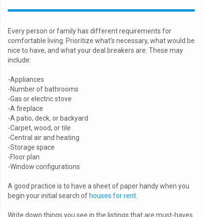
Every person or family has different requirements for
comfortable living. Prioritize what's necessary, what would be
nice to have, and what your deal breakers are. These may
include:
-Appliances
-Number of bathrooms
-Gas or electric stove
-A fireplace
-A patio, deck, or backyard
-Carpet, wood, or tile
-Central air and heating
-Storage space
-Floor plan
-Window configurations
A good practice is to have a sheet of paper handy when you
begin your initial search of
houses for rent
.
Write down things you see in the listings that are must-haves