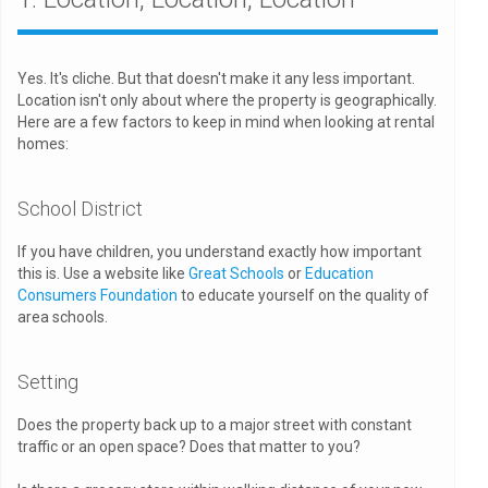
Yes. It's cliche. But that doesn't make it any less important.
Location isn't only about where the property is geographically.
Here are a few factors to keep in mind when looking at rental
homes:
School District
If you have children, you understand exactly how important
this is. Use a website like
Great Schools
or
Education
Consumers Foundation
to educate yourself on the quality of
area schools.
Setting
Does the property back up to a major street with constant
traffic or an open space? Does that matter to you?