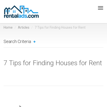
Tog
navi
Home
Articles
7 Tips for Finding Houses for Rent
Search Criteria
7 Tips for Finding Houses for Rent