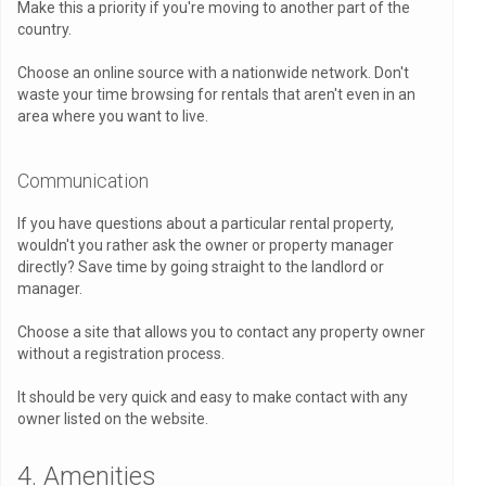
Make this a priority if you're moving to another part of the
country.
Choose an online source with a nationwide network. Don't
waste your time browsing for rentals that aren't even in an
area where you want to live.
Communication
If you have questions about a particular rental property,
wouldn't you rather ask the owner or property manager
directly? Save time by going straight to the landlord or
manager.
Choose a site that allows you to contact any property owner
without a registration process.
It should be very quick and easy to make contact with any
owner listed on the website.
4. Amenities