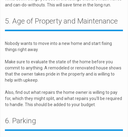
and can-do-withouts. This will save time in the long run.
5. Age of Property and Maintenance
Nobody wants to move into a new home and start fixing
things right away.
Make sure to evaluate the state of the home before you
commit to anything. A remodeled or renovated house shows
that the owner takes pride in the property and is willing to
help with upkeep.
Also, find out what repairs the home owner is willing to pay
for, which they might split, and what repairs you'll be required
to handle. This should be added to your budget.
6. Parking