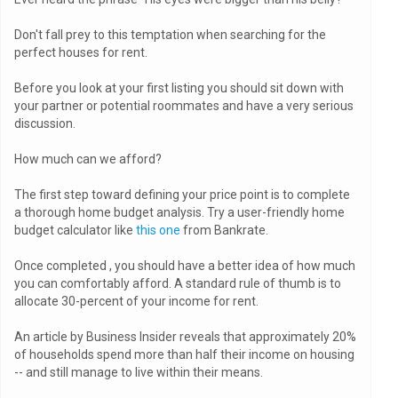
Don't fall prey to this temptation when searching for the
perfect houses for rent.
Before you look at your first listing you should sit down with
your partner or potential roommates and have a very serious
discussion.
How much can we afford?
The first step toward defining your price point is to complete
a thorough home budget analysis. Try a user-friendly home
budget calculator like
this one
from Bankrate.
Once completed , you should have a better idea of how much
you can comfortably afford. A standard rule of thumb is to
allocate 30-percent of your income for rent.
An article by Business Insider reveals that approximately 20%
of households spend more than half their income on housing
-- and still manage to live within their means.