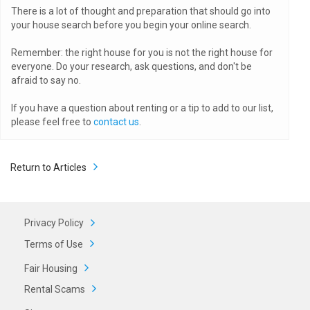
There is a lot of thought and preparation that should go into
your house search before you begin your online search.
Remember: the right house for you is not the right house for
everyone. Do your research, ask questions, and don't be
afraid to say no.
If you have a question about renting or a tip to add to our list,
please feel free to
contact us
.
Return to Articles
Privacy Policy
Terms of Use
Fair Housing
Rental Scams