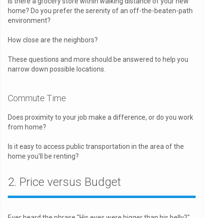
Is there a grocery store within walking distance of your new
home? Do you prefer the serenity of an off-the-beaten-path
environment?
How close are the neighbors?
These questions and more should be answered to help you
narrow down possible locations.
Commute Time
Does proximity to your job make a difference, or do you work
from home?
Is it easy to access public transportation in the area of the
home you'll be renting?
2. Price versus Budget
Ever heard the phrase "His eyes were bigger than his belly?"