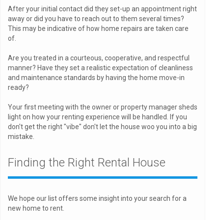
After your initial contact did they set-up an appointment right
away or did you have to reach out to them several times?
This may be indicative of how home repairs are taken care
of.
Are you treated in a courteous, cooperative, and respectful
manner? Have they set a realistic expectation of cleanliness
and maintenance standards by having the home move-in
ready?
Your first meeting with the owner or property manager sheds
light on how your renting experience will be handled. If you
don't get the right "vibe" don't let the house woo you into a big
mistake.
Finding the Right Rental House
We hope our list offers some insight into your search for a
new home to rent.