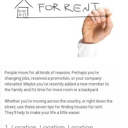
People move for all kinds of reasons. Perhaps you're
changing jobs, received a promotion, or your company
relocated. Maybe you've recently added a new member to
the family and it's time for more room or a backyard.
Whether you're moving across the country, or right down the
street, use these seven tips for finding houses for rent.
They'll help to make your life a little easier.
1. Location, Location, Location