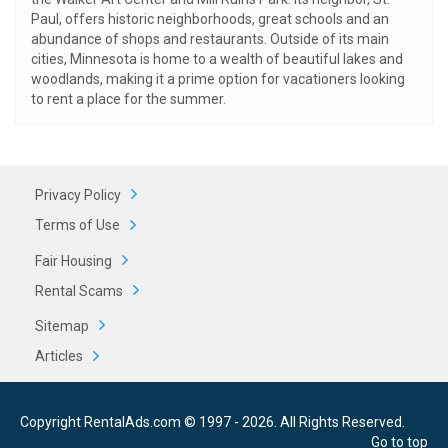
Paul, offers historic neighborhoods, great schools and an
abundance of shops and restaurants. Outside of its main
cities, Minnesota is home to a wealth of beautiful lakes and
woodlands, making it a prime option for vacationers looking
to rent a place for the summer.
Privacy Policy
Terms of Use
Fair Housing
Rental Scams
Sitemap
Articles
Copyright RentalAds.com © 1997 - 2026. All Rights Reserved.
Go to top