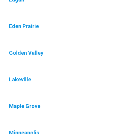
Eden Prairie
Golden Valley
Lakeville
Maple Grove
Minneapolis