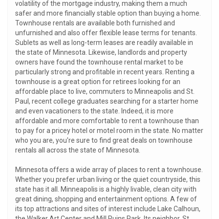
volatility of the mortgage industry, making them a much
safer and more financially stable option than buying a home.
Townhouse rentals are available both furnished and
unfurnished and also offer flexible lease terms for tenants.
Sublets as well as long-term leases are readily available in
the state of Minnesota. Likewise, landlords and property
owners have found the townhouse rental market to be
particularly strong and profitable in recent years. Renting a
townhouse is a great option for retirees looking for an
affordable place to live, commuters to Minneapolis and St.
Paul, recent college graduates searching for a starter home
and even vacationers to the state. Indeed, it is more
affordable and more comfortable to rent a townhouse than
to pay for a pricey hotel or motel room in the state. No matter
who you are, you're sure to find great deals on townhouse
rentals all across the state of Minnesota.
Minnesota offers a wide array of places to rent a townhouse.
Whether you prefer urban living or the quiet countryside, this
state has it all. Minneapolis is a highly livable, clean city with
great dining, shopping and entertainment options. A few of
its top attractions and sites of interest include Lake Calhoun,
the Walker Art Center and Mill Ruins Park. Its neighbor, St.