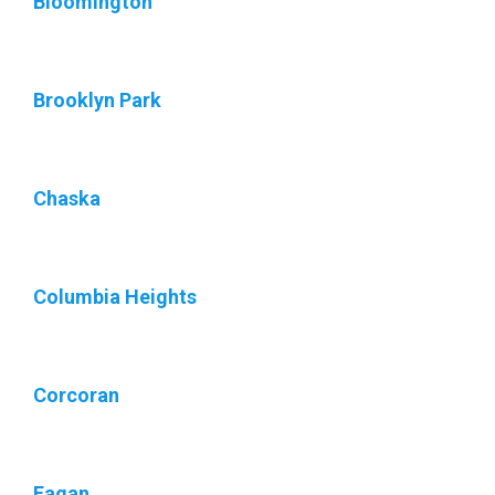
Bloomington
Brooklyn Park
Chaska
Columbia Heights
Corcoran
Eagan