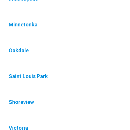
Minnetonka
Oakdale
Saint Louis Park
Shoreview
Victoria