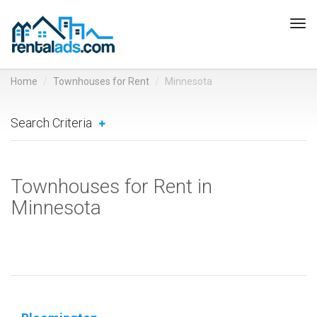
Tog
navi
Home
Townhouses for Rent
Minnesota
Search Criteria
Townhouses for Rent in
Minnesota