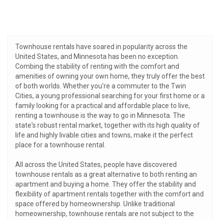
Townhouse rentals have soared in popularity across the
United States, and Minnesota has been no exception.
Combing the stability of renting with the comfort and
amenities of owning your own home, they truly offer the best
of both worlds. Whether you're a commuter to the Twin
Cities, a young professional searching for your first home or a
family looking for a practical and affordable place to live,
renting a townhouse is the way to go in Minnesota. The
state's robust rental market, together with its high quality of
life and highly livable cities and towns, make it the perfect
place for a townhouse rental.
All across the United States, people have discovered
townhouse rentals as a great alternative to both renting an
apartment and buying a home. They offer the stability and
flexibility of apartment rentals together with the comfort and
space offered by homeownership. Unlike traditional
homeownership, townhouse rentals are not subject to the