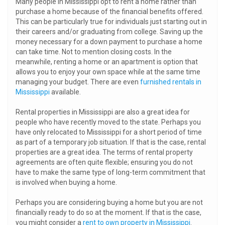
Many people in Mississippi opt to rent a home rather than
purchase a home because of the financial benefits offered.
This can be particularly true for individuals just starting out in
their careers and/or graduating from college. Saving up the
money necessary for a down payment to purchase a home
can take time. Not to mention closing costs. In the
meanwhile, renting a home or an apartment is option that
allows you to enjoy your own space while at the same time
managing your budget. There are even
furnished rentals in
Mississippi
available.
Rental properties in Mississippi are also a great idea for
people who have recently moved to the state. Perhaps you
have only relocated to Mississippi for a short period of time
as part of a temporary job situation. If that is the case, rental
properties are a great idea. The terms of rental property
agreements are often quite flexible; ensuring you do not
have to make the same type of long-term commitment that
is involved when buying a home.
Perhaps you are considering buying a home but you are not
financially ready to do so at the moment. If that is the case,
you might consider a
rent to own property in Mississippi
.