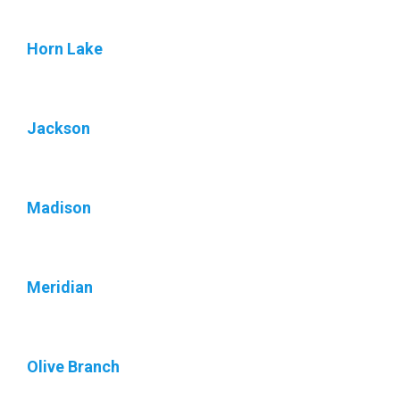
Horn Lake
Jackson
Madison
Meridian
Olive Branch