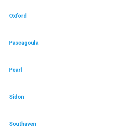
Oxford
Pascagoula
Pearl
Sidon
Southaven