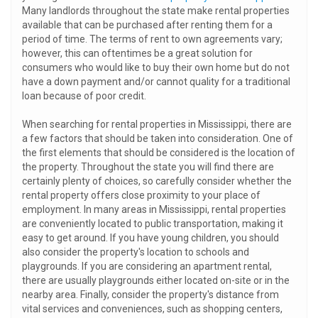
Many landlords throughout the state make rental properties
available that can be purchased after renting them for a
period of time. The terms of rent to own agreements vary;
however, this can oftentimes be a great solution for
consumers who would like to buy their own home but do not
have a down payment and/or cannot quality for a traditional
loan because of poor credit.
When searching for rental properties in Mississippi, there are
a few factors that should be taken into consideration. One of
the first elements that should be considered is the location of
the property. Throughout the state you will find there are
certainly plenty of choices, so carefully consider whether the
rental property offers close proximity to your place of
employment. In many areas in Mississippi, rental properties
are conveniently located to public transportation, making it
easy to get around. If you have young children, you should
also consider the property's location to schools and
playgrounds. If you are considering an apartment rental,
there are usually playgrounds either located on-site or in the
nearby area. Finally, consider the property's distance from
vital services and conveniences, such as shopping centers,