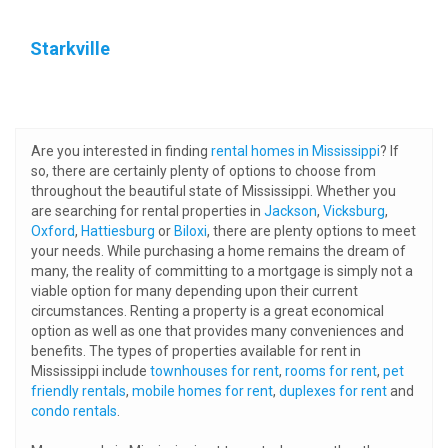
Starkville
Are you interested in finding
rental homes in Mississippi
? If
so, there are certainly plenty of options to choose from
throughout the beautiful state of Mississippi. Whether you
are searching for rental properties in
Jackson
,
Vicksburg
,
Oxford
,
Hattiesburg
or
Biloxi
, there are plenty options to meet
your needs. While purchasing a home remains the dream of
many, the reality of committing to a mortgage is simply not a
viable option for many depending upon their current
circumstances. Renting a property is a great economical
option as well as one that provides many conveniences and
benefits. The types of properties available for rent in
Mississippi include
townhouses for rent
,
rooms for rent
,
pet
friendly rentals
,
mobile homes for rent
,
duplexes for rent
and
condo rentals
.