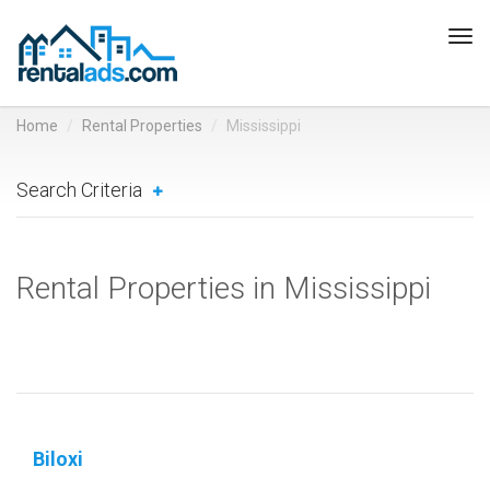
Tog
navi
Home
Rental Properties
Mississippi
Search Criteria
Rental Properties in Mississippi
Biloxi