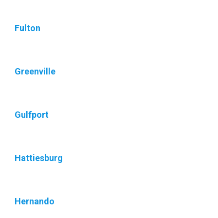
Fulton
Greenville
Gulfport
Hattiesburg
Hernando