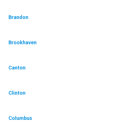
Brandon
Brookhaven
Canton
Clinton
Columbus