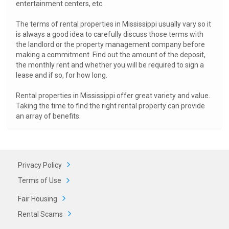
entertainment centers, etc.
The terms of rental properties in Mississippi usually vary so it
is always a good idea to carefully discuss those terms with
the landlord or the property management company before
making a commitment. Find out the amount of the deposit,
the monthly rent and whether you will be required to sign a
lease and if so, for how long.
Rental properties in Mississippi offer great variety and value.
Taking the time to find the right rental property can provide
an array of benefits.
Privacy Policy
Terms of Use
Fair Housing
Rental Scams