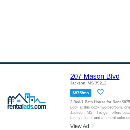
207 Mason Blvd
Jackson, MS 39212
$875/mo
2 Bed/1 Bath House for Rent $875
Look at this cozy two-bedroom, on
Jackson, MS. This gem offers beauti
family space, and a neutral color sc
View Ad