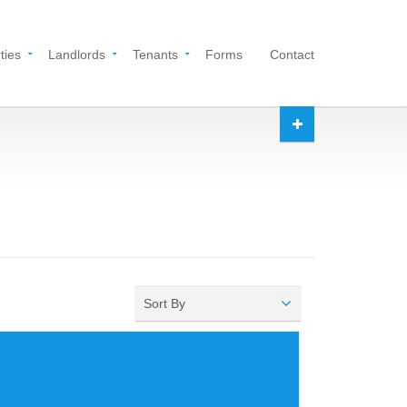
ties
Landlords
Tenants
Forms
Contact
Sort By