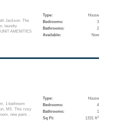
Type:
House
outh Jackson. The
Bedrooms:
3
n, laundry
Bathrooms:
2
d. UNIT AMENITIES
Available:
Now
Type:
House
om, 1-bathroom
Bedrooms:
4
son, MS. This cozy
Bathrooms:
1
room, new paint...
2
Sq Ft:
1331 ft