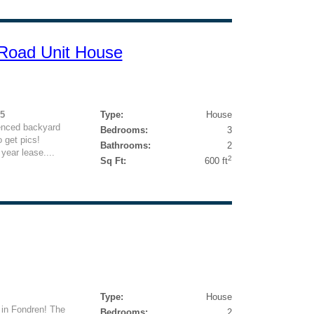
Road Unit House
95
Type:
House
fenced backyard
Bedrooms:
3
 get pics!
Bathrooms:
2
year lease....
2
Sq Ft:
600 ft
Type:
House
 in Fondren! The
Bedrooms:
2