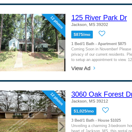
125 River Park Dr
12 photos
Jackson, MS 39202
$875/mo
1 Bed/1 Bath - Apartment $875
Coming Soon in November! Please 
privacy of our current residents. Ple
to setup an appointment to view. 12
View Ad
3060 Oak Forest Dr
12 photos
Jackson, MS 39212
$1,025/mo
3 Bed/1 Bath - House $1025
Unveiling a charming 3-bedroom hou
heart of Jackson, MS, this rental p