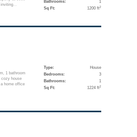
Bathrooms:
1
nviting...
2
Sq Ft:
1200 ft
Type:
House
om, 1 bathroom
Bedrooms:
3
s cozy house
Bathrooms:
1
r a home office
2
Sq Ft:
1224 ft