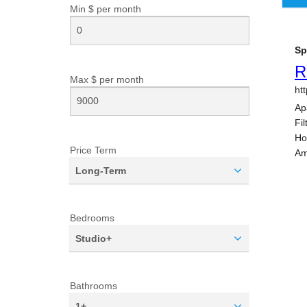
Min $ per
month
Max $ per
month
Price Term
Long-Term
Bedrooms
Studio+
Bathrooms
1+