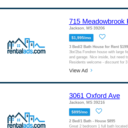
715 Meadowbrook 
Jackson, MS 39206
$1,995/mo
3 Bed/2 Bath House for Rent $19
3br/2ba Fondren house with large 
and garage. Nice inside, but need to
Residents welcome - discount for 3 
View Ad
3061 Oxford Ave
Jackson, MS 39216
$895/mo
2 Bed/1 Bath - House $895
Great 2 bedroom 1 full bath located