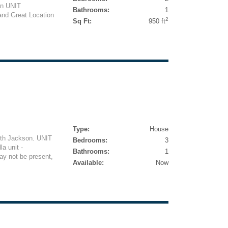
an UNIT
Bathrooms:
1
nd Great Location
2
Sq Ft:
950 ft
Type:
House
orth Jackson. UNIT
Bedrooms:
3
a unit -
Bathrooms:
1
y not be present,
Available:
Now