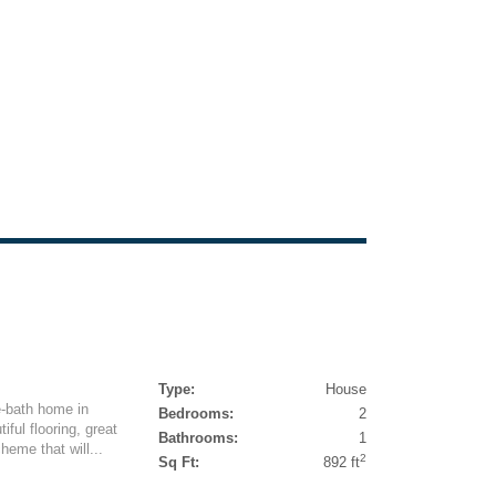
Type:
House
e-bath home in
Bedrooms:
2
ful flooring, great
Bathrooms:
1
heme that will...
2
Sq Ft:
892 ft