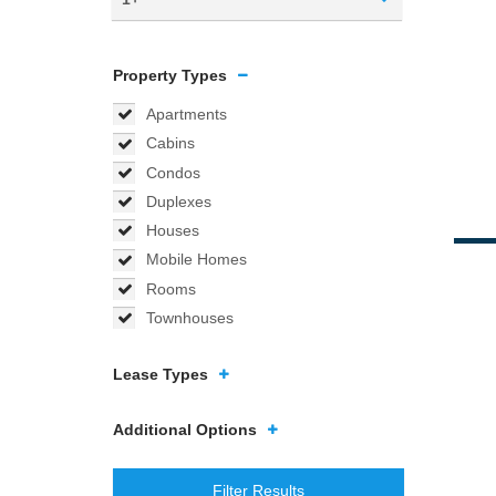
Property Types
Apartments
Cabins
Condos
Duplexes
Houses
Mobile Homes
Rooms
Townhouses
Lease Types
Additional Options
Filter Results