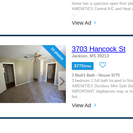
home has a spacious open floor pl
AMENITIES Central A/C and Heat a
-...
View Ad
3703 Hancock St
10 photos
Jackson, MS 39213
$775/mo
3 Bed/1 Bath - House $775
3 bedroom 1 full bath located in N
AMENITIES Ductless Mini Split Dell
IMPORTANT: Appliances may or ma
but...
View Ad