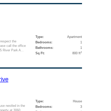
Type:
Apartment
respect the
Bedrooms:
1
ase call the office
Bathrooms:
1
5 River Park A...
2
Sq Ft:
800 ft
ive
Type:
House
se nestled in the
Bedrooms:
3
roperty at 3060