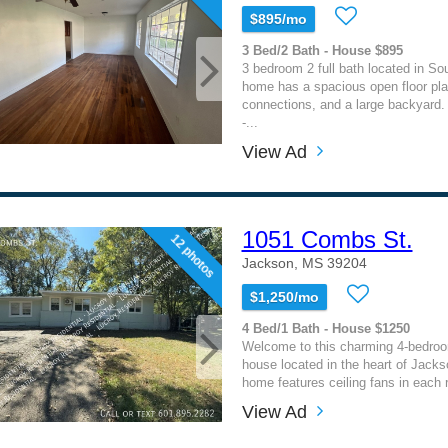
$895/mo
3 Bed/2 Bath - House $895
3 bedroom 2 full bath located in S
home has a spacious open floor pla
connections, and a large backyar
-...
View Ad
1051 Combs St.
12 photos
Jackson, MS 39204
$1,250/mo
4 Bed/1 Bath - House $1250
Welcome to this charming 4-bedro
house located in the heart of Jack
home features ceiling fans in each 
View Ad