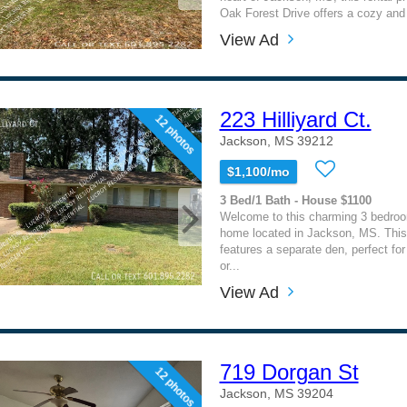
Oak Forest Drive offers a cozy and i
View Ad
223 Hilliyard Ct.
12 photos
Jackson, MS 39212
$1,100/mo
3 Bed/1 Bath - House $1100
Welcome to this charming 3 bedro
home located in Jackson, MS. Thi
features a separate den, perfect fo
or...
View Ad
719 Dorgan St
12 photos
Jackson, MS 39204