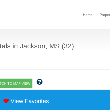
Home
Proper
als in Jackson, MS (32)
TCH TO MAP VIEW
View Favorites