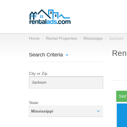
Home
Rental Properties
Mississippi
Jackson
Rent
Search Criteria
City or Zip
SWI
State
Mississippi