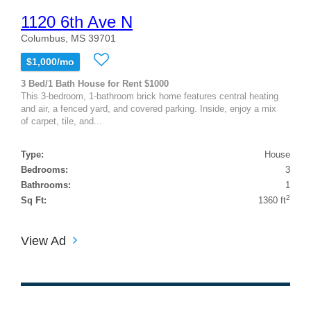
1120 6th Ave N
Columbus, MS 39701
$1,000/mo
3 Bed/1 Bath House for Rent $1000
This 3-bedroom, 1-bathroom brick home features central heating
and air, a fenced yard, and covered parking. Inside, enjoy a mix
of carpet, tile, and...
Type:
House
Bedrooms:
3
Bathrooms:
1
2
Sq Ft:
1360 ft
View Ad