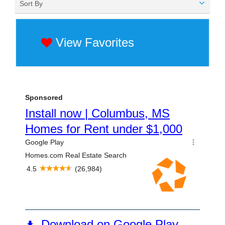
Sort By
View Favorites