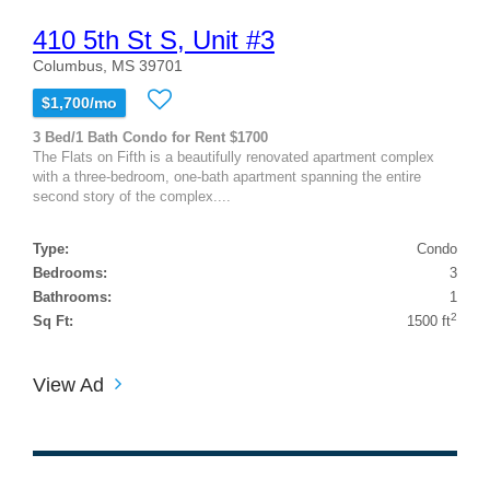
410 5th St S, Unit #3
Columbus, MS 39701
$1,700/mo
3 Bed/1 Bath Condo for Rent $1700
The Flats on Fifth is a beautifully renovated apartment complex
with a three-bedroom, one-bath apartment spanning the entire
second story of the complex....
Type:
Condo
Bedrooms:
3
Bathrooms:
1
2
Sq Ft:
1500 ft
View Ad