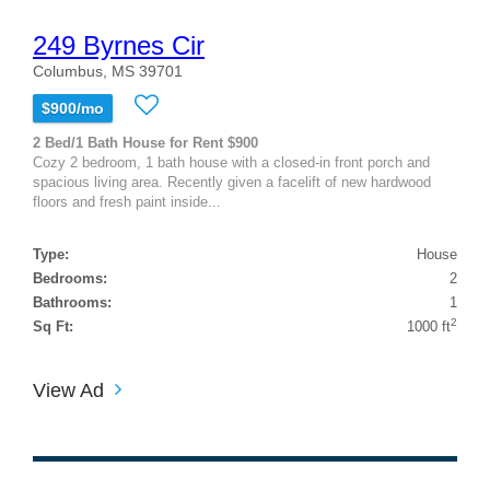
249 Byrnes Cir
Columbus, MS 39701
$900/mo
2 Bed/1 Bath House for Rent $900
Cozy 2 bedroom, 1 bath house with a closed-in front porch and
spacious living area. Recently given a facelift of new hardwood
floors and fresh paint inside...
Type:
House
Bedrooms:
2
Bathrooms:
1
2
Sq Ft:
1000 ft
View Ad