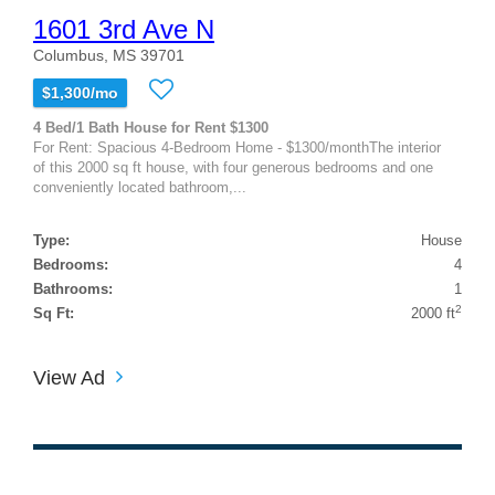
1601 3rd Ave N
Columbus, MS 39701
$1,300/mo
4 Bed/1 Bath House for Rent $1300
For Rent: Spacious 4-Bedroom Home - $1300/monthThe interior
of this 2000 sq ft house, with four generous bedrooms and one
conveniently located bathroom,...
Type:
House
Bedrooms:
4
Bathrooms:
1
2
Sq Ft:
2000 ft
View Ad