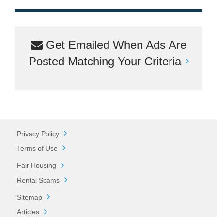
Get Emailed When Ads Are
Posted Matching Your Criteria
Privacy Policy
Terms of Use
Fair Housing
Rental Scams
Sitemap
Articles