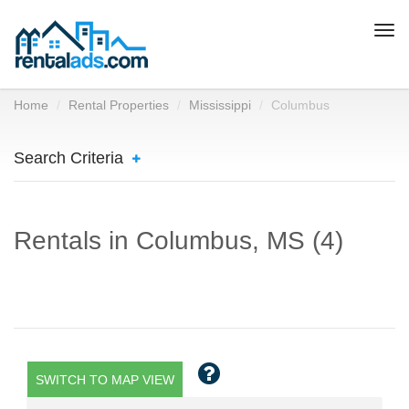
Togg
navi
Home
Rental Properties
Mississippi
Columbus
Search Criteria
Rentals in Columbus, MS (4)
SWITCH TO MAP VIEW