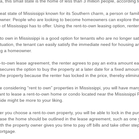
a, this small state is the home of less than 3 million people, according
reat state of Mississippi known for its Southern charm, a person or fa
ner. People who are looking to become homeowners can explore the be
e of Mississippi has to offer. Using the rent-to-own leasing option, rente
to own in Mississippi is a good option for tenants who are no longer satisf
ituation, the tenant can easily satisfy the immediate need for housing 
g a homeowner.
t-to-own lease agreement, the renter agrees to pay an extra amount ea
secures the option to buy the property at a later date for a fixed amount
 the property because the renter has locked in the price, thereby elimina
re considering “rent to own” properties in Mississippi, you will have m
nt to lease a rent-to-own home or condo located near the Mississippi R
ide might be more to your liking.
 you choose a rent-to-own property, you will be able to lock in the pu
ase the home should be outlined in the lease agreement, such as one y
th the property owner gives you time to pay off bills and take other steps 
rtgage.