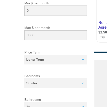
Min $ per
month
Max $ per
month
Price Term
Long-Term
Bedrooms
Studio+
Bathrooms
1+