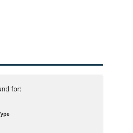
nd for:
Type