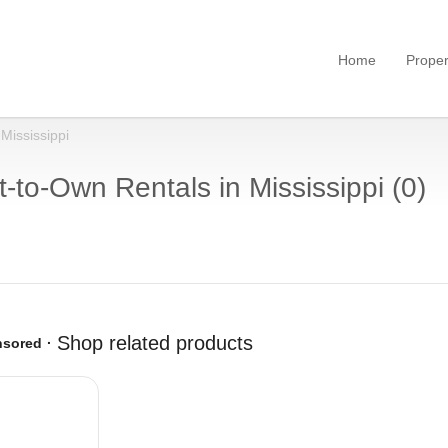
Home
Proper
Mississippi
-to-Own Rentals in Mississippi (0)