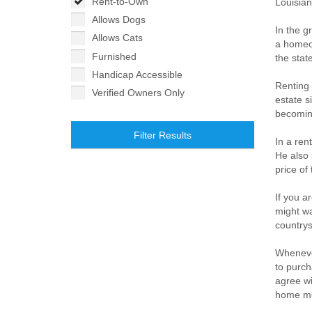
Rent-to-Own
Louisian
Allows Dogs
In the g
Allows Cats
a homeow
Furnished
the stat
Handicap Accessible
Renting 
Verified Owners Only
estate s
becomin
Filter Results
In a ren
He also 
price of
If you a
might wa
countrys
Whenever
to purch
agree wi
home mo