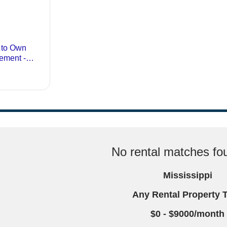
No rental matches fou
Mississippi
Any Rental Property 
$0 - $9000/month