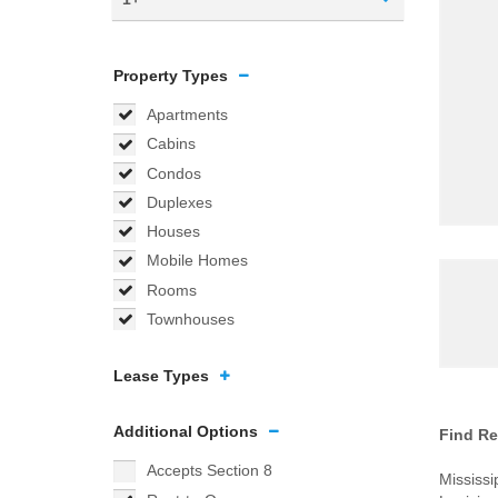
Property Types
Apartments
Cabins
Condos
Duplexes
Houses
Mobile Homes
Rooms
Townhouses
Lease Types
Additional Options
Find Re
Accepts Section 8
Mississi