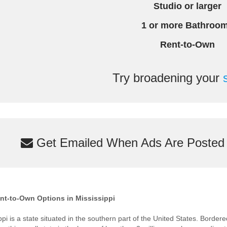
Studio or larger
1 or more Bathroo
Rent-to-Own
Try broadening your
Get Emailed When Ads Are Posted M
nt-to-Own Options in Mississippi
ppi is a state situated in the southern part of the United States. Bord