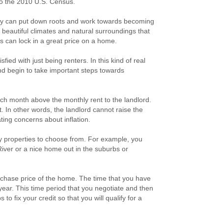
 to the 2010 U.S. Census.
mily can put down roots and work towards becoming
autiful climates and natural surroundings that
rs can lock in a great price on a home.
ied with just being renters. In this kind of real
and begin to take important steps towards
ch month above the monthly rent to the landlord.
. In other words, the landlord cannot raise the
ting concerns about inflation.
any properties to choose from. For example, you
iver or a nice home out in the suburbs or
rchase price of the home. The time that you have
ear. This time period that you negotiate and then
to fix your credit so that you will qualify for a