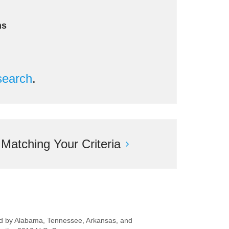
ms
search
.
atching Your Criteria
ered by Alabama, Tennessee, Arkansas, and