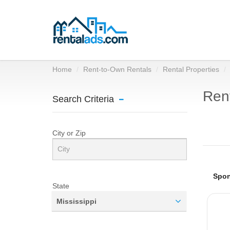
Home
Rent-to-Own Rentals
Rental Properties
Rent
Search Criteria
City or Zip
State
Mississippi