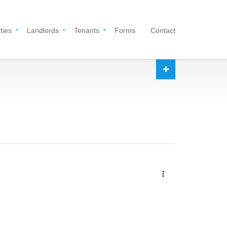
ties
Landlords
Tenants
Forms
Contact