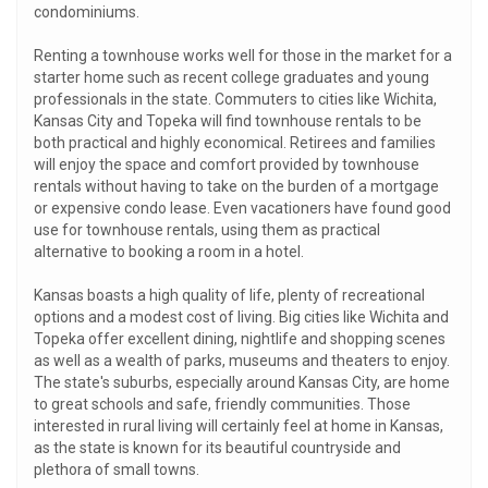
condominiums.
Renting a townhouse works well for those in the market for a
starter home such as recent college graduates and young
professionals in the state. Commuters to cities like Wichita,
Kansas City and Topeka will find townhouse rentals to be
both practical and highly economical. Retirees and families
will enjoy the space and comfort provided by townhouse
rentals without having to take on the burden of a mortgage
or expensive condo lease. Even vacationers have found good
use for townhouse rentals, using them as practical
alternative to booking a room in a hotel.
Kansas boasts a high quality of life, plenty of recreational
options and a modest cost of living. Big cities like Wichita and
Topeka offer excellent dining, nightlife and shopping scenes
as well as a wealth of parks, museums and theaters to enjoy.
The state's suburbs, especially around Kansas City, are home
to great schools and safe, friendly communities. Those
interested in rural living will certainly feel at home in Kansas,
as the state is known for its beautiful countryside and
plethora of small towns.