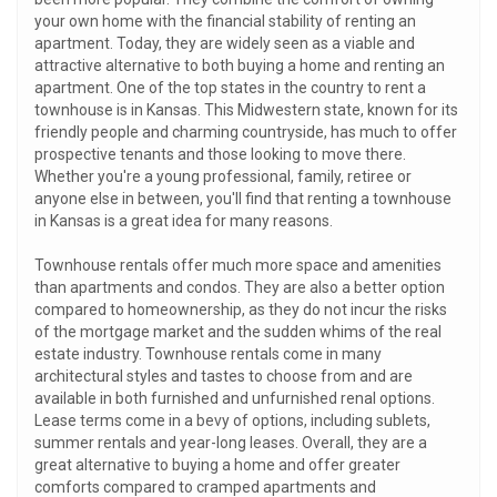
your own home with the financial stability of renting an
apartment. Today, they are widely seen as a viable and
attractive alternative to both buying a home and renting an
apartment. One of the top states in the country to rent a
townhouse is in Kansas. This Midwestern state, known for its
friendly people and charming countryside, has much to offer
prospective tenants and those looking to move there.
Whether you're a young professional, family, retiree or
anyone else in between, you'll find that renting a townhouse
in Kansas is a great idea for many reasons.
Townhouse rentals offer much more space and amenities
than apartments and condos. They are also a better option
compared to homeownership, as they do not incur the risks
of the mortgage market and the sudden whims of the real
estate industry. Townhouse rentals come in many
architectural styles and tastes to choose from and are
available in both furnished and unfurnished renal options.
Lease terms come in a bevy of options, including sublets,
summer rentals and year-long leases. Overall, they are a
great alternative to buying a home and offer greater
comforts compared to cramped apartments and