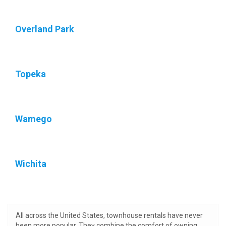
Overland Park
Topeka
Wamego
Wichita
All across the United States, townhouse rentals have never
been more popular. They combine the comfort of owning