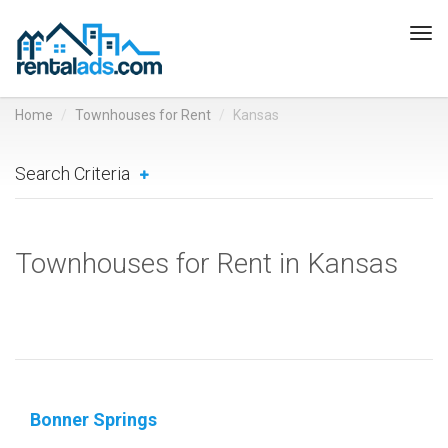
Tog
navi
Home
Townhouses for Rent
Kansas
Search Criteria
Townhouses for Rent in Kansas
Bonner Springs