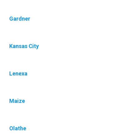
Gardner
Kansas City
Lenexa
Maize
Olathe