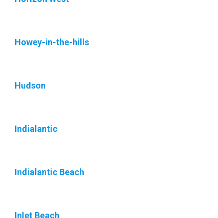
Howey-in-the-hills
Hudson
Indialantic
Indialantic Beach
Inlet Beach