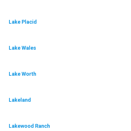
Lake Placid
Lake Wales
Lake Worth
Lakeland
Lakewood Ranch