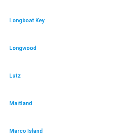
Longboat Key
Longwood
Lutz
Maitland
Marco Island