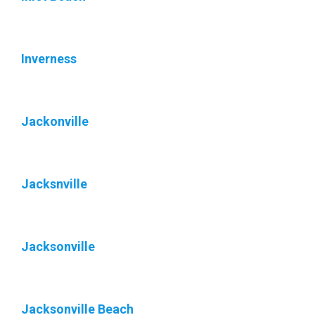
Inverness
Jackonville
Jacksnville
Jacksonville
Jacksonville Beach