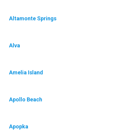
Altamonte Springs
Alva
Amelia Island
Apollo Beach
Apopka