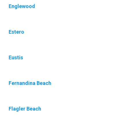
Englewood
Estero
Eustis
Fernandina Beach
Flagler Beach