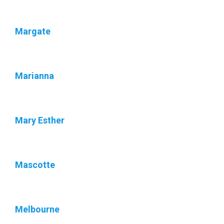
Margate
Marianna
Mary Esther
Mascotte
Melbourne