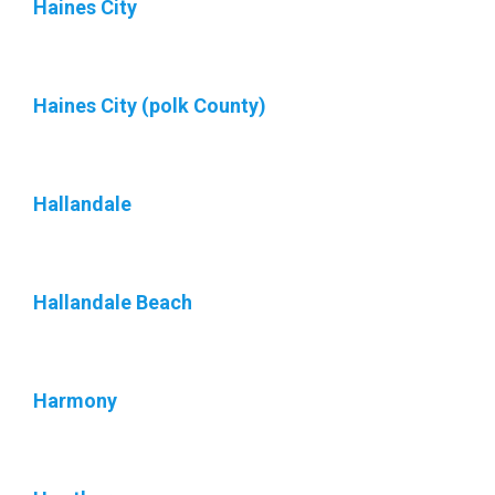
Haines City
Haines City (polk County)
Hallandale
Hallandale Beach
Harmony