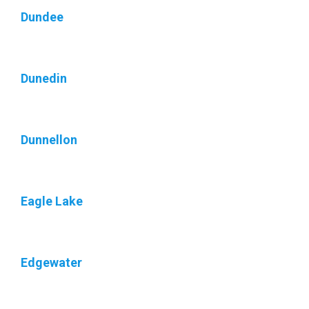
Dundee
Dunedin
Dunnellon
Eagle Lake
Edgewater