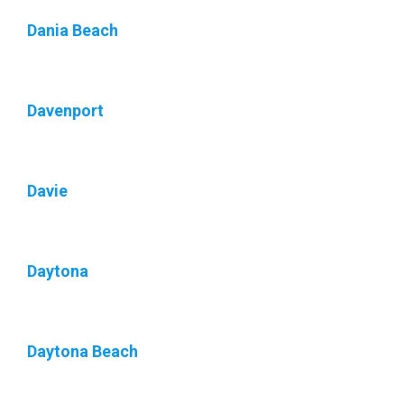
Dania Beach
Davenport
Davie
Daytona
Daytona Beach