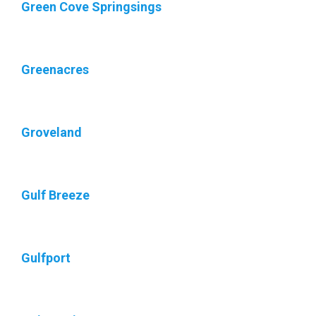
Green Cove Springsings
Greenacres
Groveland
Gulf Breeze
Gulfport