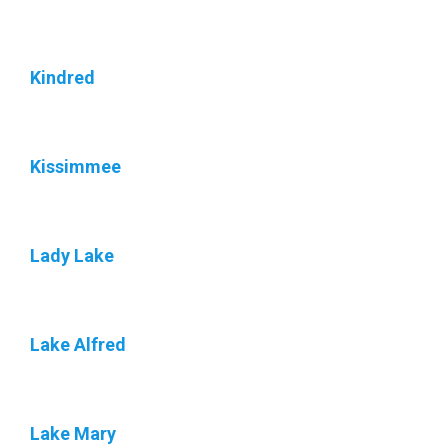
Kindred
Kissimmee
Lady Lake
Lake Alfred
Lake Mary