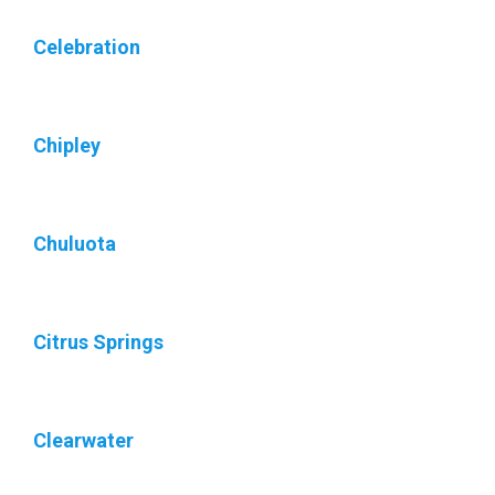
Celebration
Chipley
Chuluota
Citrus Springs
Clearwater