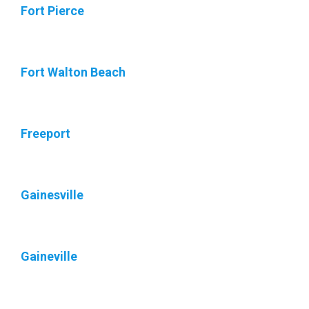
Fort Pierce
Fort Walton Beach
Freeport
Gainesville
Gaineville