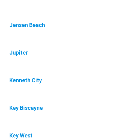
Jensen Beach
Jupiter
Kenneth City
Key Biscayne
Key West