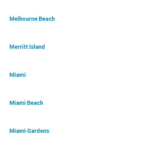
Melbourne Beach
Merritt Island
Miami
Miami Beach
Miami Gardens