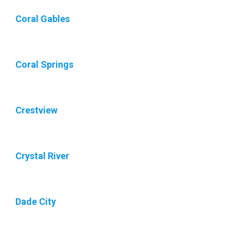
Coral Gables
Coral Springs
Crestview
Crystal River
Dade City