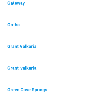
Gateway
Gotha
Grant Valkaria
Grant-valkaria
Green Cove Springs