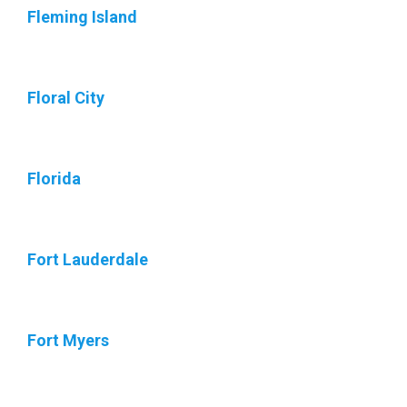
Fleming Island
Floral City
Florida
Fort Lauderdale
Fort Myers