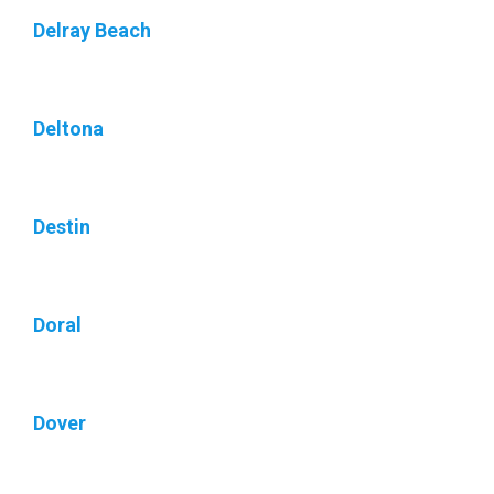
Delray Beach
Deltona
Destin
Doral
Dover