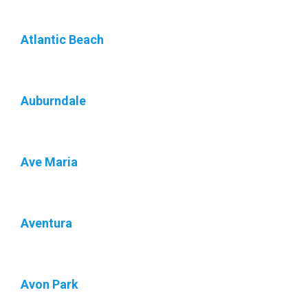
Atlantic Beach
Auburndale
Ave Maria
Aventura
Avon Park