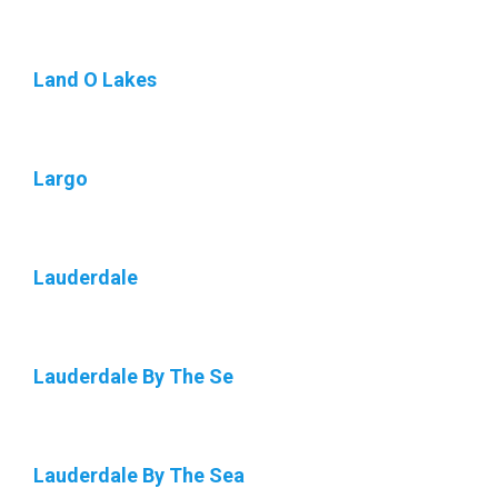
Land O Lakes
Largo
Lauderdale
Lauderdale By The Se
Lauderdale By The Sea