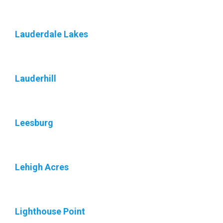
Lauderdale Lakes
Lauderhill
Leesburg
Lehigh Acres
Lighthouse Point