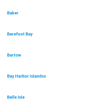
Baker
Barefoot Bay
Bartow
Bay Harbor Islandss
Belle Isle