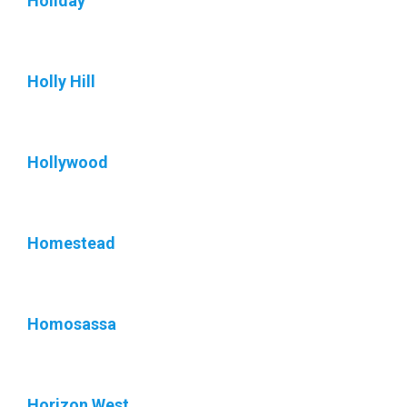
Holiday
Holly Hill
Hollywood
Homestead
Homosassa
Horizon West