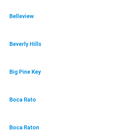
Belleview
Beverly Hills
Big Pine Key
Boca Rato
Boca Raton