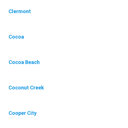
Clermont
Cocoa
Cocoa Beach
Coconut Creek
Cooper City