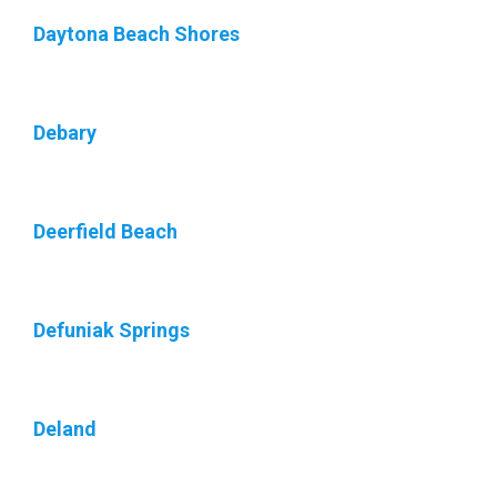
Daytona Beach Shores
Debary
Deerfield Beach
Defuniak Springs
Deland