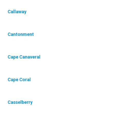
Callaway
Cantonment
Cape Canaveral
Cape Coral
Casselberry