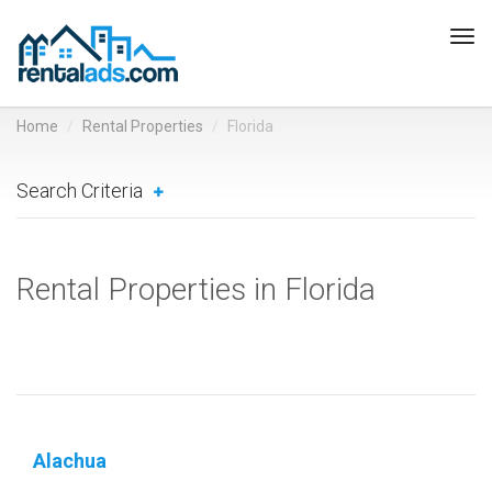
Tog
navi
Home
Rental Properties
Florida
Search Criteria
Rental Properties in Florida
Alachua