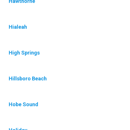
Hawthorne
Hialeah
High Springs
Hillsboro Beach
Hobe Sound