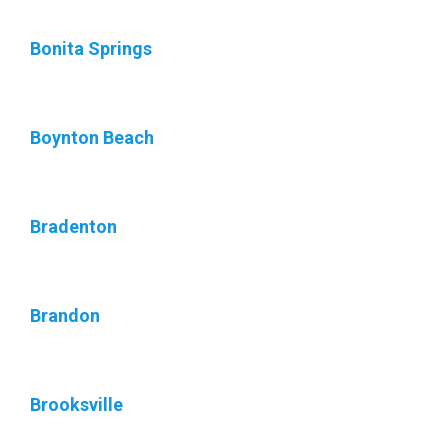
Bonita Springs
Boynton Beach
Bradenton
Brandon
Brooksville