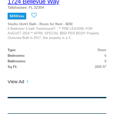
1724 Bellevue Way
Tallahassee, FL 32304
$650/mo
Studio Unit/1 Bath - Room for Rent - $650
6 Bedroom/ 6 bath Townhouse!!! - ** PRE-LEASING FOR
AUGUST 2024 ** APRIL SPECIAL $650 PER BED!!! Property
Overview Built in 2017, this property is a 3...
Type:
Room
Bedrooms:
6
Bathrooms:
6
2
Sq Ft:
2655 ft
View Ad