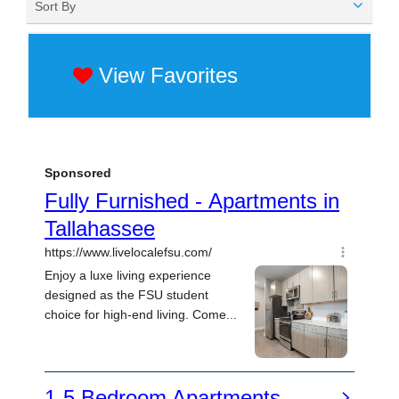
Sort By
View Favorites