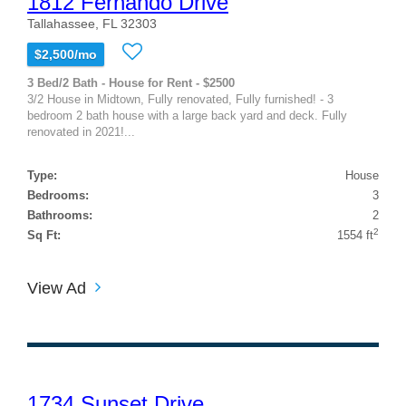
1812 Fernando Drive
Tallahassee, FL 32303
$2,500/mo
3 Bed/2 Bath - House for Rent - $2500
3/2 House in Midtown, Fully renovated, Fully furnished! - 3
bedroom 2 bath house with a large back yard and deck. Fully
renovated in 2021!...
Type:
House
Bedrooms:
3
Bathrooms:
2
2
Sq Ft:
1554 ft
View Ad
1734 Sunset Drive