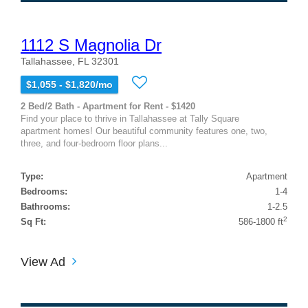
1112 S Magnolia Dr
Tallahassee, FL 32301
$1,055 - $1,820/mo
2 Bed/2 Bath - Apartment for Rent - $1420
Find your place to thrive in Tallahassee at Tally Square
apartment homes! Our beautiful community features one, two,
three, and four-bedroom floor plans...
Type:
Apartment
Bedrooms:
1-4
Bathrooms:
1-2.5
2
Sq Ft:
586-1800 ft
View Ad