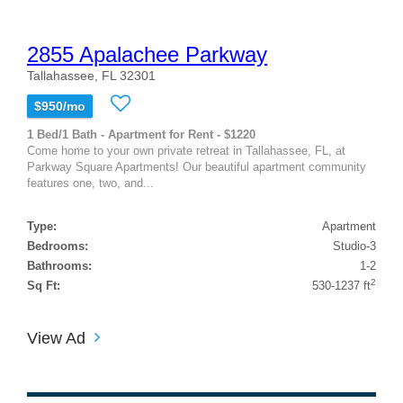
2855 Apalachee Parkway
Tallahassee, FL 32301
$950/mo
1 Bed/1 Bath - Apartment for Rent - $1220
Come home to your own private retreat in Tallahassee, FL, at
Parkway Square Apartments! Our beautiful apartment community
features one, two, and...
Type:
Apartment
Bedrooms:
Studio-3
Bathrooms:
1-2
2
Sq Ft:
530-1237 ft
View Ad