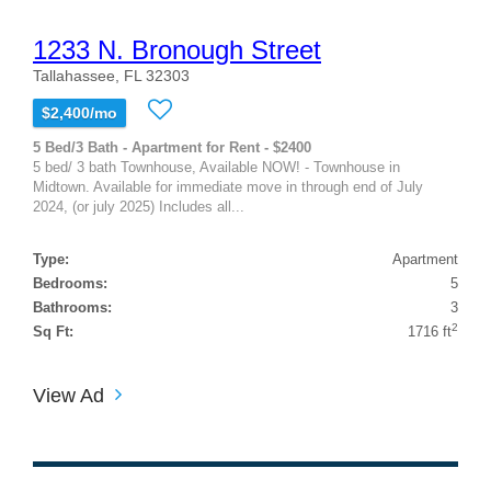
1233 N. Bronough Street
Tallahassee, FL 32303
$2,400/mo
5 Bed/3 Bath - Apartment for Rent - $2400
5 bed/ 3 bath Townhouse, Available NOW! - Townhouse in
Midtown. Available for immediate move in through end of July
2024, (or july 2025) Includes all...
Type:
Apartment
Bedrooms:
5
Bathrooms:
3
2
Sq Ft:
1716 ft
View Ad