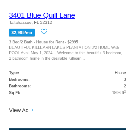
3401 Blue Quill Lane
Tallahassee, FL 32312
$2,995/mo
3 Bed/2 Bath - House for Rent - $2995
BEAUTIFUL KILLEARN LAKES PLANTATION 3/2 HOME With
POOL Avail May 1, 2024. - Welcome to this beautiful 3 bedroom,
2 bathroom home in the desirable Killearn...
Type:
House
Bedrooms:
3
Bathrooms:
2
2
Sq Ft:
1896 ft
View Ad