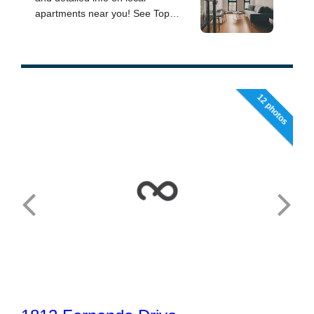
12 photos