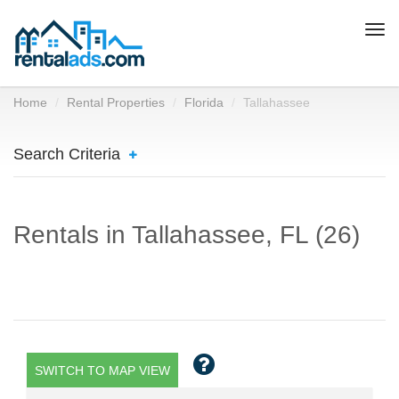
Togg
navi
Home
Rental Properties
Florida
Tallahassee
Search Criteria
Rentals in Tallahassee, FL (26)
SWITCH TO MAP VIEW