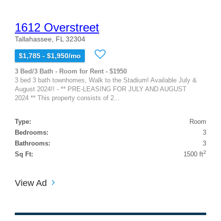
1612 Overstreet
Tallahassee, FL 32304
$1,785 - $1,950/mo
3 Bed/3 Bath - Room for Rent - $1950
3 bed 3 bath townhomes, Walk to the Stadium! Available July &
August 2024!! - ** PRE-LEASING FOR JULY AND AUGUST
2024 ** This property consists of 2...
Type:
Room
Bedrooms:
3
Bathrooms:
3
2
Sq Ft:
1500 ft
View Ad