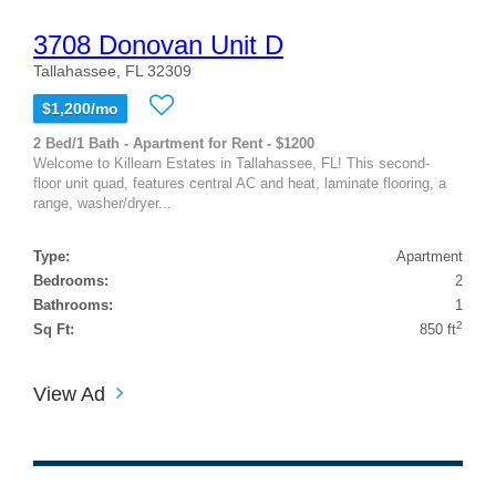
3708 Donovan Unit D
Tallahassee, FL 32309
$1,200/mo
2 Bed/1 Bath - Apartment for Rent - $1200
Welcome to Killearn Estates in Tallahassee, FL! This second-
floor unit quad, features central AC and heat, laminate flooring, a
range, washer/dryer...
Type:
Apartment
Bedrooms:
2
Bathrooms:
1
2
Sq Ft:
850 ft
View Ad