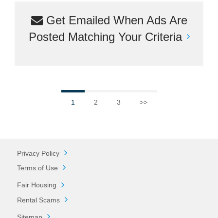
Get Emailed When Ads Are
Posted Matching Your Criteria
1
2
3
>>
Privacy Policy
Terms of Use
Fair Housing
Rental Scams
Sitemap