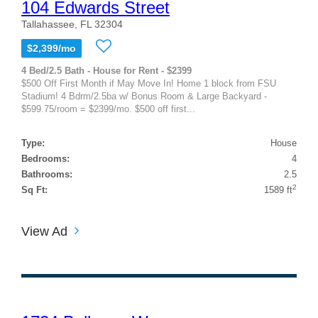
104 Edwards Street
Tallahassee, FL 32304
$2,399/mo
4 Bed/2.5 Bath - House for Rent - $2399
$500 Off First Month if May Move In! Home 1 block from FSU
Stadium! 4 Bdrm/2.5ba w/ Bonus Room & Large Backyard -
$599.75/room = $2399/mo. $500 off first...
Type:
House
Bedrooms:
4
Bathrooms:
2.5
2
Sq Ft:
1589 ft
View Ad