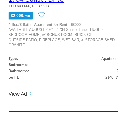
Tallahassee, FL 32303
$2,000/mo
4 Bed/2 Bath - Apartment for Rent - $2000
AVAILABLE AUGUST 2024 - 1734 Sunset Lane - HUGE 4
BEDROOM HOME, w/ BONUS ROOM, BRICK GRILL,
OUTSIDE PATIO, FIREPLACE, WET BAR, & STORAGE SHED,
GRANITE...
Type:
Apartment
Bedrooms:
4
Bathrooms:
2
2
Sq Ft:
2140 ft
View Ad