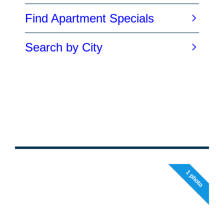
1 photo