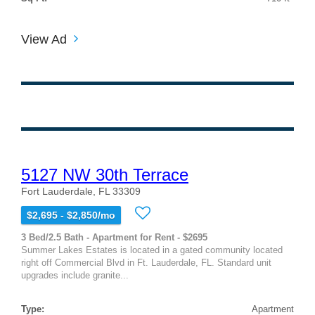
View Ad
5127 NW 30th Terrace
Fort Lauderdale, FL 33309
$2,695 - $2,850/mo
3 Bed/2.5 Bath - Apartment for Rent - $2695
Summer Lakes Estates is located in a gated community located
right off Commercial Blvd in Ft. Lauderdale, FL. Standard unit
upgrades include granite...
Type:
Apartment