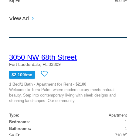
Sq Ft:
500 ft
View Ad
3050 NW 68th Street
Fort Lauderdale, FL 33309
$2,100/mo
1 Bed/1 Bath - Apartment for Rent - $2100
Welcome to Terra Palm, where modern luxury meets natural
beauty. Step into contemporary living with sleek designs and
stunning landscapes. Our community...
Type:
Apartment
Bedrooms:
1
Bathrooms:
1
2
Sq Ft:
710 ft