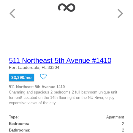
511 Northeast 5th Avenue #1410
Fort Lauderdale, FL 33304
$3,390/mo
511 Northeast 5th Avenue 1410
Charming and spacious 2 bedrooms 2 full bathroom unique unit
for rent! Located on the 14th floor right on the NU River, enjoy
expansive views of the city...
Type:
Apartment
Bedrooms:
2
Bathrooms:
2