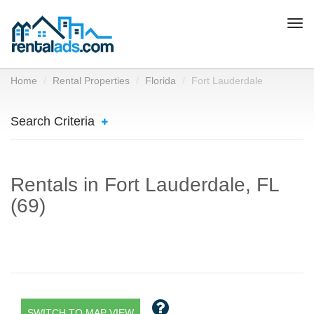
Togg
navi
Home
Rental Properties
Florida
Fort Lauderdale
Search Criteria
Rentals in Fort Lauderdale, FL
(69)
SWITCH TO MAP VIEW