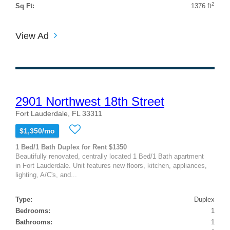
2
Sq Ft:
1376 ft
View Ad
2901 Northwest 18th Street
Fort Lauderdale, FL 33311
$1,350/mo
1 Bed/1 Bath Duplex for Rent $1350
Beautifully renovated, centrally located 1 Bed/1 Bath apartment
in Fort Lauderdale. Unit features new floors, kitchen, appliances,
lighting, A/C's, and...
Type:
Duplex
Bedrooms:
1
Bathrooms:
1