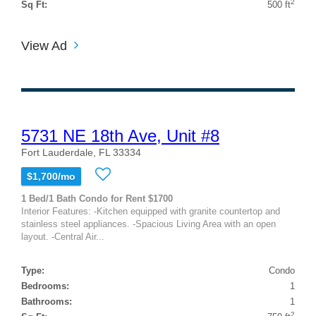
2
Sq Ft:
500 ft
View Ad
5731 NE 18th Ave, Unit #8
Fort Lauderdale, FL 33334
$1,700/mo
1 Bed/1 Bath Condo for Rent $1700
Interior Features: -Kitchen equipped with granite countertop and
stainless steel appliances. -Spacious Living Area with an open
layout. -Central Air...
Type:
Condo
Bedrooms:
1
Bathrooms:
1
2