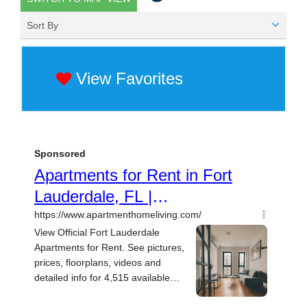
Sort By
View Favorites