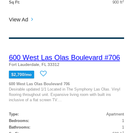
2
Sq Ft:
900 ft
View Ad
600 West Las Olas Boulevard #706
Fort Lauderdale, FL 33312
$2,700/mo
600 West Las Olas Boulevard 706
Desirable updated 1/1 Located in The Symphony Las Olas. Vinyl
flooring throughout unit. Expansive living room with built ins
inclusive of a flat screen TV....
Type:
Apartment
Bedrooms:
1
Bathrooms:
1
2