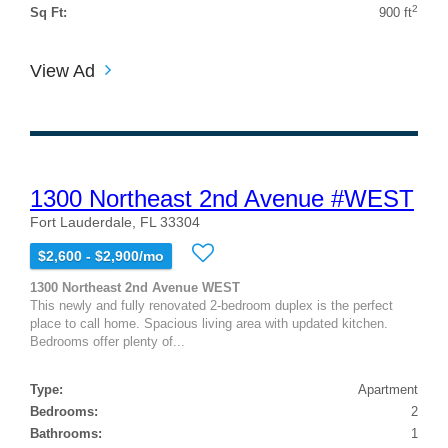
2
Sq Ft:
900 ft
View Ad
1300 Northeast 2nd Avenue #WEST
Fort Lauderdale, FL 33304
$2,600 - $2,900/mo
1300 Northeast 2nd Avenue WEST
This newly and fully renovated 2-bedroom duplex is the perfect
place to call home. Spacious living area with updated kitchen.
Bedrooms offer plenty of...
Type:
Apartment
Bedrooms:
2
Bathrooms:
1