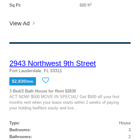
2
Sq Ft:
600 ft
View Ad
2943 Northwest 9th Street
Fort Lauderdale, FL 33311
$2,830/mo
3 Bed/2 Bath House for Rent $2830
ACT NOW! $500 MOVE-IN SPECIAL! Get $500 off your first
months rent when your lease starts within 2 weeks of paying
your holding feeRent easily and live...
Type:
House
Bedrooms:
3
Bathrooms:
2