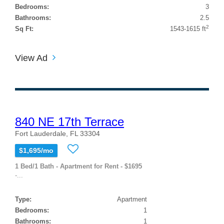
Bedrooms:
3
Bathrooms:
2.5
2
Sq Ft:
1543-1615 ft
View Ad
840 NE 17th Terrace
Fort Lauderdale, FL 33304
$1,695/mo
1 Bed/1 Bath - Apartment for Rent - $1695
-...
Type:
Apartment
Bedrooms:
1
Bathrooms:
1