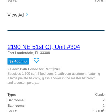
Sq Ft:
750 ft
View Ad
2190 NE 51st Ct, Unit #304
Fort Lauderdale, FL 33308
$2,400/mo
2 Bed/2 Bath Condo for Rent $2400
Spacious 1,500 sqft 2-bedroom, 2-bathroom apartment featuring
a large private balcony, glass shower in the master bathroom,
and a contemporary...
Type:
Condo
Bedrooms:
2
Bathrooms:
2
2
Sq Ft:
1500 ft