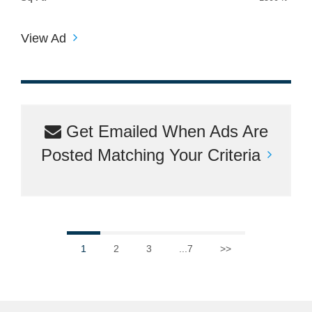
View Ad
Get Emailed When Ads Are
Posted Matching Your Criteria
1
2
3
...7
>>