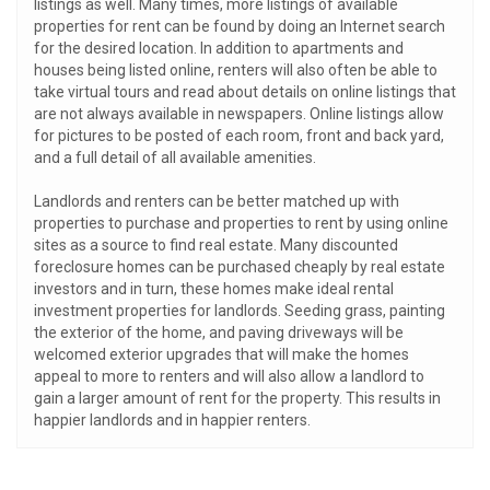
listings as well. Many times, more listings of available
properties for rent can be found by doing an Internet search
for the desired location. In addition to apartments and
houses being listed online, renters will also often be able to
take virtual tours and read about details on online listings that
are not always available in newspapers. Online listings allow
for pictures to be posted of each room, front and back yard,
and a full detail of all available amenities.
Landlords and renters can be better matched up with
properties to purchase and properties to rent by using online
sites as a source to find real estate. Many discounted
foreclosure homes can be purchased cheaply by real estate
investors and in turn, these homes make ideal rental
investment properties for landlords. Seeding grass, painting
the exterior of the home, and paving driveways will be
welcomed exterior upgrades that will make the homes
appeal to more to renters and will also allow a landlord to
gain a larger amount of rent for the property. This results in
happier landlords and in happier renters.