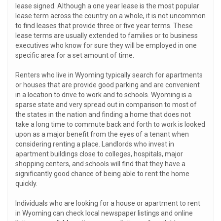
lease signed. Although a one year lease is the most popular
lease term across the country on a whole, it is not uncommon
to find leases that provide three or five year terms. These
lease terms are usually extended to families or to business
executives who know for sure they will be employed in one
specific area for a set amount of time.
Renters who live in Wyoming typically search for apartments
or houses that are provide good parking and are convenient
in a location to drive to work and to schools. Wyoming is a
sparse state and very spread out in comparison to most of
the states in the nation and finding a home that does not
take a long time to commute back and forth to work is looked
upon as a major benefit from the eyes of a tenant when
considering renting a place. Landlords who invest in
apartment buildings close to colleges, hospitals, major
shopping centers, and schools will find that they have a
significantly good chance of being able to rent the home
quickly.
Individuals who are looking for a house or apartment to rent
in Wyoming can check local newspaper listings and online