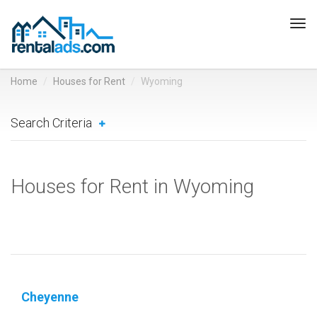
Tog
navi
Home
Houses for Rent
Wyoming
Search Criteria
Houses for Rent in Wyoming
Cheyenne