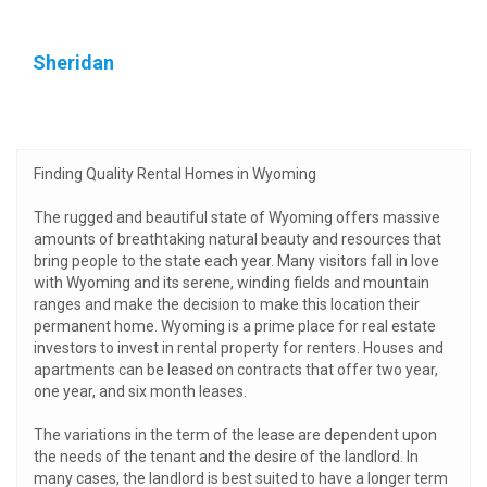
Sheridan
Finding Quality Rental Homes in Wyoming
The rugged and beautiful state of Wyoming offers massive
amounts of breathtaking natural beauty and resources that
bring people to the state each year. Many visitors fall in love
with Wyoming and its serene, winding fields and mountain
ranges and make the decision to make this location their
permanent home. Wyoming is a prime place for real estate
investors to invest in rental property for renters. Houses and
apartments can be leased on contracts that offer two year,
one year, and six month leases.
The variations in the term of the lease are dependent upon
the needs of the tenant and the desire of the landlord. In
many cases, the landlord is best suited to have a longer term