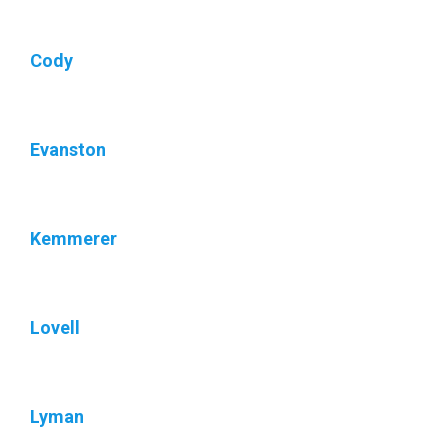
Cody
Evanston
Kemmerer
Lovell
Lyman