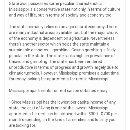
State also possesses some peculiar characteristics.
Mississippi is a conservative state not only in terms of culture
and way of life, but in terms of society and economy too.
The state primarily relies on an agricultural economy. There
are many industrial areas available too, but the major chunk
of the economy is dependent on agriculture. Nevertheless,
there's another sector which helps the state maintain a
sustainable economy – gambling! Casino gambling is fairly
popular in the state. The state ranks high on prevalence of
Casino and gambling. The state has been rendered
unproductive in terms of progress and growth largely due to
climatic turmoils. However, Mississippi promises a quiet time
for many looking for apartments for rent in Mississippi.
Mississippi apartments for rent can be obtained easily!
• Since Mississippi has the lowest per capita income of any
state, the cost of living is one of the lowest. Mississippi
apartments for rent can be obtained within $300 - $700 per
month depending on the kind of amenities and locality you
are looking for.