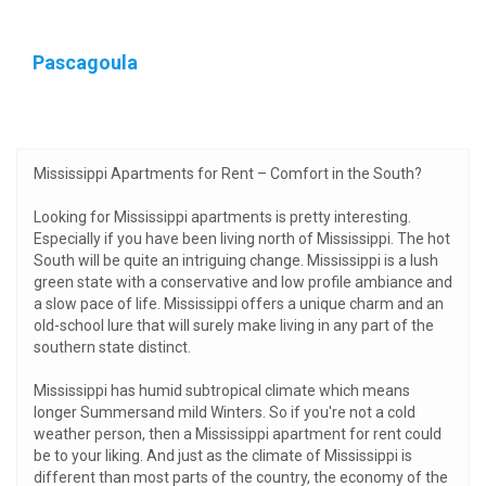
Pascagoula
Mississippi Apartments for Rent – Comfort in the South?
Looking for Mississippi apartments is pretty interesting.
Especially if you have been living north of Mississippi. The hot
South will be quite an intriguing change. Mississippi is a lush
green state with a conservative and low profile ambiance and
a slow pace of life. Mississippi offers a unique charm and an
old-school lure that will surely make living in any part of the
southern state distinct.
Mississippi has humid subtropical climate which means
longer Summersand mild Winters. So if you're not a cold
weather person, then a Mississippi apartment for rent could
be to your liking. And just as the climate of Mississippi is
different than most parts of the country, the economy of the