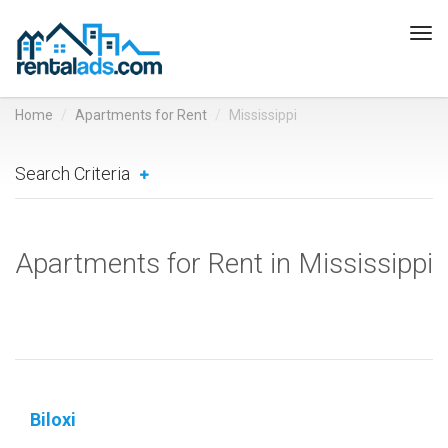
Tog
navi
Home
Apartments for Rent
Mississippi
Search Criteria
Apartments for Rent in Mississippi
Biloxi