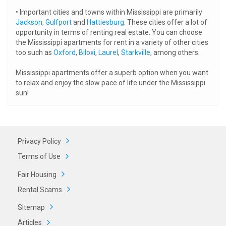
• Important cities and towns within Mississippi are primarily
Jackson
,
Gulfport
and
Hattiesburg
. These cities offer a lot of
opportunity in terms of renting real estate. You can choose
the Mississippi apartments for rent in a variety of other cities
too such as
Oxford
,
Biloxi
,
Laurel
,
Starkville
, among others.
Mississippi apartments offer a superb option when you want
to relax and enjoy the slow pace of life under the Mississippi
sun!
Privacy Policy
Terms of Use
Fair Housing
Rental Scams
Sitemap
Articles