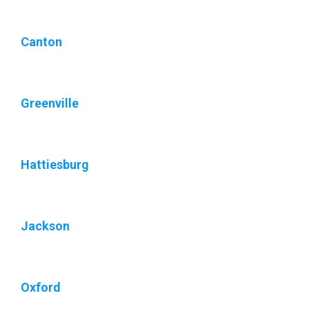
Canton
Greenville
Hattiesburg
Jackson
Oxford