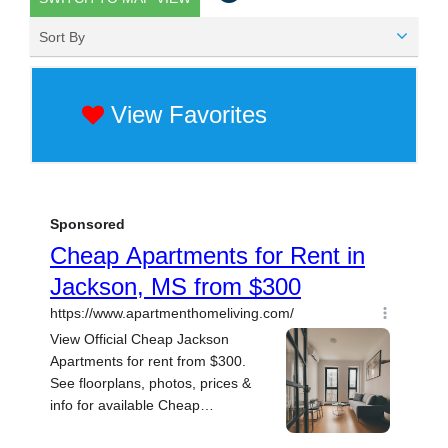
Sort By
View Favorites