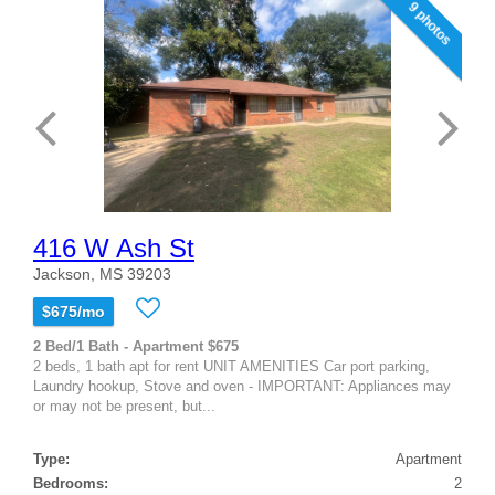
9 photos
416 W Ash St
Jackson, MS 39203
$675/mo
2 Bed/1 Bath - Apartment $675
2 beds, 1 bath apt for rent UNIT AMENITIES Car port parking,
Laundry hookup, Stove and oven - IMPORTANT: Appliances may
or may not be present, but...
Type:
Apartment
Bedrooms:
2