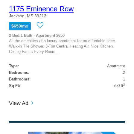
1175 Eminence Row
Jackson, MS 39213
$650/mo
2 Bed/1 Bath - Apartment $650
All the amenities of a luxury apartment for an affordable price.
Walk-in Tile Shower. 3-Ton Central Heating Air. Nice Kitchen.
Ceiling Fan in Every Room....
Type:
Apartment
Bedrooms:
2
Bathrooms:
1
2
Sq Ft:
700 ft
View Ad