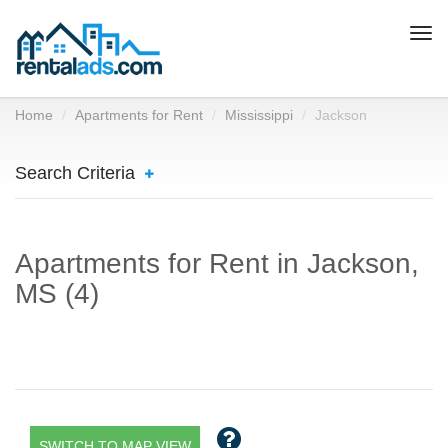
Togg
navi
Home
Apartments for Rent
Mississippi
Jackson
Search Criteria
Apartments for Rent in Jackson,
MS (4)
SWITCH TO MAP VIEW