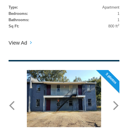
Type:
Apartment
Bedrooms:
1
Bathrooms:
1
2
Sq Ft:
800 ft
View Ad
5 photos