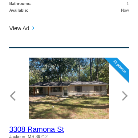
Bathrooms:
1
Available:
Now
View Ad
12 photos
3308 Ramona St
Jackson, MS 39212