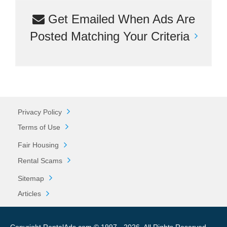
Get Emailed When Ads Are
Posted Matching Your Criteria
Privacy Policy
Terms of Use
Fair Housing
Rental Scams
Sitemap
Articles
Copyright RentalAds.com © 1997 - 2026. All Rights Reserved.