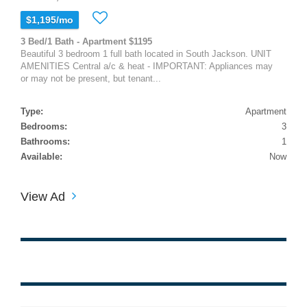
$1,195/mo
3 Bed/1 Bath - Apartment $1195
Beautiful 3 bedroom 1 full bath located in South Jackson. UNIT
AMENITIES Central a/c & heat - IMPORTANT: Appliances may
or may not be present, but tenant...
Type:
Apartment
Bedrooms:
3
Bathrooms:
1
Available:
Now
View Ad