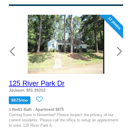
12 photos
125 River Park Dr
Jackson, MS 39202
$875/mo
1 Bed/1 Bath - Apartment $875
Coming Soon in November! Please respect the privacy of our
current residents. Please call the office to setup an appointment
to view. 125 River Park A...