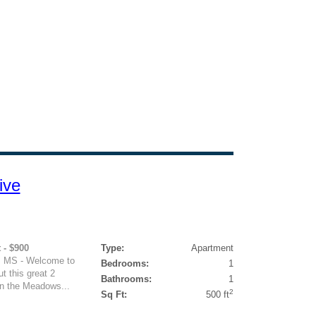
ive
 - $900
Type:
Apartment
, MS - Welcome to
Bedrooms:
1
 this great 2
Bathrooms:
1
in the Meadows...
2
Sq Ft:
500 ft