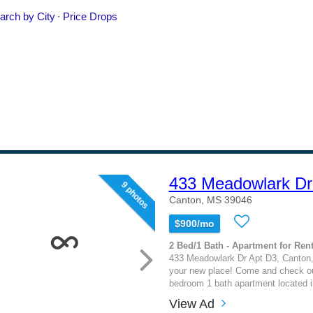
433 Meadowlark Dr
9 photos
Canton, MS 39046
$900/mo
2 Bed/1 Bath - Apartment for Rent
433 Meadowlark Dr Apt D3, Canton
your new place! Come and check out
bedroom 1 bath apartment located 
View Ad