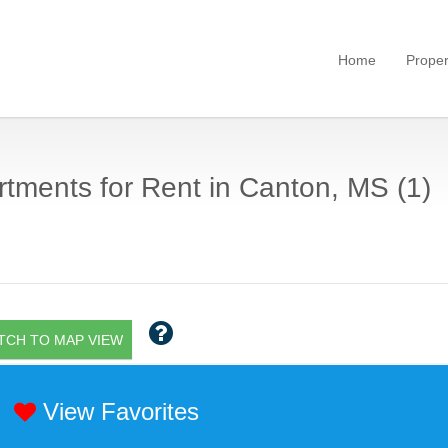
Home
Proper
tments for Rent in Canton, MS (1)
TCH TO MAP VIEW
View Favorites