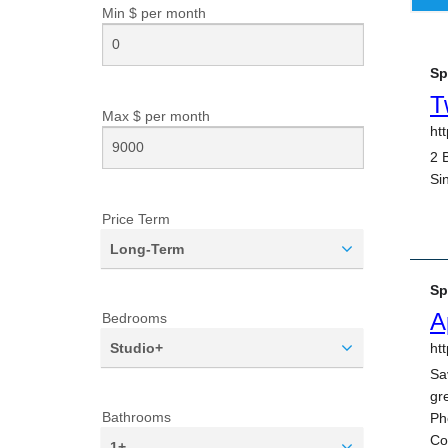
Min $ per
month
Max $ per
month
Price Term
Long-Term
Bedrooms
Studio+
Bathrooms
1+