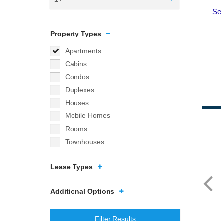
Property Types
Apartments
Cabins
Condos
Duplexes
Houses
Mobile Homes
Rooms
Townhouses
Lease Types
Additional Options
Filter Results