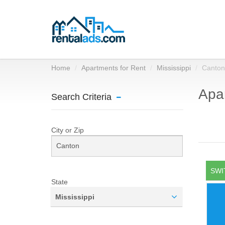
Home
Apartments for Rent
Mississippi
Canton
Apar
Search Criteria
City or Zip
SWI
State
Mississippi