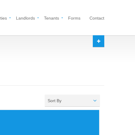
ties
Landlords
Tenants
Forms
Contact
Sort By