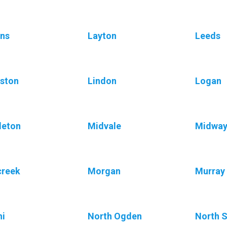
ns
Layton
Leeds
ston
Lindon
Logan
leton
Midvale
Midwa
creek
Morgan
Murray
i
North Ogden
North S