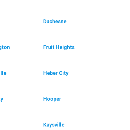
Duchesne
gton
Fruit Heights
lle
Heber City
ay
Hooper
Kaysville