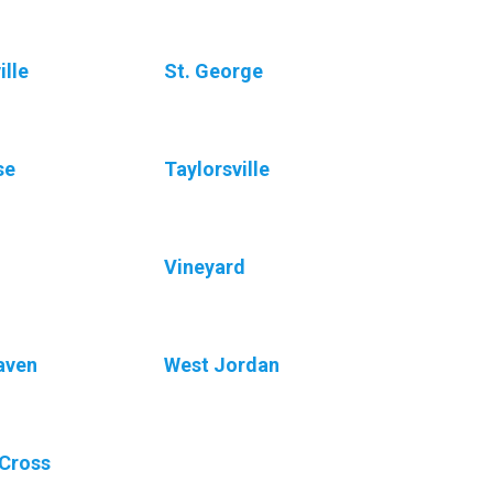
ille
St. George
se
Taylorsville
Vineyard
aven
West Jordan
Cross