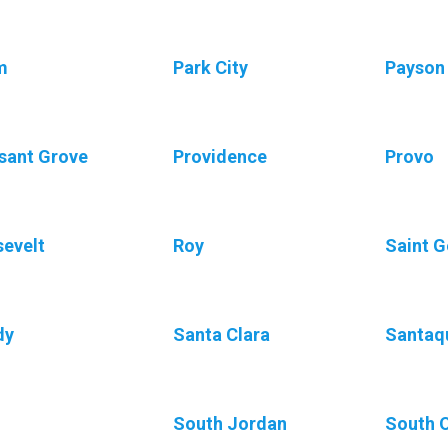
m
Park City
Payson
sant Grove
Providence
Provo
evelt
Roy
Saint 
dy
Santa Clara
Santaq
South Jordan
South 