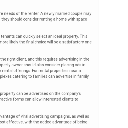
ure needs of the renter. A newly married couple may
en, they should consider renting a home with space
tenants can quickly select an ideal property. This
re likely the final choice will be a satisfactory one.
he right client, and this requires advertising in the
operty owner should also consider placing ads in
 rental offerings. For rental properties near a
lexes catering to families can advertise in family
al property can be advertised on the company's
active forms can allow interested clients to
dvantage of viral advertising campaigns, as well as
ost effective, with the added advantage of being