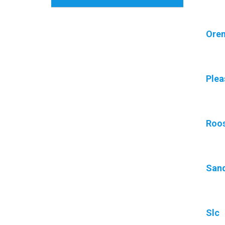
Ore
Plea
Roos
San
Slc