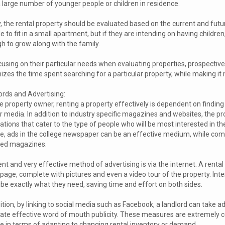
a large number of younger people or children in residence.
ly, the rental property should be evaluated based on the current and fut
e to fit in a small apartment, but if they are intending on having childr
h to grow along with the family.
using on their particular needs when evaluating properties, prospective 
zes the time spent searching for a particular property, while making it mo
ords and Advertising:
e property owner, renting a property effectively is dependent on finding t
r media. In addition to industry specific magazines and websites, the pr
ations that cater to the type of people who will be most interested in the
ge, ads in the college newspaper can be an effective medium, while comp
ted magazines.
nt and very effective method of advertising is via the internet. A rent
age, complete with pictures and even a video tour of the property. Inter
ibe exactly what they need, saving time and effort on both sides.
ition, by linking to social media such as Facebook, a landlord can take a
ate effective word of mouth publicity. These measures are extremely c
le in terms of adapting to changing rental inventory or demand.