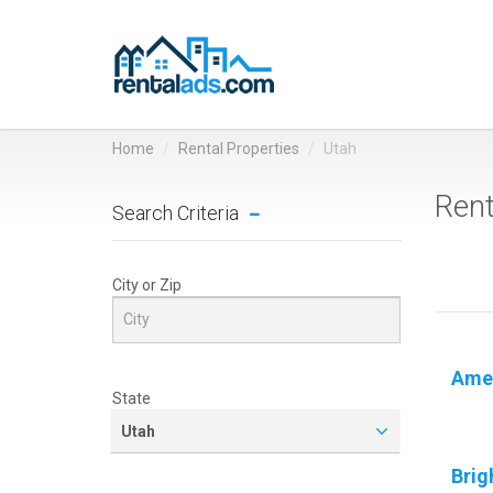
Home
Rental Properties
Utah
Rent
Search Criteria
City or Zip
Amer
State
Utah
Brig