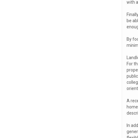
with 
Final
be abl
enoug
By foc
minimi
Landl
For th
prope
public
colle
orien
A rece
homep
descr
In add
gener
flexib