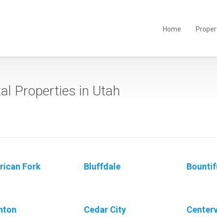
Home
Proper
al Properties in Utah
ican Fork
Bluffdale
Bountif
hton
Cedar City
Centerv