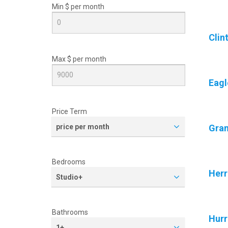
Min $ per
month
Clin
Max $ per
month
Eagl
Price Term
price per month
Gran
Bedrooms
Her
Studio+
Bathrooms
Hurr
1+