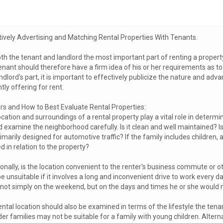
tively Advertising and Matching Rental Properties With Tenants.
th the tenant and landlord the most important part of renting a property i
enant should therefore have a firm idea of his or her requirements as t
ndlord's part, it is important to effectively publicize the nature and ad
tly offering for rent.
rs and How to Best Evaluate Rental Properties:
cation and surroundings of a rental property play a vital role in determini
 examine the neighborhood carefully. Is it clean and well maintained? Is
primarily designed for automotive traffic? If the family includes children, a
d in relation to the property?
ionally, is the location convenient to the renter's business commute or
 unsuitable if it involves a long and inconvenient drive to work every d
, not simply on the weekend, but on the days and times he or she would
ntal location should also be examined in terms of the lifestyle the tena
der families may not be suitable for a family with young children. Altern