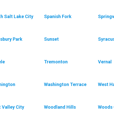
h Salt Lake City
Spanish Fork
Springv
sbury Park
Sunset
Syracu
le
Tremonton
Vernal
hington
Washington Terrace
West H
 Valley City
Woodland Hills
Woods 