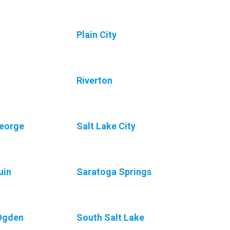
Plain City
Riverton
George
Salt Lake City
uin
Saratoga Springs
Ogden
South Salt Lake