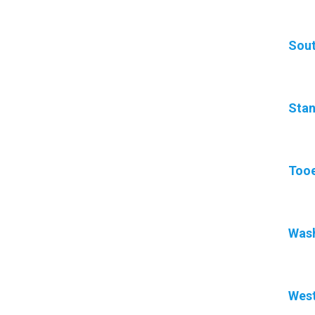
Sout
Stan
Tooe
Was
West