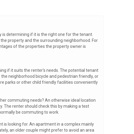
s determining if it is the right one for the tenant.
o the property and the surrounding neighborhood. For
vantages of the properties the property owner is
ng if it suits the renter's needs. The potential tenant
 the neighborhood bicycle and pedestrian friendly, or
re parks or other child friendly facilities conveniently
 other commuting needs? An otherwise ideal location
ay. The renter should check this by making a test
 normally be commuting to work.
nt is looking for. An apartment in a complex mainly
ately, an older couple might prefer to avoid an area