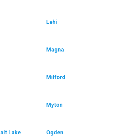
Lehi
Magna
y
Milford
Myton
alt Lake
Ogden