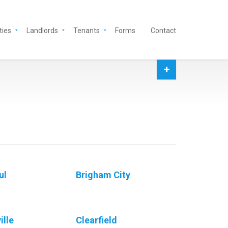
ties
Landlords
Tenants
Forms
Contact
ul
Brigham City
ille
Clearfield