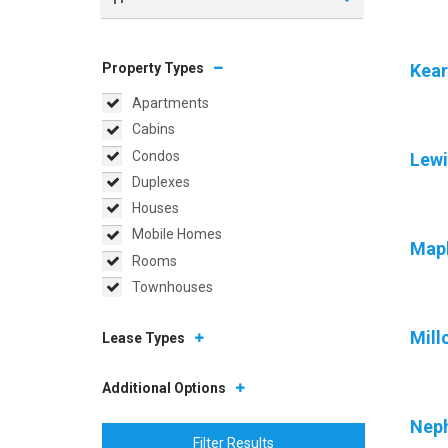
Property Types
Kear
Apartments
Cabins
Condos
Lewi
Duplexes
Houses
Mobile Homes
Map
Rooms
Townhouses
Mill
Lease Types
Additional Options
Neph
Filter Results