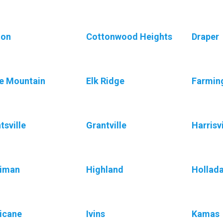
ton
Cottonwood Heights
Draper
e Mountain
Elk Ridge
Farmin
tsville
Grantville
Harrisvi
riman
Highland
Hollad
icane
Ivins
Kamas