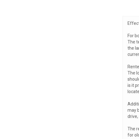
Effec
For bo
The t
the la
curren
Rente
The lo
should
is it 
locate
Addit
may be
drive
The re
for ol