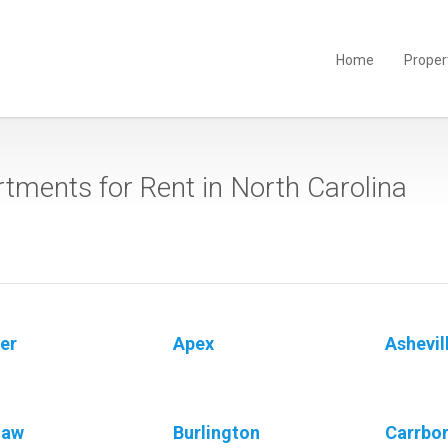
Home
Proper
tments for Rent in North Carolina
er
Apex
Ashevil
gaw
Burlington
Carrbo