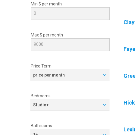
Min $ per
month
Clay
Max $ per
month
Faye
Price Term
price per month
Gre
Bedrooms
Hick
Studio+
Bathrooms
Lexi
1+