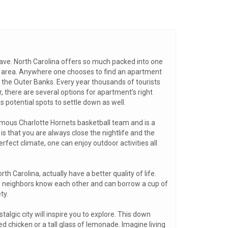
eave. North Carolina offers so much packed into one
ks area. Anywhere one chooses to find an apartment
f the Outer Banks. Every year thousands of tourists
, there are several options for apartment’s right
 potential spots to settle down as well.
famous Charlotte Hornets basketball team and is a
 is that you are always close the nightlife and the
fect climate, one can enjoy outdoor activities all
rth Carolina, actually have a better quality of life.
here neighbors know each other and can borrow a cup of
ty.
algic city will inspire you to explore. This down
d chicken or a tall glass of lemonade. Imagine living