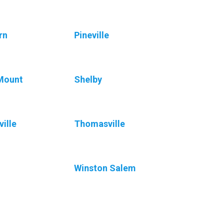
rn
Pineville
Mount
Shelby
ville
Thomasville
Winston Salem