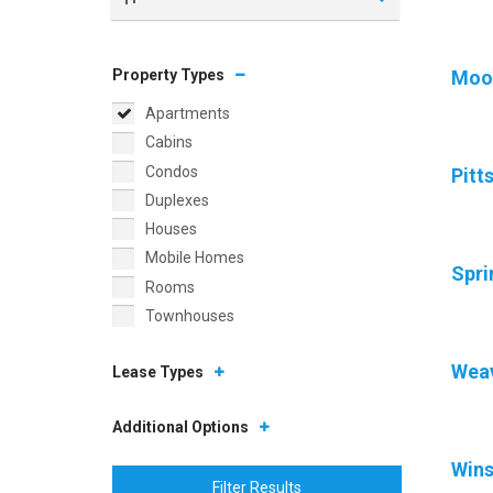
Property Types
Moor
Apartments
Cabins
Condos
Pitt
Duplexes
Houses
Mobile Homes
Spri
Rooms
Townhouses
Weav
Lease Types
Additional Options
Wins
Filter Results