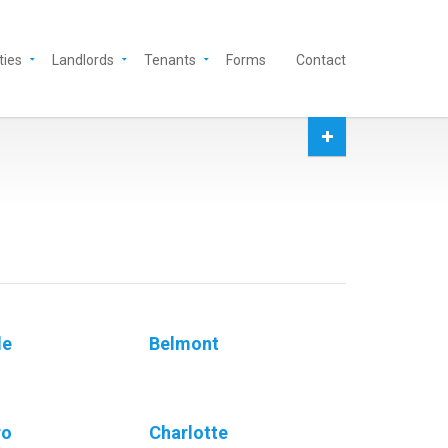
ties
Landlords
Tenants
Forms
Contact
le
Belmont
ro
Charlotte