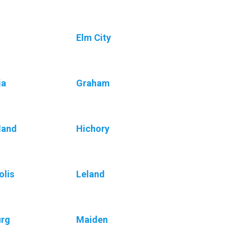
Elm City
ia
Graham
land
Hichory
olis
Leland
urg
Maiden