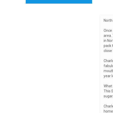
North 
Once 
area.
in Nor
pack t
close 
Charl
fabulo
mouth
year l
What i
This S
sugar.
Charle
home t