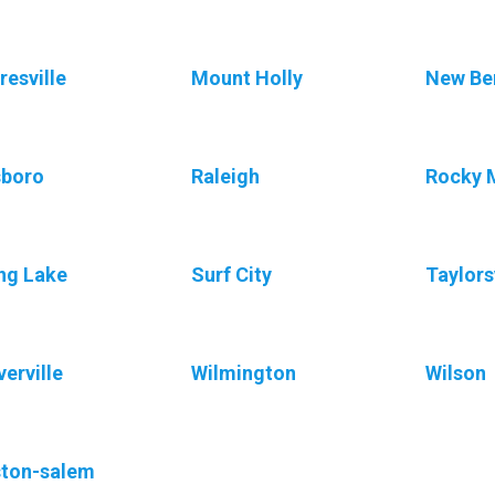
esville
Mount Holly
New Be
sboro
Raleigh
Rocky 
ng Lake
Surf City
Taylors
erville
Wilmington
Wilson
ton-salem