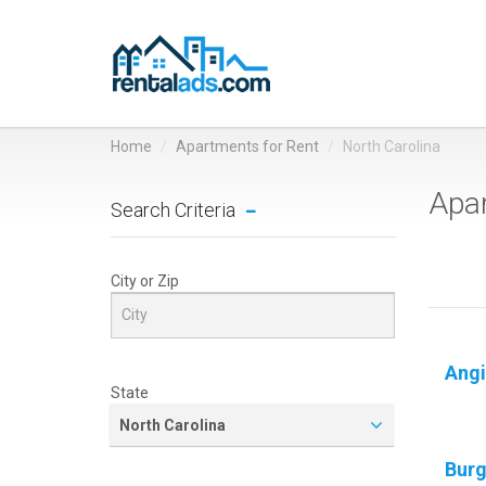
Home
Apartments for Rent
North Carolina
Apar
Search Criteria
City or Zip
Angi
State
North Carolina
Bur