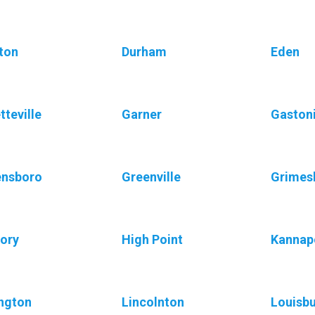
ton
Durham
Eden
tteville
Garner
Gaston
ensboro
Greenville
Grimes
ory
High Point
Kannap
ngton
Lincolnton
Louisb