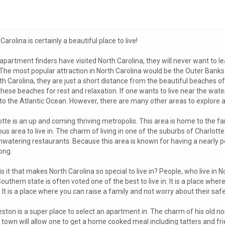
Carolina is certainly a beautiful place to live!
apartment finders have visited North Carolina, they will never want to l
 The most popular attraction in North Carolina would be the Outer Ban
th Carolina, they are just a short distance from the beautiful beaches o
hese beaches for rest and relaxation. If one wants to live near the water
to the Atlantic Ocean. However, there are many other areas to explore as
otte is an up and coming thriving metropolis. This area is home to the 
us area to live in. The charm of living in one of the suburbs of Charlotte
watering restaurants. Because this area is known for having a nearly per
ong.
s it that makes North Carolina so special to live in? People, who live in No
outhern state is often voted one of the best to live in. It is a place w
 It is a place where you can raise a family and not worry about their safe
ston is a super place to select an apartment in. The charm of his old nost
own will allow one to get a home cooked meal including tatters and frie