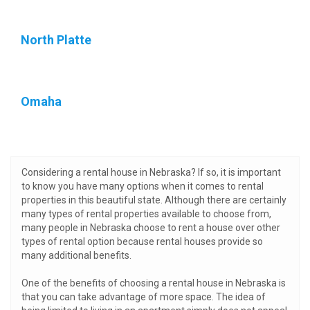
North Platte
Omaha
Considering a rental house in Nebraska? If so, it is important
to know you have many options when it comes to rental
properties in this beautiful state. Although there are certainly
many types of rental properties available to choose from,
many people in Nebraska choose to rent a house over other
types of rental option because rental houses provide so
many additional benefits.
One of the benefits of choosing a rental house in Nebraska is
that you can take advantage of more space. The idea of