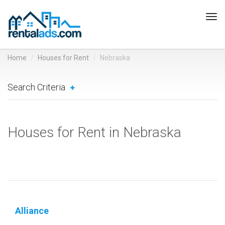
Tog
navi
Home
Houses for Rent
Nebraska
Search Criteria
Houses for Rent in Nebraska
Alliance