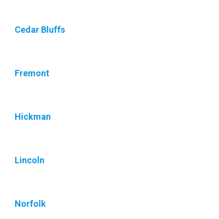
Cedar Bluffs
Fremont
Hickman
Lincoln
Norfolk