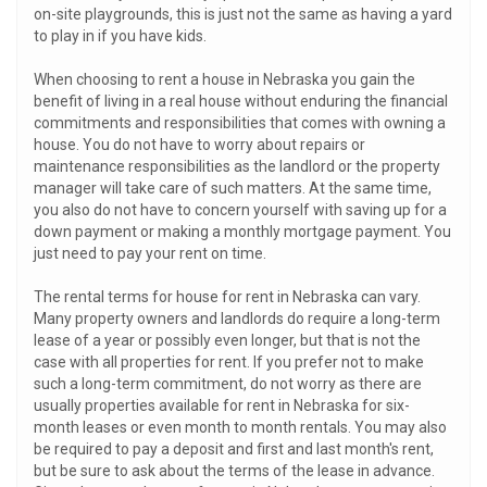
on-site playgrounds, this is just not the same as having a yard
to play in if you have kids.
When choosing to rent a house in Nebraska you gain the
benefit of living in a real house without enduring the financial
commitments and responsibilities that comes with owning a
house. You do not have to worry about repairs or
maintenance responsibilities as the landlord or the property
manager will take care of such matters. At the same time,
you also do not have to concern yourself with saving up for a
down payment or making a monthly mortgage payment. You
just need to pay your rent on time.
The rental terms for house for rent in Nebraska can vary.
Many property owners and landlords do require a long-term
lease of a year or possibly even longer, but that is not the
case with all properties for rent. If you prefer not to make
such a long-term commitment, do not worry as there are
usually properties available for rent in Nebraska for six-
month leases or even month to month rentals. You may also
be required to pay a deposit and first and last month's rent,
but be sure to ask about the terms of the lease in advance.