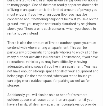
being limited to living in an apartment simply does not appeal
to many people. One of the most readily apparent drawbacks
of living in an apartment is the limited amount of privacy you
must endure. If you live on an upper floor you must be
concerned about bothering neighbors below. If you live on the
ground level, you may be continually disturbed by neighbors
above you. There are no such concerns when you choose to
rent a house instead.
There is also the amount of limited outdoor space you must
contend with when renting an apartment. This can be
particularly problematic for people who like to enjoy all of the
many outdoor activities in Nebraska. For instance, if you have
recreational vehicles you may have difficulty in having
adequate parking space if you live in an apartment. You may
not have enough storage space for all of your equipment and
belongings. On the other hand, when you rent a house you
can enjoy more outdoor space for parking as well as for
storage.
Additionally, you will also be able to benefit from more
outdoor space in a house rather than an apartment if you
have a family. While many apartment complexes do provide