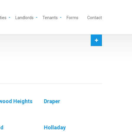
ties
Landlords
Tenants
Forms
Contact
wood Heights
Draper
nd
Holladay