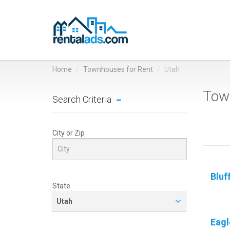
Home
Townhouses for Rent
Utah
Town
Search Criteria
City or Zip
Bluf
State
Utah
Eagl