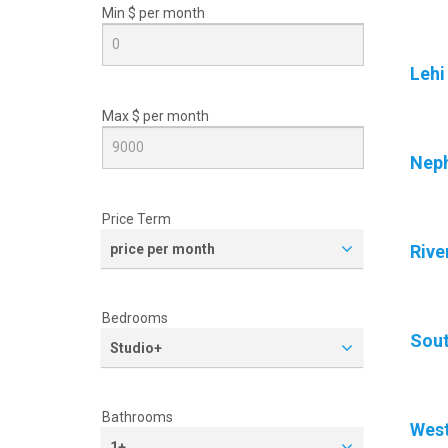
Min $ per
month
Lehi
Max $ per
month
Neph
Price Term
price per month
Rive
Bedrooms
Sout
Studio+
Bathrooms
West
1+