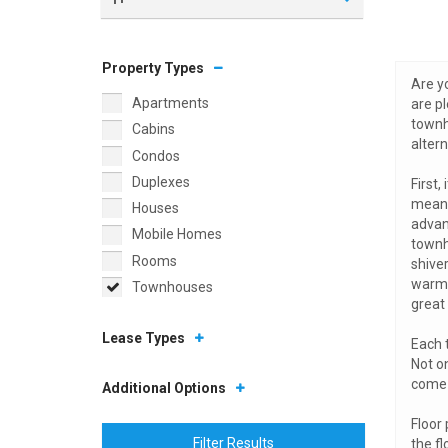
Property Types
Are yo
Apartments
are pl
townh
Cabins
alter
Condos
Duplexes
First,
means
Houses
advan
Mobile Homes
townh
Rooms
shive
warmer
Townhouses
great 
Lease Types
Each 
Not o
come 
Additional Options
Floor 
Filter Results
the f