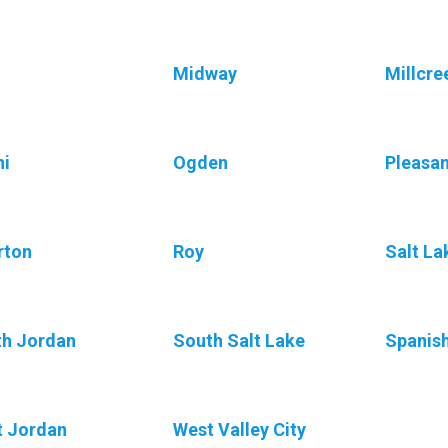
Midway
Millcre
i
Ogden
Pleasa
rton
Roy
Salt La
h Jordan
South Salt Lake
Spanis
 Jordan
West Valley City