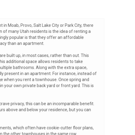
t in Moab, Provo, Salt Lake City or Park City, there
n of many Utah residents is the idea of renting a
ly popular is that they offer an affordable
ivacy than an apartment.
e built up, in most cases, rather than out. This
 additional space allows residents to take
ltiple bathrooms. Along with the extra space,
y present in an apartment. For instance, instead of
rage when you rent a townhouse. Once spring and
 your own private back yard or front yard. This is
rave privacy, this can be an incomparable benefit.
ours above and below your residence, but you can
ments, which often have cookie-cutter floor plans,
rom the other townhouses in the same row.