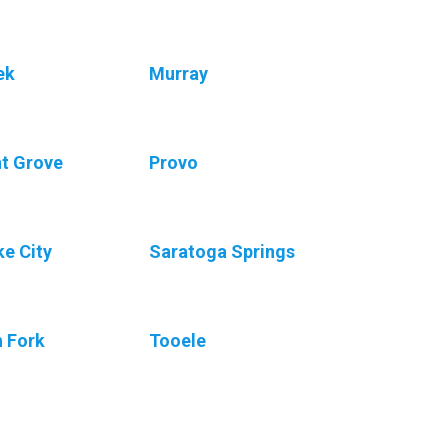
ek
Murray
nt Grove
Provo
ke City
Saratoga Springs
h Fork
Tooele