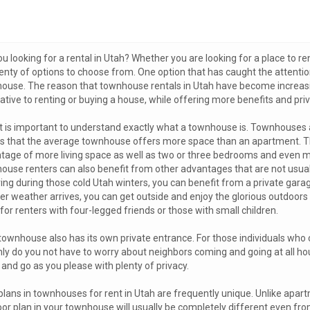
u looking for a rental in Utah? Whether you are looking for a place to ren
enty of options to choose from. One option that has caught the attentio
ouse. The reason that townhouse rentals in Utah have become increasing
native to renting or buying a house, while offering more benefits and pr
 it is important to understand exactly what a townhouse is. Townhouses ar
 that the average townhouse offers more space than an apartment. This
tage of more living space as well as two or three bedrooms and even mu
ouse renters can also benefit from other advantages that are not usuall
ring during those cold Utah winters, you can benefit from a private ga
 weather arrives, you can get outside and enjoy the glorious outdoors in
for renters with four-legged friends or those with small children.
townhouse also has its own private entrance. For those individuals who c
nly do you not have to worry about neighbors coming and going at all h
and go as you please with plenty of privacy.
plans in townhouses for rent in Utah are frequently unique. Unlike apart
loor plan in your townhouse will usually be completely different even f