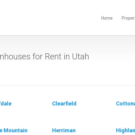
Home
Proper
houses for Rent in Utah
fdale
Clearfield
Cotton
e Mountain
Herriman
Highla