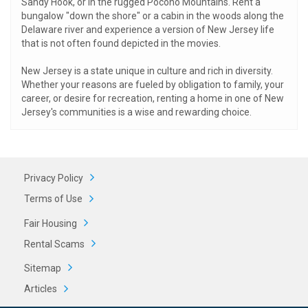
Sandy Hook, or in the rugged Pocono Mountains. Rent a
bungalow "down the shore" or a cabin in the woods along the
Delaware river and experience a version of New Jersey life
that is not often found depicted in the movies.
New Jersey is a state unique in culture and rich in diversity.
Whether your reasons are fueled by obligation to family, your
career, or desire for recreation, renting a home in one of New
Jersey's communities is a wise and rewarding choice.
Privacy Policy
Terms of Use
Fair Housing
Rental Scams
Sitemap
Articles