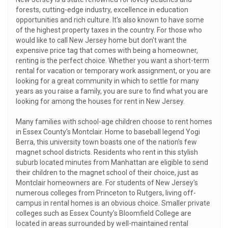
forests, cutting-edge industry, excellence in education
opportunities and rich culture. It's also known to have some
of the highest property taxes in the country. For those who
would like to call New Jersey home but don't want the
expensive price tag that comes with being a homeowner,
renting is the perfect choice. Whether you want a short-term
rental for vacation or temporary work assignment, or you are
looking for a great community in which to settle for many
years as you raise a family, you are sure to find what you are
looking for among the houses for rent in New Jersey.
Many families with school-age children choose to rent homes
in Essex County's Montclair. Home to baseball legend Yogi
Berra, this university town boasts one of the nation's few
magnet school districts. Residents who rent in this stylish
suburb located minutes from Manhattan are eligible to send
their children to the magnet school of their choice, just as
Montclair homeowners are. For students of New Jersey's
numerous colleges from Princeton to Rutgers, living off-
campus in rental homes is an obvious choice. Smaller private
colleges such as Essex County's Bloomfield College are
located in areas surrounded by well-maintained rental