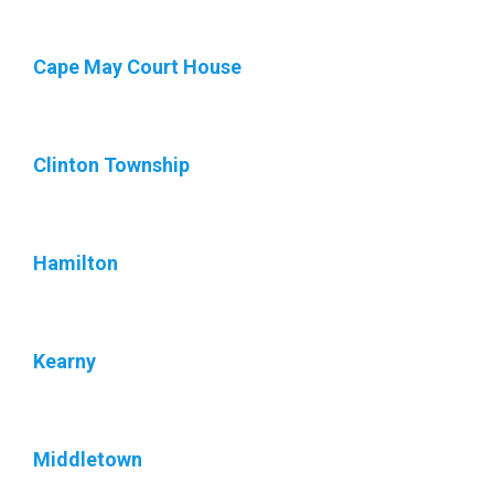
Cape May Court House
Clinton Township
Hamilton
Kearny
Middletown