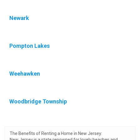
Newark
Pompton Lakes
Weehawken
Woodbridge Township
The Benefits of Renting a Home in New Jersey:
New Jersey is a state renowned for lovely beaches and