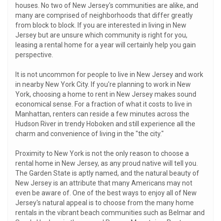
houses. No two of New Jersey's communities are alike, and
many are comprised of neighborhoods that differ greatly
from block to block. If you are interested in living in New
Jersey but are unsure which community is right for you,
leasing a rental home for a year will certainly help you gain
perspective.
It is not uncommon for people to live in New Jersey and work
in nearby New York City. If you're planning to work in New
York, choosing a home to rent in New Jersey makes sound
economical sense. For a fraction of what it costs to live in
Manhattan, renters can reside a few minutes across the
Hudson River in trendy Hoboken and still experience all the
charm and convenience of living in the "the city."
Proximity to New York is not the only reason to choose a
rental home in New Jersey, as any proud native will tell you.
The Garden State is aptly named, and the natural beauty of
New Jersey is an attribute that many Americans may not
even be aware of. One of the best ways to enjoy all of New
Jersey's natural appeal is to choose from the many home
rentals in the vibrant beach communities such as Belmar and