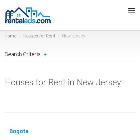
Tog
navi
Home
Houses for Rent
New Jersey
Search Criteria
Houses for Rent in New Jersey
Bogota