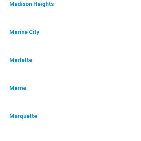
Madison Heights
Marine City
Marlette
Marne
Marquette