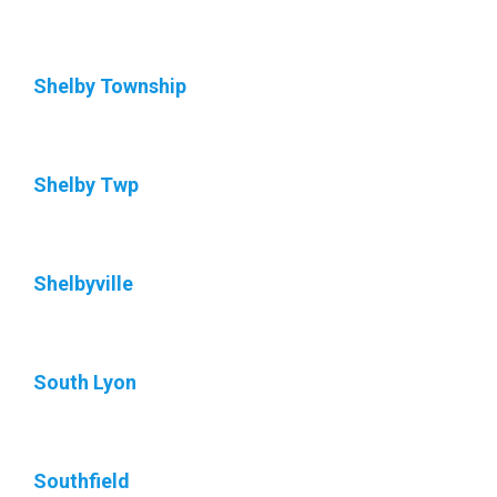
Shelby Township
Shelby Twp
Shelbyville
South Lyon
Southfield