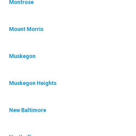
Montrose
Mount Morris
Muskegon
Muskegon Heights
New Baltimore