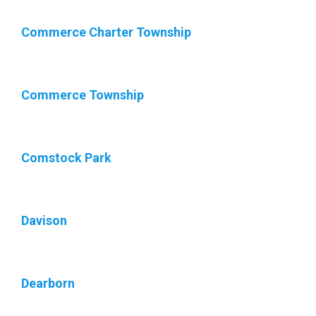
Commerce Charter Township
Commerce Township
Comstock Park
Davison
Dearborn