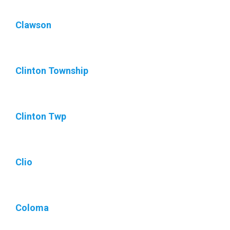
Clawson
Clinton Township
Clinton Twp
Clio
Coloma