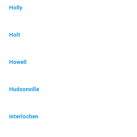
Holly
Holt
Howell
Hudsonville
Interlochen