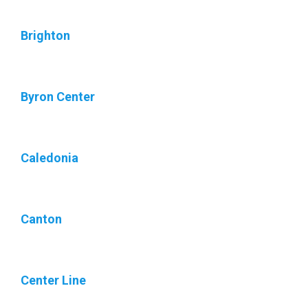
Brighton
Byron Center
Caledonia
Canton
Center Line