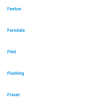
Fenton
Ferndale
Flint
Flushing
Fraser