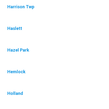
Harrison Twp
Haslett
Hazel Park
Hemlock
Holland