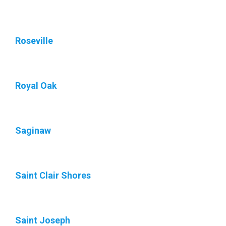
Roseville
Royal Oak
Saginaw
Saint Clair Shores
Saint Joseph