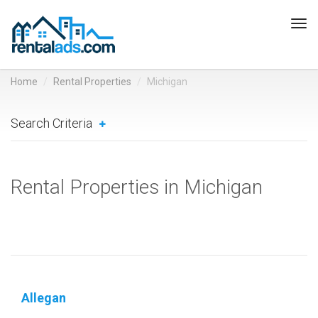
Tog
navi
Home
Rental Properties
Michigan
Search Criteria
Rental Properties in Michigan
Allegan