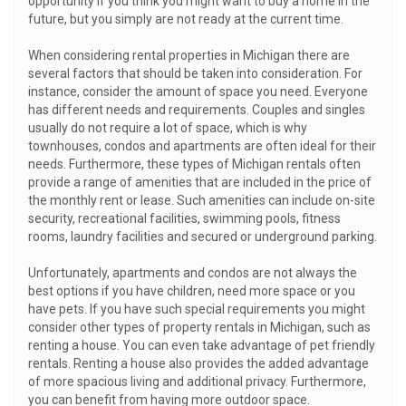
opportunity if you think you might want to buy a home in the
future, but you simply are not ready at the current time.
When considering rental properties in Michigan there are
several factors that should be taken into consideration. For
instance, consider the amount of space you need. Everyone
has different needs and requirements. Couples and singles
usually do not require a lot of space, which is why
townhouses, condos and apartments are often ideal for their
needs. Furthermore, these types of Michigan rentals often
provide a range of amenities that are included in the price of
the monthly rent or lease. Such amenities can include on-site
security, recreational facilities, swimming pools, fitness
rooms, laundry facilities and secured or underground parking.
Unfortunately, apartments and condos are not always the
best options if you have children, need more space or you
have pets. If you have such special requirements you might
consider other types of property rentals in Michigan, such as
renting a house. You can even take advantage of pet friendly
rentals. Renting a house also provides the added advantage
of more spacious living and additional privacy. Furthermore,
you can benefit from having more outdoor space.