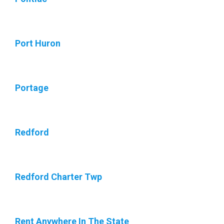
Port Huron
Portage
Redford
Redford Charter Twp
Rent Anywhere In The State