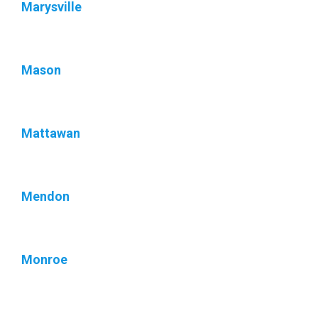
Marysville
Mason
Mattawan
Mendon
Monroe