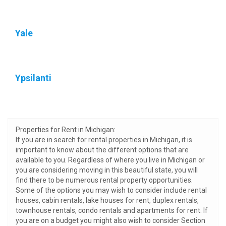
Yale
Ypsilanti
Properties for Rent in Michigan:
If you are in search for rental properties in Michigan, it is
important to know about the different options that are
available to you. Regardless of where you live in Michigan or
you are considering moving in this beautiful state, you will
find there to be numerous rental property opportunities.
Some of the options you may wish to consider include rental
houses, cabin rentals, lake houses for rent, duplex rentals,
townhouse rentals, condo rentals and apartments for rent. If
you are on a budget you might also wish to consider Section