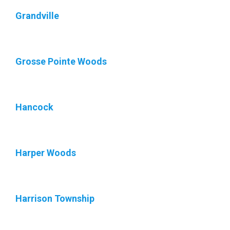
Grandville
Grosse Pointe Woods
Hancock
Harper Woods
Harrison Township