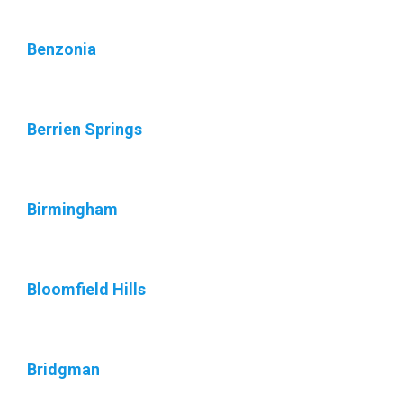
Benzonia
Berrien Springs
Birmingham
Bloomfield Hills
Bridgman