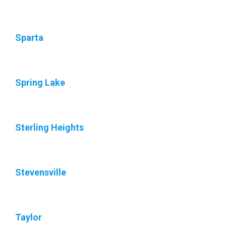
Sparta
Spring Lake
Sterling Heights
Stevensville
Taylor