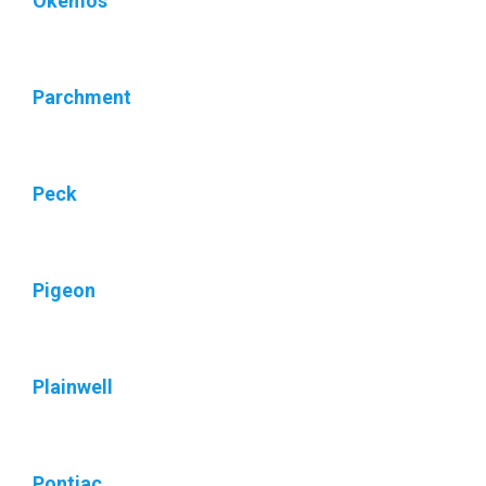
Okemos
Parchment
Peck
Pigeon
Plainwell
Pontiac