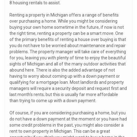
8 housing rentals to assist.
Renting a property in Michigan offers a range of benefits
over purchasing a home. While you might be considering
buying your own home sometime in the future, if now is not
the right time, renting a property can be a smart move. One
of the primary benefits of renting a house over buying is that
you do not have to be worried about maintenance and repair
problems. The property manager will take care of everything
for you, leaving you with plenty of time to enjoy the beautiful
sights of Michigan and all of the many outdoor activities that
abound here. There is also the added advantage of not
having to worry about coming up with a down payment or
qualifying for a mortgage loan. Most landlords and property
managers will require a security deposit and request first and
last month's rents; but this is usually far more affordable
than trying to come up with a down payment.
Of course, if you are considering purchasing a home, but you
do not have a down payment at the moment or you have had
some credit problems in the past, you might also consider a
rent to own property in Michigan. This can be a great