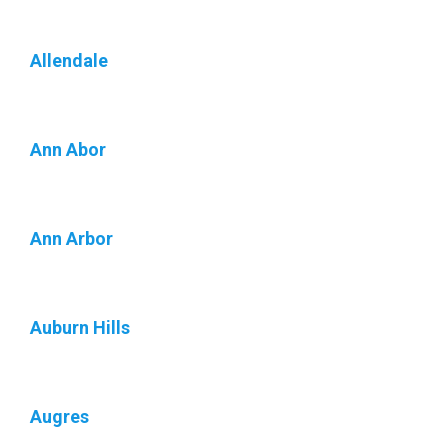
Allendale
Ann Abor
Ann Arbor
Auburn Hills
Augres