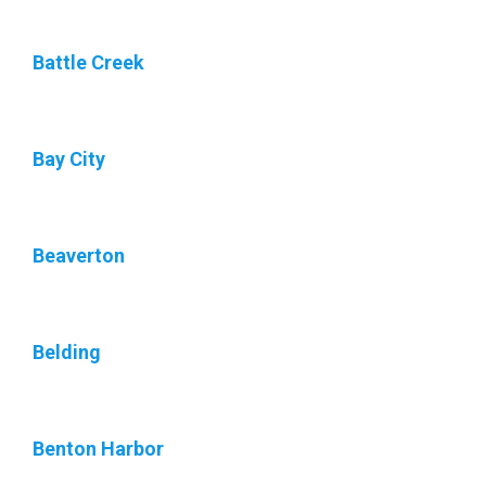
Battle Creek
Bay City
Beaverton
Belding
Benton Harbor