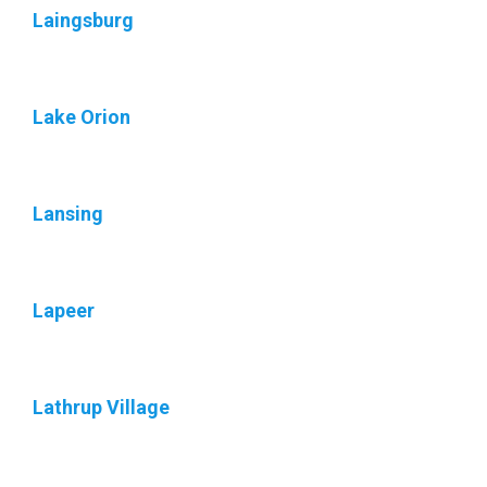
Laingsburg
Lake Orion
Lansing
Lapeer
Lathrup Village