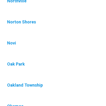
Northville
Norton Shores
Novi
Oak Park
Oakland Township