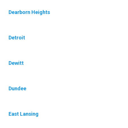
Dearborn Heights
Detroit
Dewitt
Dundee
East Lansing