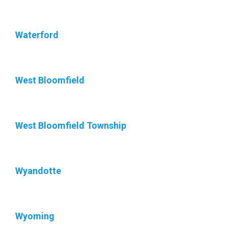
Waterford
West Bloomfield
West Bloomfield Township
Wyandotte
Wyoming