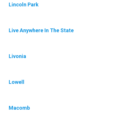
Lincoln Park
Live Anywhere In The State
Livonia
Lowell
Macomb