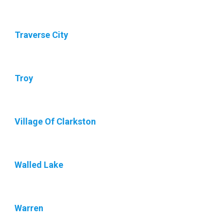
Traverse City
Troy
Village Of Clarkston
Walled Lake
Warren