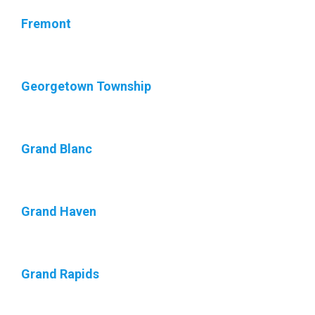
Fremont
Georgetown Township
Grand Blanc
Grand Haven
Grand Rapids