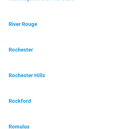
River Rouge
Rochester
Rochester Hills
Rockford
Romulus