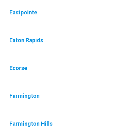
Eastpointe
Eaton Rapids
Ecorse
Farmington
Farmington Hills