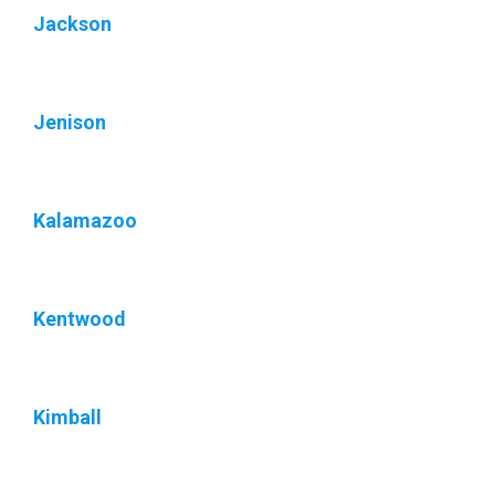
Jackson
Jenison
Kalamazoo
Kentwood
Kimball