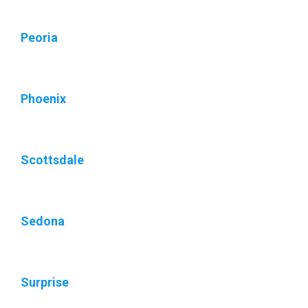
Peoria
Phoenix
Scottsdale
Sedona
Surprise