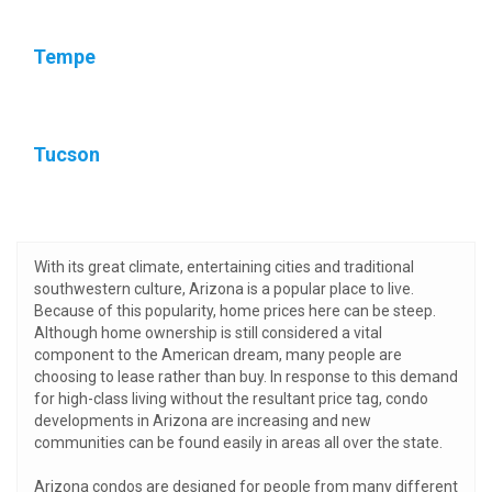
Tempe
Tucson
With its great climate, entertaining cities and traditional
southwestern culture, Arizona is a popular place to live.
Because of this popularity, home prices here can be steep.
Although home ownership is still considered a vital
component to the American dream, many people are
choosing to lease rather than buy. In response to this demand
for high-class living without the resultant price tag, condo
developments in Arizona are increasing and new
communities can be found easily in areas all over the state.
Arizona condos are designed for people from many different