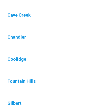
Cave Creek
Chandler
Coolidge
Fountain Hills
Gilbert