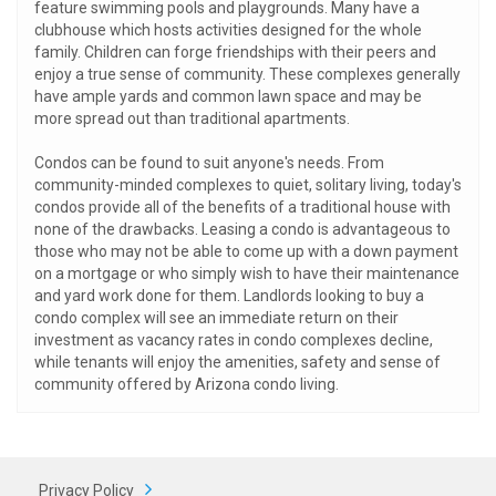
feature swimming pools and playgrounds. Many have a
clubhouse which hosts activities designed for the whole
family. Children can forge friendships with their peers and
enjoy a true sense of community. These complexes generally
have ample yards and common lawn space and may be
more spread out than traditional apartments.
Condos can be found to suit anyone's needs. From
community-minded complexes to quiet, solitary living, today's
condos provide all of the benefits of a traditional house with
none of the drawbacks. Leasing a condo is advantageous to
those who may not be able to come up with a down payment
on a mortgage or who simply wish to have their maintenance
and yard work done for them. Landlords looking to buy a
condo complex will see an immediate return on their
investment as vacancy rates in condo complexes decline,
while tenants will enjoy the amenities, safety and sense of
community offered by Arizona condo living.
Privacy Policy