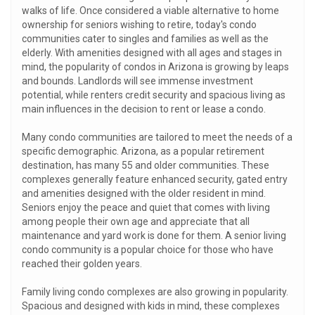
walks of life. Once considered a viable alternative to home
ownership for seniors wishing to retire, today's condo
communities cater to singles and families as well as the
elderly. With amenities designed with all ages and stages in
mind, the popularity of condos in Arizona is growing by leaps
and bounds. Landlords will see immense investment
potential, while renters credit security and spacious living as
main influences in the decision to rent or lease a condo.
Many condo communities are tailored to meet the needs of a
specific demographic. Arizona, as a popular retirement
destination, has many 55 and older communities. These
complexes generally feature enhanced security, gated entry
and amenities designed with the older resident in mind.
Seniors enjoy the peace and quiet that comes with living
among people their own age and appreciate that all
maintenance and yard work is done for them. A senior living
condo community is a popular choice for those who have
reached their golden years.
Family living condo complexes are also growing in popularity.
Spacious and designed with kids in mind, these complexes