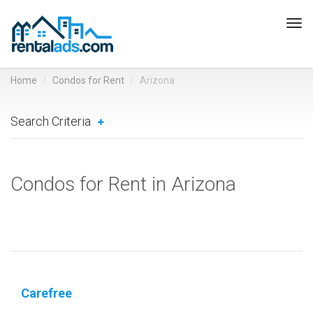
Tog
navi
Home
Condos for Rent
Arizona
Search Criteria
Condos for Rent in Arizona
Carefree