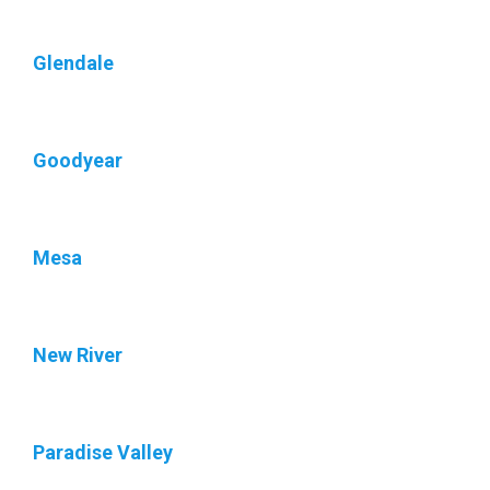
Glendale
Goodyear
Mesa
New River
Paradise Valley