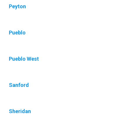
Peyton
Pueblo
Pueblo West
Sanford
Sheridan