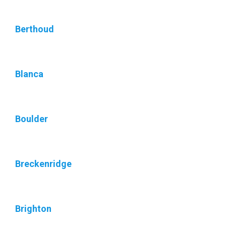
Berthoud
Blanca
Boulder
Breckenridge
Brighton