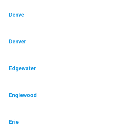
Denve
Denver
Edgewater
Englewood
Erie