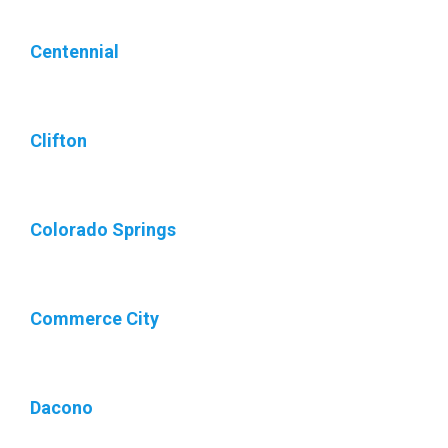
Centennial
Clifton
Colorado Springs
Commerce City
Dacono