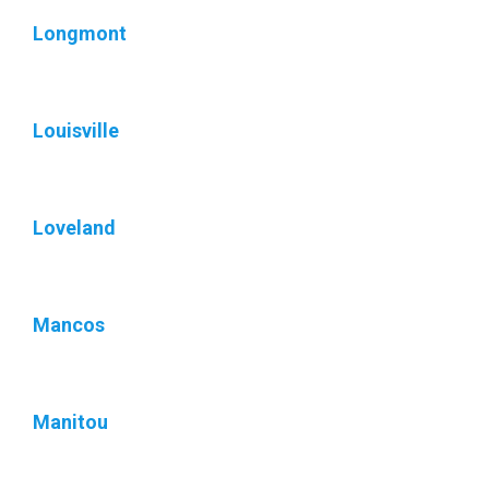
Longmont
Louisville
Loveland
Mancos
Manitou