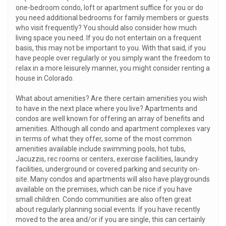
one-bedroom condo, loft or apartment suffice for you or do
you need additional bedrooms for family members or guests
who visit frequently? You should also consider how much
living space you need. If you do not entertain on a frequent
basis, this may not be important to you. With that said, if you
have people over regularly or you simply want the freedom to
relax in a more leisurely manner, you might consider renting a
house in Colorado.
What about amenities? Are there certain amenities you wish
to have in the next place where you live? Apartments and
condos are well known for offering an array of benefits and
amenities. Although all condo and apartment complexes vary
in terms of what they offer, some of the most common
amenities available include swimming pools, hot tubs,
Jacuzzis, rec rooms or centers, exercise facilities, laundry
facilities, underground or covered parking and security on-
site. Many condos and apartments will also have playgrounds
available on the premises, which can be nice if you have
small children. Condo communities are also often great
about regularly planning social events. If you have recently
moved to the area and/or if you are single, this can certainly