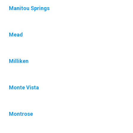
Manitou Springs
Mead
Milliken
Monte Vista
Montrose