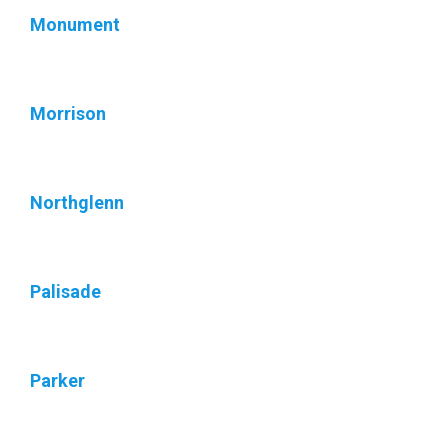
Monument
Morrison
Northglenn
Palisade
Parker