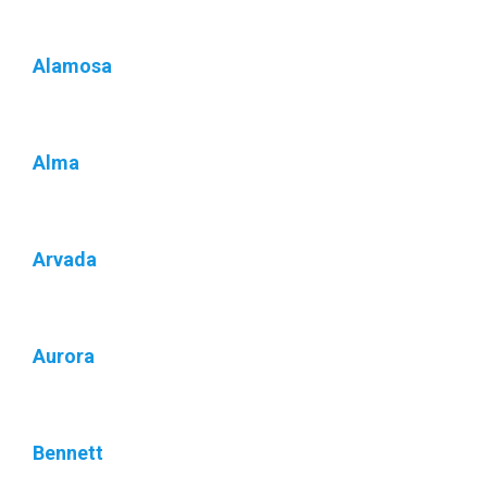
Alamosa
Alma
Arvada
Aurora
Bennett