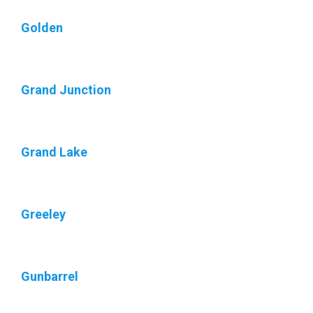
Golden
Grand Junction
Grand Lake
Greeley
Gunbarrel