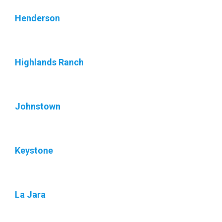
Henderson
Highlands Ranch
Johnstown
Keystone
La Jara