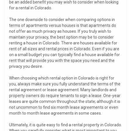
be an added benefit you may wish to consider when looking
for a rental in Colorado.
The one downside to consider when comparing options in
terms of apartments versus houses is that apartments do
not offer as much privacy as houses. If you truly wish to
maintain your privacy, the best option may be to consider
renting a house in Colorado. There are houses available for
rent of all sizes and rental prices in Colorado. Even if you are
on a small budget you can typically find a house available for
rent that will provide you with the space you need and the
privacy you desire.
When choosing which rental option in Colorado is right for
you, always make sure you fully understand the terms of the
rental agreement or lease agreement. Many landlords and
property owners do require tenants to sign a lease. One-year
leases are quite common throughout the state; although it is
not uncommon to find six month lease agreements or even
month to month lease agreements in some cases.
Ultimately, it is quite easy to find a rental property in Colorado.
When you carefully consider what is most important to you