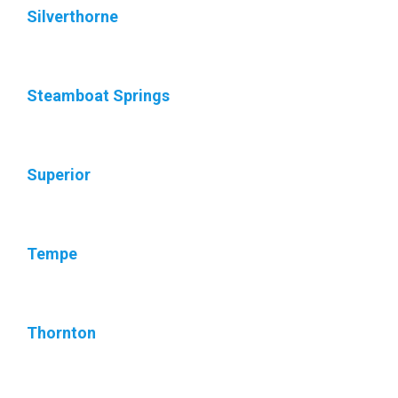
Silverthorne
Steamboat Springs
Superior
Tempe
Thornton