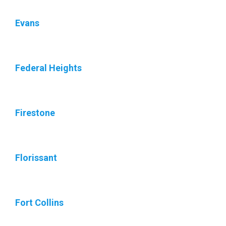
Evans
Federal Heights
Firestone
Florissant
Fort Collins