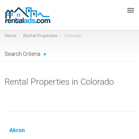
Tog
navi
Home
Rental Properties
Colorado
Search Criteria
Rental Properties in Colorado
Akron