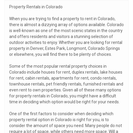
Property Rentals in Colorado
When you are trying to find a property to rent in Colorado,
there is almost a dizzying array of options available. Colorado
is well-known as one of the most scenic states in the country
and offers residents and visitors a stunning selection of
outdoor activities to enjoy. Whether you are looking for rental
property in Denver, Estes Park, Longmont, Colorado Springs
or elsewhere, you will find there to be plenty of choices.
Some of the most popular rental property choices in
Colorado include houses for rent, duplex rentals, lake houses
for rent, cabin rentals, apartments for rent, condo rentals,
townhouse rentals, pet friendly rentals, furnished rentals and
even rent to own properties. Given all of these many options
for property rentals in Colorado, you might have a difficult
time in deciding which option would be right for your needs.
One of the first factors to consider when deciding which
property rental option in Colorado is right for you, is to
consider the amount of space you need. Many people do not
require a lot of space, while others need more space. Will a