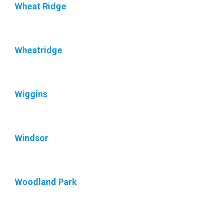
Wheat Ridge
Wheatridge
Wiggins
Windsor
Woodland Park