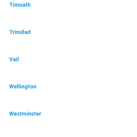
Timnath
Trinidad
Vail
Wellington
Westminster