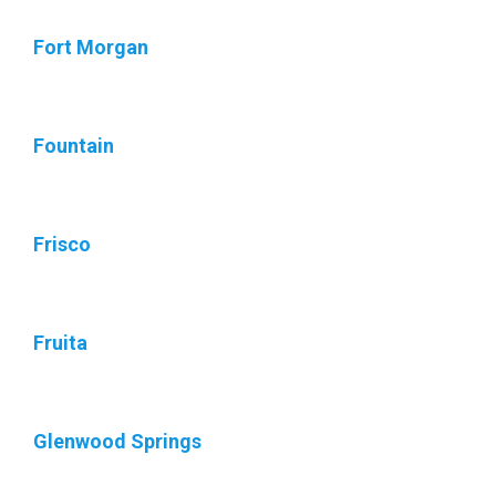
Fort Morgan
Fountain
Frisco
Fruita
Glenwood Springs