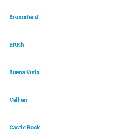
Broomfield
Brush
Buena Vista
Calhan
Castle Rock