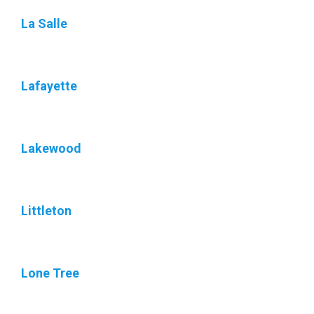
La Salle
Lafayette
Lakewood
Littleton
Lone Tree