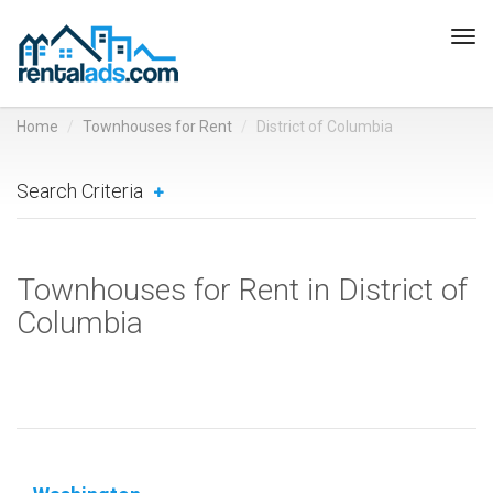
Tog
navi
Home
Townhouses for Rent
District of Columbia
Search Criteria
Townhouses for Rent in District of
Columbia