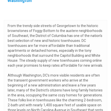
Washington
From the trendy side streets of Georgetown to the historic
brownstones of Foggy Bottom to the austere neighborhoods
of Southeast, the District of Columbia has one of the nation's
best selection of new and historic townhouses. DC
townhouses are far more affordable than traditional
apartments or detached homes, especially in the tony
neighborhoods that surround the Capitol Building and White
House. The steady supply of new townhouses coming online
each year promises to keep rates affordable for new arrivals.
Although Washington, DC's more visible residents are often
the transient government workers who arrive at the
beginning of a new administration and leave a few years
later, many of the District's citizens have long family histories
in the area, occupying the same cozy homes for generations.
These folks live in townhouses like the charming 2-bedroom,
2-bath unit with nearly 1,400 square feet of usable space on
three levels on North Carolina Avenue in Southeast that rents