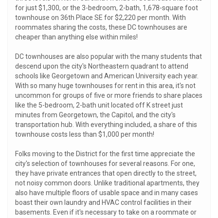
for just $1,300, or the 3-bedroom, 2-bath, 1,678-square foot
townhouse on 36th Place SE for $2,220 per month. With
roommates sharing the costs, these DC townhouses are
cheaper than anything else within miles!
DC townhouses are also popular with the many students that
descend upon the city's Northeastern quadrant to attend
schools like Georgetown and American University each year.
With so many huge townhouses for rent in this area, it's not
uncommon for groups of five or more friends to share places
like the 5-bedroom, 2-bath unit located off K street just
minutes from Georgetown, the Capitol, and the city's
transportation hub. With everything included, a share of this
townhouse costs less than $1,000 per month!
Folks moving to the District for the first time appreciate the
city's selection of townhouses for several reasons. For one,
they have private entrances that open directly to the street,
not noisy common doors. Unlike traditional apartments, they
also have multiple floors of usable space and in many cases
boast their own laundry and HVAC control facilities in their
basements. Even if it's necessary to take on a roommate or