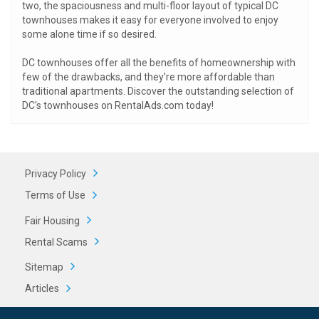
two, the spaciousness and multi-floor layout of typical DC
townhouses makes it easy for everyone involved to enjoy
some alone time if so desired.
DC townhouses offer all the benefits of homeownership with
few of the drawbacks, and they're more affordable than
traditional apartments. Discover the outstanding selection of
DC's townhouses on RentalAds.com today!
Privacy Policy
Terms of Use
Fair Housing
Rental Scams
Sitemap
Articles