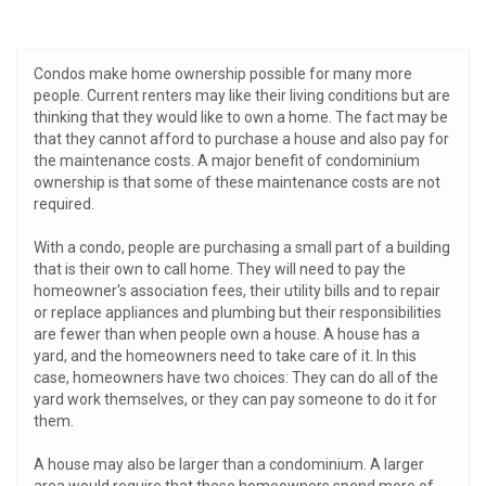
Condos make home ownership possible for many more
people. Current renters may like their living conditions but are
thinking that they would like to own a home. The fact may be
that they cannot afford to purchase a house and also pay for
the maintenance costs. A major benefit of condominium
ownership is that some of these maintenance costs are not
required.
With a condo, people are purchasing a small part of a building
that is their own to call home. They will need to pay the
homeowner's association fees, their utility bills and to repair
or replace appliances and plumbing but their responsibilities
are fewer than when people own a house. A house has a
yard, and the homeowners need to take care of it. In this
case, homeowners have two choices: They can do all of the
yard work themselves, or they can pay someone to do it for
them.
A house may also be larger than a condominium. A larger