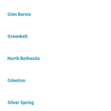
Glen Burnie
Greenbelt
North Bethesda
Odenton
Silver Spring