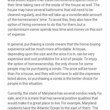
area would require that these homeowners spend more of
their time taking care of the inside of the house as well. The
house may have several bathrooms that will need to be
cleaned regularly, and this will take up a considerable amount
of the homeowners' time. To avoid this, they also have the
option of hiring someone to do this for them, but a
condominium owner spends less time and money on this sort
of expense.
In general, purchasing a condo means that the home-buying
experience will be much more affordable. A house,
depending upon the size and the area it is in, can be very
expensive and cost prohibitive for a lot of people. To enjoy
the option of homeownership, the only choice for some
people may be purchasing a condo. The price will be lower
than for a house, and they will not have to add the expenses
listed above, so purchasing a condo is the better choice for
people in this situation.
Currently, the state of Maryland has several condos ready for
sale, and it is a state that has several positive qualities that
would make it a great place to live. For example, Maryland
residents have the Atlantic Ocean to the east of them. The