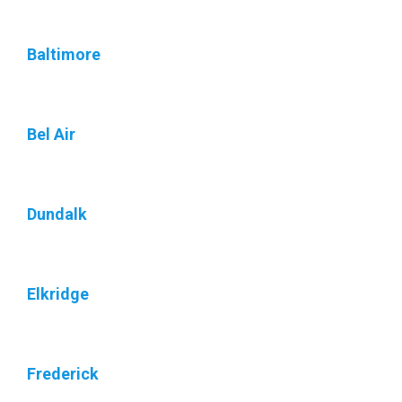
Baltimore
Bel Air
Dundalk
Elkridge
Frederick