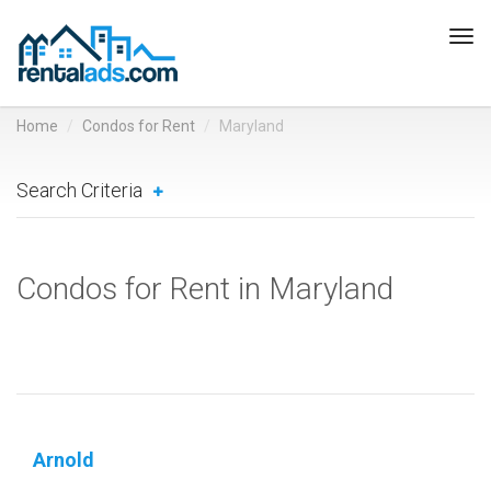
Tog
navi
Home
Condos for Rent
Maryland
Search Criteria
Condos for Rent in Maryland
Arnold