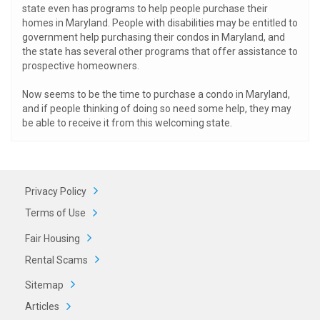
state even has programs to help people purchase their
homes in Maryland. People with disabilities may be entitled to
government help purchasing their condos in Maryland, and
the state has several other programs that offer assistance to
prospective homeowners.
Now seems to be the time to purchase a condo in Maryland,
and if people thinking of doing so need some help, they may
be able to receive it from this welcoming state.
Privacy Policy
Terms of Use
Fair Housing
Rental Scams
Sitemap
Articles