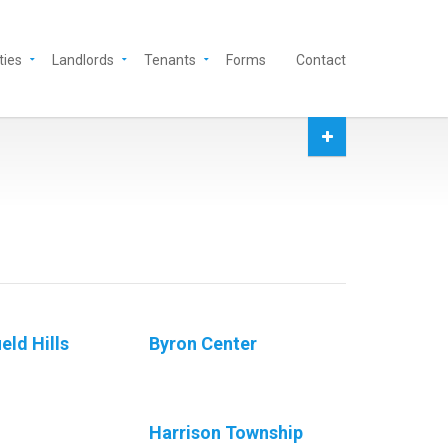
ties
Landlords
Tenants
Forms
Contact
eld Hills
Byron Center
Harrison Township