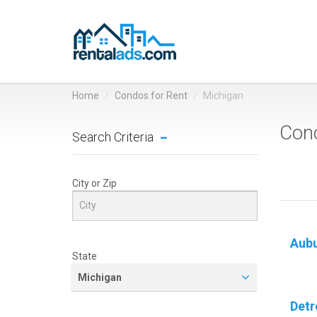
Home
Condos for Rent
Michigan
Cond
Search Criteria
City or Zip
Aubu
State
Michigan
Detr