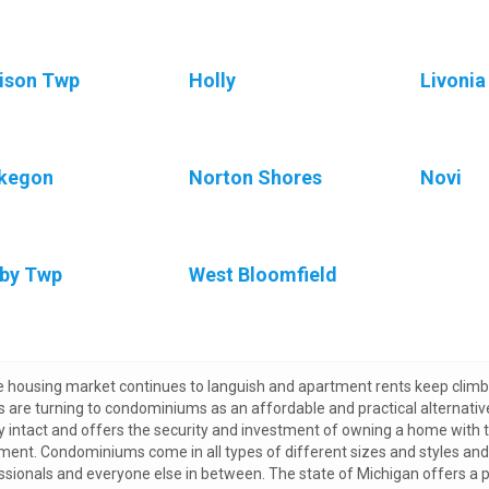
ison Twp
Holly
Livonia
kegon
Norton Shores
Novi
by Twp
West Bloomfield
e housing market continues to languish and apartment rents keep climbi
s are turning to condominiums as an affordable and practical alternati
ly intact and offers the security and investment of owning a home with
ment. Condominiums come in all types of different sizes and styles and a
ssionals and everyone else in between. The state of Michigan offers a p