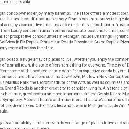
 and sellers alike.
gan condo owners enjoy many benefits. The state offers a modest cost of
 to live and beautiful natural scenery. From pleasant suburbs to big citi
also enjoys competitive tax rates and excellent transportation infrastr
 from luxury condominiums in prime real estate locations to small, com
ns for prospective condo hunters in Michigan include Charrings Highland
Golfview in Elk Rapids, Pinnacle at Reeds Crossing in Grand Rapids, Riv
any more all across the state.
an boasts a huge array of places to live. Whether you enjoy the comfort o
 of a small town, the state offers something for everyone. The city of 
ffers some of the best real estate deals for prospective condo buyers. 
borhoods and attractions such as Downtown, Midtown-New Center, Co
s Martius Park, the Detroit Institute of the Arts as well as countless 
s. Grand Rapids is another great city to consider living in. A historic ci
ts rich culture, great restaurants and landmarks like the Gerald R Ford
s Symphony, Actors' Theatre and much more. The state's shoreline offe
of the Great Lakes. Other top cities and towns in Michigan include Ann 
sula.
an's affordability combined with its wide range of places to live and s
ective condominium buyers.