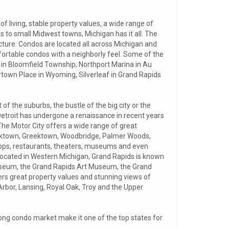
 living, stable property values, a wide range of
es to small Midwest towns, Michigan has it all. The
ucture. Condos are located all across Michigan and
fortable condos with a neighborly feel. Some of the
 in Bloomfield Township, Northport Marina in Au
ertown Place in Wyoming, Silverleaf in Grand Rapids
f the suburbs, the bustle of the big city or the
Detroit has undergone a renaissance in recent years
The Motor City offers a wide range of great
rktown, Greektown, Woodbridge, Palmer Woods,
shops, restaurants, theaters, museums and even
ty located in Western Michigan, Grand Rapids is known
 Museum, the Grand Rapids Art Museum, the Grand
rs great property values and stunning views of
Arbor, Lansing, Royal Oak, Troy and the Upper
trong condo market make it one of the top states for