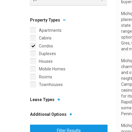
buyers
Michi
places
Property Types
state 
Apartments
range
optio
Cabins
Gres, 
Condos
and m
Duplexes
Michig
Houses
charm
Mobile Homes
and o
Rooms
neigh
Campu
Townhouses
casino
for i
Lease Types
Rapid
some 
Penin
Additional Options
Michig
Filter Results
prosp