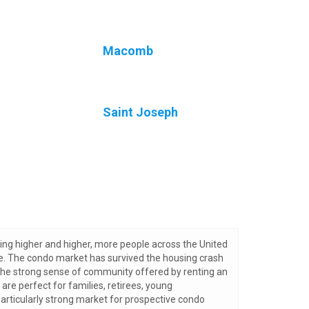
Macomb
Saint Joseph
ng higher and higher, more people across the United
ve. The condo market has survived the housing crash
 the strong sense of community offered by renting an
re perfect for families, retirees, young
articularly strong market for prospective condo