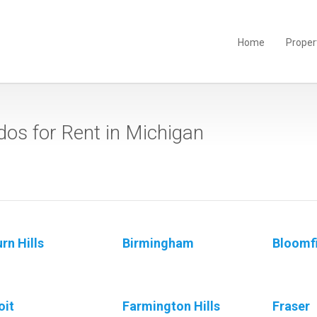
Home
Proper
os for Rent in Michigan
rn Hills
Birmingham
Bloomfi
oit
Farmington Hills
Fraser