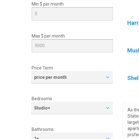
Min $ per
month
Harr
Max $ per
month
Mus
Price Term
price per month
Shel
Bedrooms
Studio+
As th
State
large
apart
Bathrooms
profe
1+