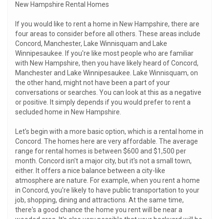
New Hampshire Rental Homes
If you would like to rent a home in New Hampshire, there are
four areas to consider before all others. These areas include
Concord, Manchester, Lake Winnisquam and Lake
Winnipesaukee. If you're like most people who are familiar
with New Hampshire, then you have likely heard of Concord,
Manchester and Lake Winnipesaukee. Lake Winnisquam, on
the other hand, might not have been a part of your
conversations or searches. You can look at this as a negative
or positive. It simply depends if you would prefer to rent a
secluded home in New Hampshire.
Let's begin with a more basic option, which is a rental home in
Concord. The homes here are very affordable. The average
range for rental homes is between $600 and $1,500 per
month. Concord isn't a major city, but it's not a small town,
either. It offers a nice balance between a city-like
atmosphere are nature. For example, when you rent a home
in Concord, you're likely to have public transportation to your
job, shopping, dining and attractions. At the same time,
there's a good chance the home you rent will be near a