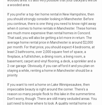
wooded area. It's also very possible that your backyard will be
a wooded area.
If you prefer a top-tier home rental in New Hampshire, then
you should strongly consider looking in Manchester. Before
you continue, there is one thing you need to know right away
when it comes to home rentals in Manchester. These homes
are much more expensive than rental homes in Concord.
That said, you will also be getting a lot more in return. The
average home rental price in Manchester is around $2,000
per month. For that price, you should expect 4 bedrooms, at
least 2 bathrooms, over 2,000 square feet of space, a
fireplace, a full kitchen, a dining room, a living room, a
basement, carpet and vinyl flooring, a deck, a sprinkler and a
2-car garage. Obviously, if you can afford it and you plan on
staying a while, renting a home in Manchester should be a
priority.
If you want to rent a home on Lake Winnipesaukee, then
impeccable beauty is right around the corner. There's a
reason so many people flock to this lake in the summertime.
Don't worry, though. There are still many secluded areas. You
just need to know where to look. A quality rental home on