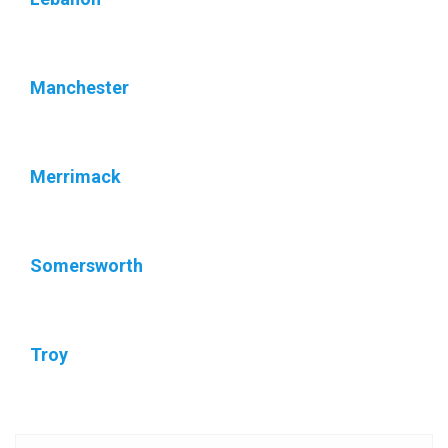
Manchester
Merrimack
Somersworth
Troy