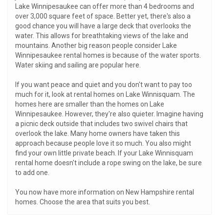
Lake Winnipesaukee can offer more than 4 bedrooms and
over 3,000 square feet of space. Better yet, there's also a
good chance you will have a large deck that overlooks the
water. This allows for breathtaking views of the lake and
mountains. Another big reason people consider Lake
Winnipesaukee rental homes is because of the water sports.
Water skiing and sailing are popular here.
If you want peace and quiet and you don't want to pay too
much for it, look at rental homes on Lake Winnisquam. The
homes here are smaller than the homes on Lake
Winnipesaukee. However, they're also quieter. Imagine having
a picnic deck outside that includes two swivel chairs that
overlook the lake. Many home owners have taken this
approach because people love it so much. You also might
find your own little private beach. If your Lake Winnisquam
rental home doesn't include a rope swing on the lake, be sure
to add one.
You now have more information on New Hampshire rental
homes. Choose the area that suits you best.