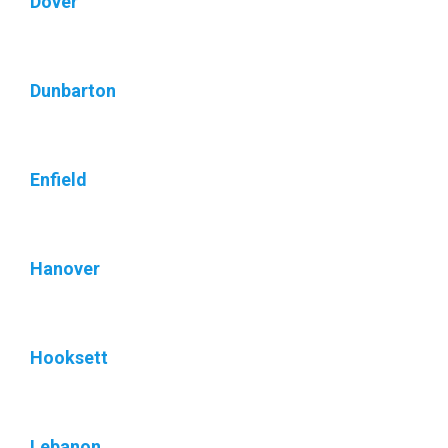
Dover
Dunbarton
Enfield
Hanover
Hooksett
Lebanon