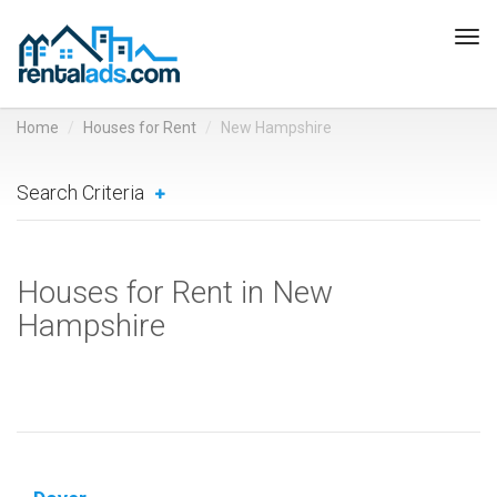
Tog
navi
Home
Houses for Rent
New Hampshire
Search Criteria
Houses for Rent in New
Hampshire