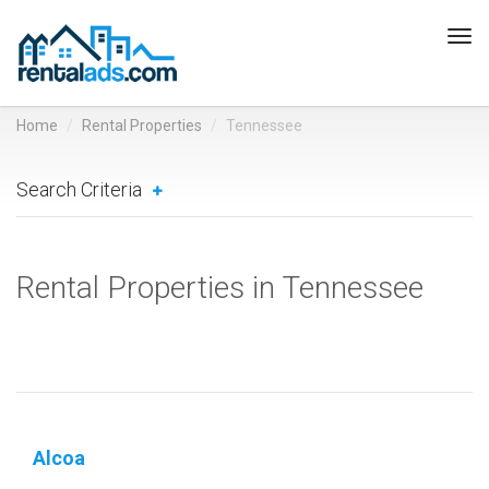
Tog
navi
Home
Rental Properties
Tennessee
Search Criteria
Rental Properties in Tennessee
Alcoa