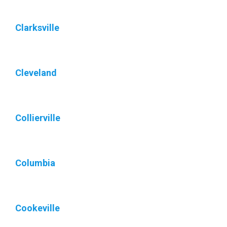
Clarksville
Cleveland
Collierville
Columbia
Cookeville