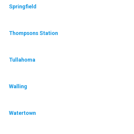
Springfield
Thompsons Station
Tullahoma
Walling
Watertown