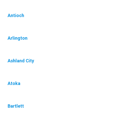
Antioch
Arlington
Ashland City
Atoka
Bartlett