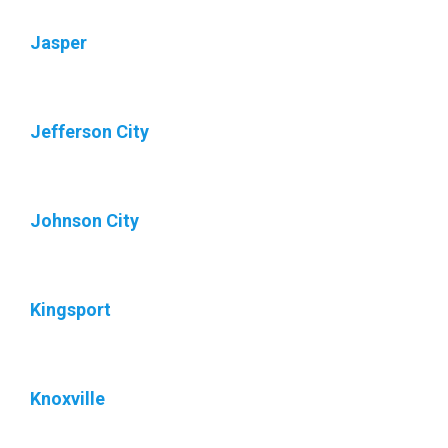
Jasper
Jefferson City
Johnson City
Kingsport
Knoxville