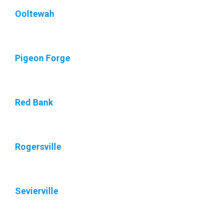
Ooltewah
Pigeon Forge
Red Bank
Rogersville
Sevierville