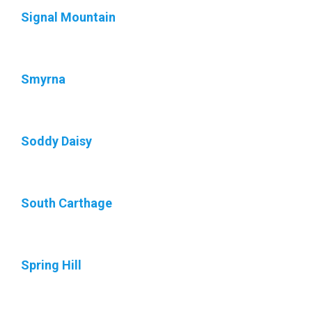
Signal Mountain
Smyrna
Soddy Daisy
South Carthage
Spring Hill