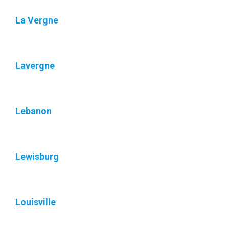
La Vergne
Lavergne
Lebanon
Lewisburg
Louisville