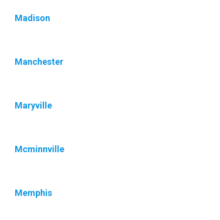
Madison
Manchester
Maryville
Mcminnville
Memphis