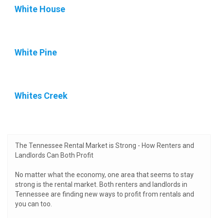
White House
White Pine
Whites Creek
The Tennessee Rental Market is Strong - How Renters and
Landlords Can Both Profit
No matter what the economy, one area that seems to stay
strong is the rental market. Both renters and landlords in
Tennessee are finding new ways to profit from rentals and
you can too.