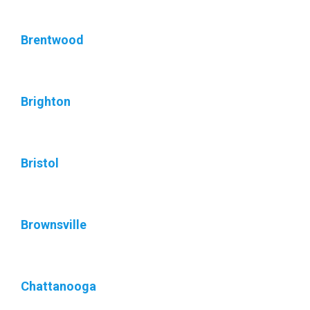
Brentwood
Brighton
Bristol
Brownsville
Chattanooga