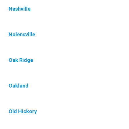
Nashville
Nolensville
Oak Ridge
Oakland
Old Hickory