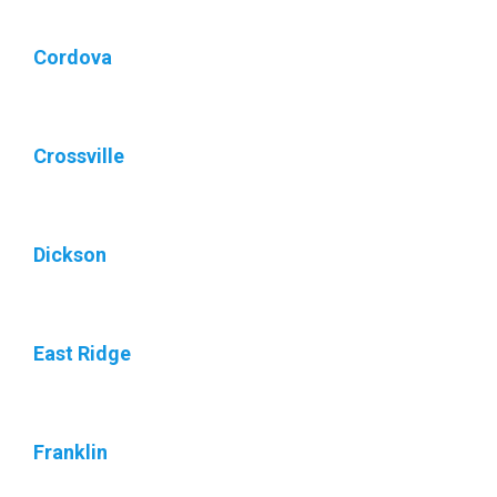
Cordova
Crossville
Dickson
East Ridge
Franklin