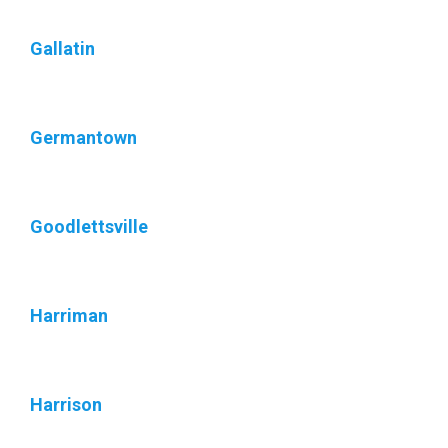
Gallatin
Germantown
Goodlettsville
Harriman
Harrison