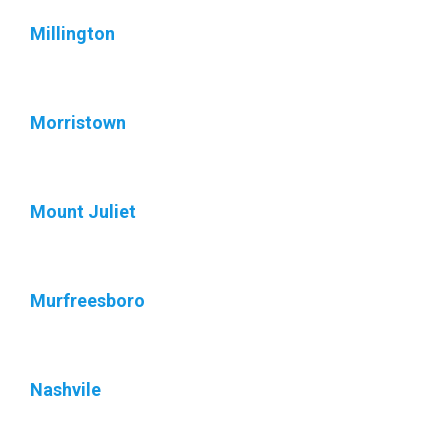
Millington
Morristown
Mount Juliet
Murfreesboro
Nashvile