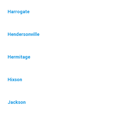
Harrogate
Hendersonville
Hermitage
Hixson
Jackson