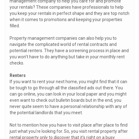
management company to help you care for and promote
your rentals? These companies have professionals to help
you keep your rentals in perfect shape and they are top notch
when it comes to promotions and keeping your properties
filled.
Property management companies can also help you to
navigate the complicated world of rental contracts and
potential renters. They have a screening process in place and
you won't have to do anything but take in your monthly rent
checks.
Renters
If you want to rent your next home, you might find that it can
be tough to go through all the classified ads out there. You
can go online, you can look in your local paper and you might
even want to check out bulletin boards but in the end, you
never quite seem to have a personal relationship with any of
the potential landlords that you meet.
Not to mention how you have to visit place after place to find
just what you're looking for. So, you visit rental property after
rental property only to discover that it's right on a busy