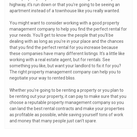
highway, it's run down or that you're going to be seeing an
apartment instead of a townhouse like you really wanted.
You might want to consider working with a good property
management company to help you find the perfect rental for
your needs. You'll get to know the people that you'll be
dealing with as long as you're in your place and the chances
that you find the perfect rental for you increase because
these companies have many different listings. It's a little like
working with a real estate agent, but for rentals. See
something you like, but want your landlord to fix it for you?
The right property management company can help you to
negotiate your way to rented bliss.
Whether you're going to be renting a property or you plan to
be renting out your property, it can pay to make sure that you
choose a reputable property management company so you
can land the best rental contracts and make your properties
as profitable as possible, while saving yourself tons of work
and money that many people just can't spare.