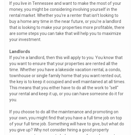
If you live in Tennessee and want to make the most of your
money, you might be considering involving yourself in the
rental market. Whether you're a renter that isn't looking to
buy a home any time in the near future, or you're a landlord
that is looking to make your properties more profitable, there
are some steps you can take that will help you to maximize
your investment.
Landlords
If you're a landlord, then this will apply to you. You know that
you want to ensure that your properties are rented all the
time. Whether you have a lakeside vacation rental, a condo,
townhouse or single family home that you want rented out,
the key is to keep it occupied and well maintained at all times.
This means that you either have to do all the work to "sell"
your rental and keep it up, or you can have someone do it for
you.
If you choose to do all the maintenance and promoting on
your own, you might find that you have a full time job on top
of your full time job. Something will have to give, but what do
you give up? Why not consider hiring a good property