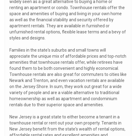
widely seen as a great alternative to buying a home or
renting an apartment or condo. Townhouse rentals offer the
space and amenities of buying and living in your own home
as well as the financial stability and security offered by
apartment rentals. They are available in furnished or
unfurnished rental options, flexible lease terms and a bevy of
styles and designs.
Families in the state's suburbs and small towns will
appreciate the unique mix of affordable prices and top-notch
amenities that townhouse rentals offer, while retirees have
found them to be both convenient and highly economical.
Townhouse rentals are also great for commuters to cities like
Newark and Trenton, and even vacation rentals are available
on the Jersey Shore. In sum, they work out great for a wide
variety of people and are a viable alternative to traditional
homeownership as well as apartment and condominium
rentals due to their superior space and amenities.
New Jersey is a great state to either become a tenant in a
townhouse rental or rent out your own property. Tenants in
New Jersey benefit from the state's wealth of rental options,
affordable rental rates and excellent amenities and