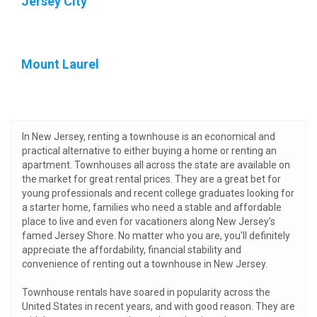
Jersey City
Mount Laurel
In New Jersey, renting a townhouse is an economical and
practical alternative to either buying a home or renting an
apartment. Townhouses all across the state are available on
the market for great rental prices. They are a great bet for
young professionals and recent college graduates looking for
a starter home, families who need a stable and affordable
place to live and even for vacationers along New Jersey's
famed Jersey Shore. No matter who you are, you'll definitely
appreciate the affordability, financial stability and
convenience of renting out a townhouse in New Jersey.
Townhouse rentals have soared in popularity across the
United States in recent years, and with good reason. They are