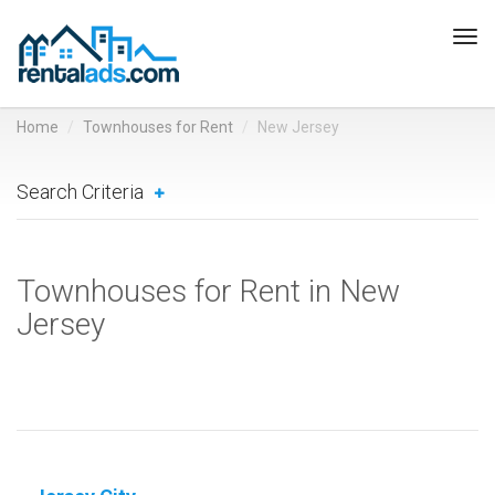
Tog
navi
Home
Townhouses for Rent
New Jersey
Search Criteria
Townhouses for Rent in New
Jersey