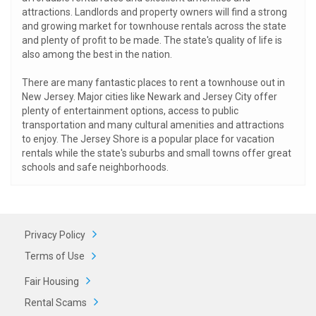
attractions. Landlords and property owners will find a strong
and growing market for townhouse rentals across the state
and plenty of profit to be made. The state's quality of life is
also among the best in the nation.
There are many fantastic places to rent a townhouse out in
New Jersey. Major cities like Newark and Jersey City offer
plenty of entertainment options, access to public
transportation and many cultural amenities and attractions
to enjoy. The Jersey Shore is a popular place for vacation
rentals while the state's suburbs and small towns offer great
schools and safe neighborhoods.
Privacy Policy
Terms of Use
Fair Housing
Rental Scams