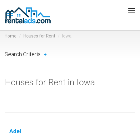
Tog
navi
Home
Houses for Rent
Iowa
Search Criteria
Houses for Rent in Iowa
Adel