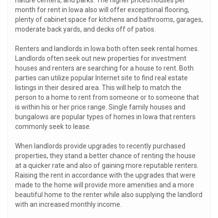
nature centers, and parks. The higher priced houses per
month for rent in Iowa also will offer exceptional flooring,
plenty of cabinet space for kitchens and bathrooms, garages,
moderate back yards, and decks off of patios.
Renters and landlords in Iowa both often seek rental homes.
Landlords often seek out new properties for investment
houses and renters are searching for a house to rent. Both
parties can utilize popular Internet site to find real estate
listings in their desired area. This will help to match the
person to a home to rent from someone or to someone that
is within his or her price range. Single family houses and
bungalows are popular types of homes in Iowa that renters
commonly seek to lease.
When landlords provide upgrades to recently purchased
properties, they stand a better chance of renting the house
at a quicker rate and also of gaining more reputable renters.
Raising the rent in accordance with the upgrades that were
made to the home will provide more amenities and a more
beautiful home to the renter while also supplying the landlord
with an increased monthly income.