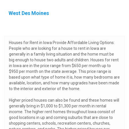
West Des Moines
Houses for Rent in Iowa Provide Affordable Living Options:
People who are looking for a house to rent in Iowa are
generally in a family living situation and the home must be
big enough to house two adults and children. Houses for rent
in Iowa are in the price range from $650 per month up to
$950 per month on the state average. This price range is
based upon what type of home it is, how many bedrooms are
available, location, and how many upgrades have been made
to the interior and exterior of the home.
Higher priced houses can also be found and these homes will
generally bring in $1,000 to $1,300 per month in rental
income. The higher rent homes throughout Iowa consist of
good locations in up and coming suburbs that are close to
shopping centers, schools, recreation centers, churches,