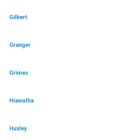
Gilbert
Granger
Grimes
Hiawatha
Huxley