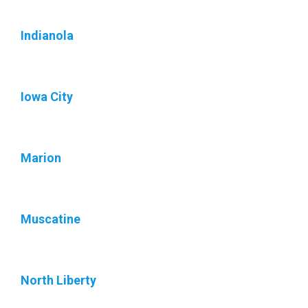
Indianola
Iowa City
Marion
Muscatine
North Liberty