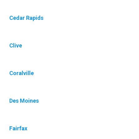
Cedar Rapids
Clive
Coralville
Des Moines
Fairfax