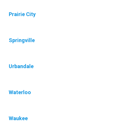
Prairie City
Springville
Urbandale
Waterloo
Waukee