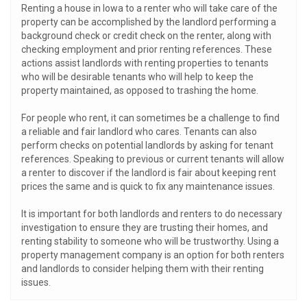
Renting a house in Iowa to a renter who will take care of the
property can be accomplished by the landlord performing a
background check or credit check on the renter, along with
checking employment and prior renting references. These
actions assist landlords with renting properties to tenants
who will be desirable tenants who will help to keep the
property maintained, as opposed to trashing the home.
For people who rent, it can sometimes be a challenge to find
a reliable and fair landlord who cares. Tenants can also
perform checks on potential landlords by asking for tenant
references. Speaking to previous or current tenants will allow
a renter to discover if the landlord is fair about keeping rent
prices the same and is quick to fix any maintenance issues.
It is important for both landlords and renters to do necessary
investigation to ensure they are trusting their homes, and
renting stability to someone who will be trustworthy. Using a
property management company is an option for both renters
and landlords to consider helping them with their renting
issues.