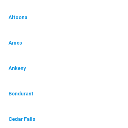
Altoona
Ames
Ankeny
Bondurant
Cedar Falls