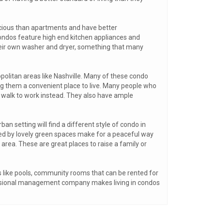
acious than apartments and have better
ondos feature high end kitchen appliances and
eir own washer and dryer, something that many
opolitan areas like Nashville. Many of these condo
 them a convenient place to live. Many people who
o walk to work instead. They also have ample
an setting will find a different style of condo in
d by lovely green spaces make for a peaceful way
area. These are great places to raise a family or
s like pools, community rooms that can be rented for
fessional management company makes living in condos