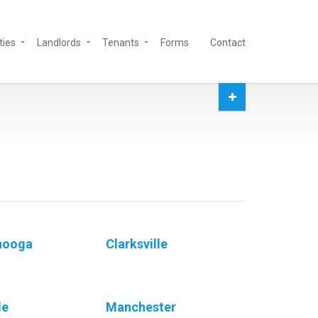
ties
Landlords
Tenants
Forms
Contact
nooga
Clarksville
le
Manchester