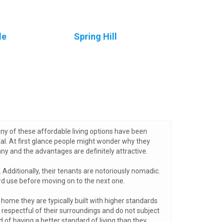
le
Spring Hill
ny of these affordable living options have been
tal. At first glance people might wonder why they
y and the advantages are definitely attractive.
Additionally, their tenants are notoriously nomadic.
rd use before moving on to the next one.
home they are typically built with higher standards
respectful of their surroundings and do not subject
 of having a better standard of living than they