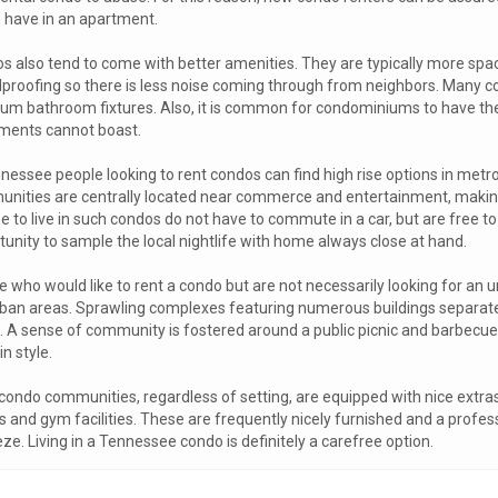
 have in an apartment.
s also tend to come with better amenities. They are typically more sp
proofing so there is less noise coming through from neighbors. Many c
um bathroom fixtures. Also, it is common for condominiums to have th
ments cannot boast.
nessee people looking to rent condos can find high rise options in metr
nities are centrally located near commerce and entertainment, making
e to live in such condos do not have to commute in a car, but are free t
tunity to sample the local nightlife with home always close at hand.
 who would like to rent a condo but are not necessarily looking for an urb
ban areas. Sprawling complexes featuring numerous buildings separate
e. A sense of community is fostered around a public picnic and barbecue 
in style.
condo communities, regardless of setting, are equipped with nice extra
s and gym facilities. These are frequently nicely furnished and a pro
ze. Living in a Tennessee condo is definitely a carefree option.