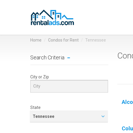
Home
Condos for Rent
Tennessee
Cond
Search Criteria
City or Zip
Alco
State
Tennessee
Col