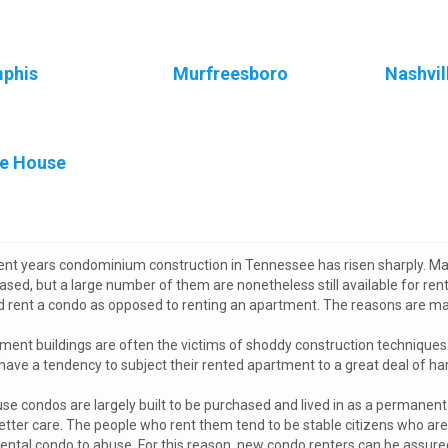
phis
Murfreesboro
Nashvil
e House
cent years condominium construction in Tennessee has risen sharply. Ma
ased, but a large number of them are nonetheless still available for ren
d rent a condo as opposed to renting an apartment. The reasons are man
ment buildings are often the victims of shoddy construction techniques. 
have a tendency to subject their rented apartment to a great deal of ha
se condos are largely built to be purchased and lived in as a permanent 
etter care. The people who rent them tend to be stable citizens who are 
rental condo to abuse. For this reason, new condo renters can be assured