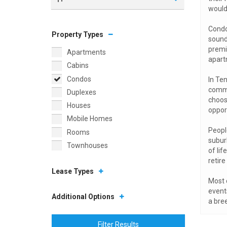
would
Condo
Property Types
sound
premi
Apartments
apart
Cabins
Condos
In Ten
commu
Duplexes
choos
Houses
oppor
Mobile Homes
People
Rooms
subur
Townhouses
of lif
retire 
Lease Types
Most 
event
Additional Options
a bree
Filter Results