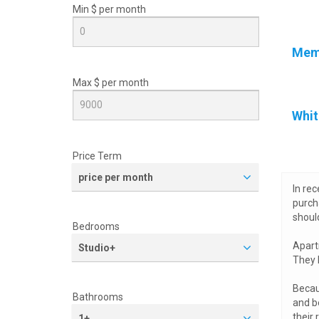
Min $ per
month
Mem
Max $ per
month
Whit
Price Term
price per month
In re
purch
shoul
Bedrooms
Apart
Studio+
They 
Becau
Bathrooms
and b
their 
1+