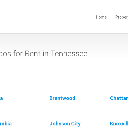
Home
Proper
os for Rent in Tennessee
a
Brentwood
Chatta
umbia
Johnson City
Knoxvil