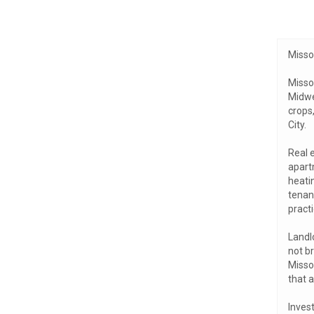
Misso
Missou
Midwes
crops
City.
Real 
apartm
heati
tenan
practi
Landl
not b
Missou
that 
Invest