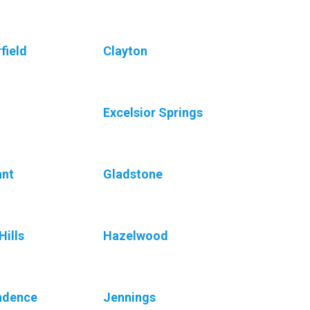
field
Clayton
Excelsior Springs
ant
Gladstone
Hills
Hazelwood
ndence
Jennings