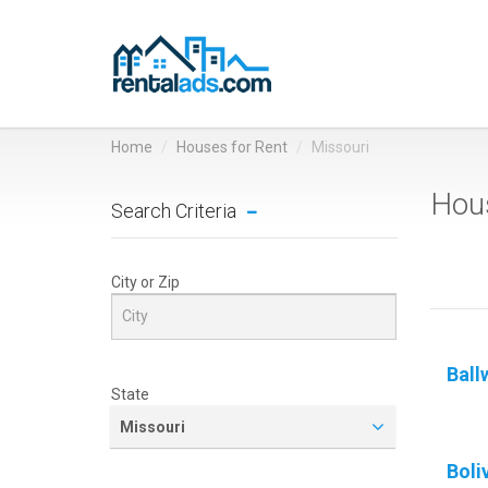
Home
Houses for Rent
Missouri
Hous
Search Criteria
City or Zip
Ball
State
Missouri
Boli