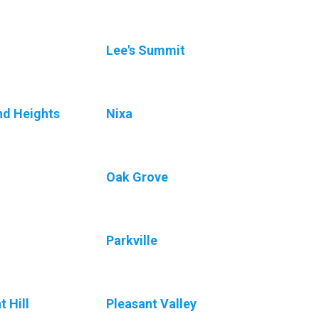
Lee's Summit
nd Heights
Nixa
n
Oak Grove
Parkville
t Hill
Pleasant Valley