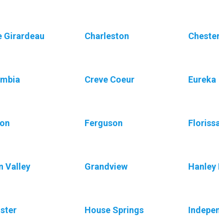
 Girardeau
Charleston
Chester
umbia
Creve Coeur
Eureka
ton
Ferguson
Floriss
n Valley
Grandview
Hanley 
ister
House Springs
Indepe