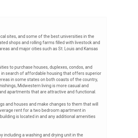
ical sites, and some of the best universities in the
ated shops and rolling farms filled with livestock and
areas and major cities such as St. Louis and Kansas
nities to purchase houses, duplexes, condos, and
 in search of affordable housing that offers superior
ereas in some states on both coasts of the country,
ishings, Midwestern living is more casual and
 and apartments that are attractive and functional.
ings and houses and make changes to them that will
average rent for a two bedroom apartment in
uilding is located in and any additional amenities
y including a washing and drying unit in the