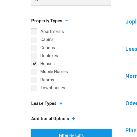
Property Types
Jopl
Apartments
Cabins
Condos
Lee
Duplexes
Houses
Mobile Homes
Nor
Rooms
Townhouses
Ode
Lease Types
Additional Options
Pine
Filter Results