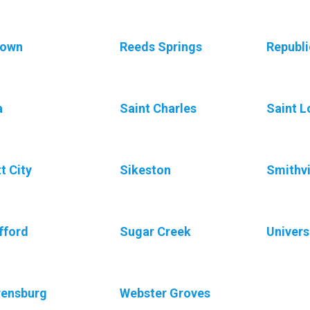
town
Reeds Springs
Republi
a
Saint Charles
Saint L
t City
Sikeston
Smithvi
fford
Sugar Creek
Univers
rensburg
Webster Groves