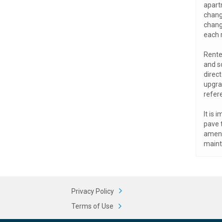
apart
change
chang
each 
Rente
and s
direct
upgra
refer
It is 
pave 
amenit
maint
Privacy Policy
Terms of Use