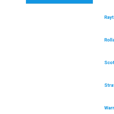
Ray
Roll
Scot
Stra
War