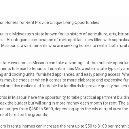
uri Homes for Rent Provide Unique Living Opportunities
ri is a Midwestern state known for its history of agriculture, arts, histor
t. An intriguing combination of metropolitan cities filled with sophistic
, Missouri draws in tenants who are seeking homes to rent in both rural 
estate investors in Missouri can take advantage of the multiple opportu
ents to lease to tenants. Tenants in this Midwestern state typically are
ng and cooling units, furnished appliances, and easy parking access. Wh
ts may be choosier when it comes to more elaborate and expensive furn
cal and this makes it affordable for landlords to provide quality houses
ords in Missouri have the opportunity to take practical apartment build
reak the budget but will bring in more money each month for rent. The 
ri ranges from $450 to $600, depending upon the city or rural area the b
are offered on the grounds.
ors in rental homes can increase the rent up to $50 to $100 per month b