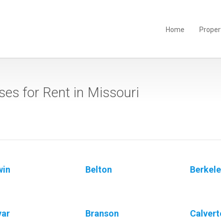
Home
Proper
es for Rent in Missouri
win
Belton
Berkel
var
Branson
Calvert