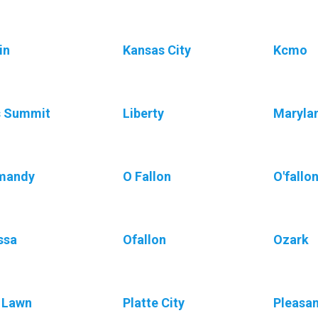
in
Kansas City
Kcmo
s Summit
Liberty
Maryla
mandy
O Fallon
O'fallo
ssa
Ofallon
Ozark
 Lawn
Platte City
Pleasan