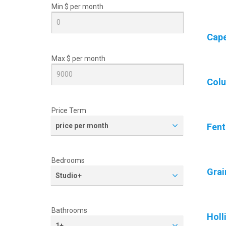
Min $ per
month
Cape
Max $ per
month
Col
Price Term
price per month
Fen
Bedrooms
Grai
Studio+
Bathrooms
Holl
1+