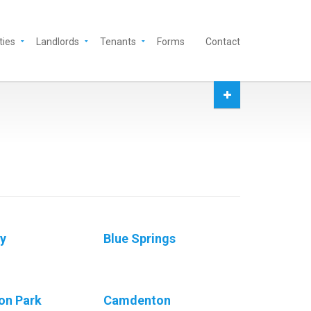
ties
Landlords
Tenants
Forms
Contact
ey
Blue Springs
on Park
Camdenton