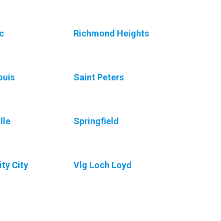
c
Richmond Heights
ouis
Saint Peters
lle
Springfield
ity City
Vlg Loch Loyd