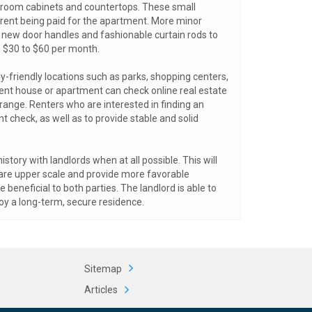
throom cabinets and countertops. These small
f rent being paid for the apartment. More minor
g new door handles and fashionable curtain rods to
m $30 to $60 per month.
-friendly locations such as parks, shopping centers,
rent house or apartment can check online real estate
e range. Renters who are interested in finding an
check, as well as to provide stable and solid
story with landlords when at all possible. This will
 are upper scale and provide more favorable
eneficial to both parties. The landlord is able to
oy a long-term, secure residence.
Sitemap
Articles