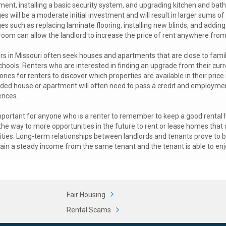
ment, installing a basic security system, and upgrading kitchen and ba
s will be a moderate initial investment and will result in larger sums o
es such as replacing laminate flooring, installing new blinds, and addin
room can allow the landlord to increase the price of rent anywhere fro
rs in Missouri often seek houses and apartments that are close to family
chools. Renters who are interested in finding an upgrade from their cur
ories for renters to discover which properties are available in their pric
ded house or apartment will often need to pass a credit and employment 
ences.
important for anyone who is a renter to remember to keep a good rental hi
the way to more opportunities in the future to rent or lease homes that
ies. Long-term relationships between landlords and tenants prove to be b
ain a steady income from the same tenant and the tenant is able to enj
Fair Housing
Rental Scams