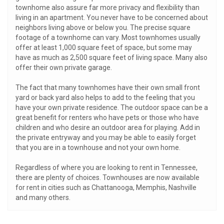
townhome also assure far more privacy and flexibility than
living in an apartment. You never have to be concerned about
neighbors living above or below you. The precise square
footage of a townhome can vary. Most townhomes usually
offer at least 1,000 square feet of space, but some may
have as much as 2,500 square feet of living space. Many also
offer their own private garage.
The fact that many townhomes have their own small front
yard or back yard also helps to add to the feeling that you
have your own private residence. The outdoor space can be a
great benefit for renters who have pets or those who have
children and who desire an outdoor area for playing. Add in
the private entryway and you may be able to easily forget
that you are in a townhouse and not your own home.
Regardless of where you are looking to rent in Tennessee,
there are plenty of choices. Townhouses are now available
for rent in cities such as Chattanooga, Memphis, Nashville
and many others.