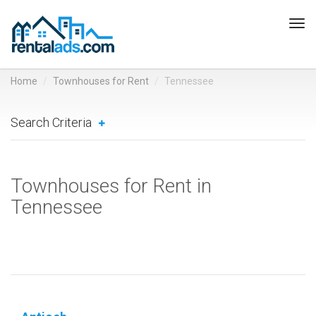
Tog
navi
Home
Townhouses for Rent
Tennessee
Search Criteria
Townhouses for Rent in
Tennessee