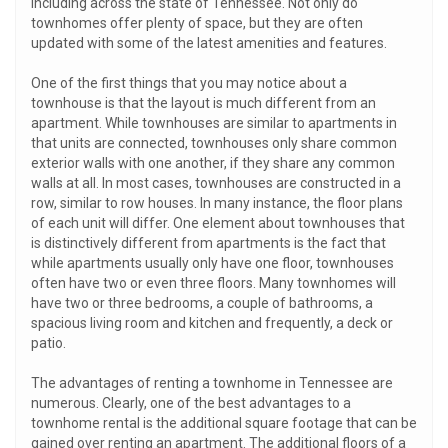
including across the state of Tennessee. Not only do
townhomes offer plenty of space, but they are often
updated with some of the latest amenities and features.
One of the first things that you may notice about a
townhouse is that the layout is much different from an
apartment. While townhouses are similar to apartments in
that units are connected, townhouses only share common
exterior walls with one another, if they share any common
walls at all. In most cases, townhouses are constructed in a
row, similar to row houses. In many instance, the floor plans
of each unit will differ. One element about townhouses that
is distinctively different from apartments is the fact that
while apartments usually only have one floor, townhouses
often have two or even three floors. Many townhomes will
have two or three bedrooms, a couple of bathrooms, a
spacious living room and kitchen and frequently, a deck or
patio.
The advantages of renting a townhome in Tennessee are
numerous. Clearly, one of the best advantages to a
townhome rental is the additional square footage that can be
gained over renting an apartment. The additional floors of a