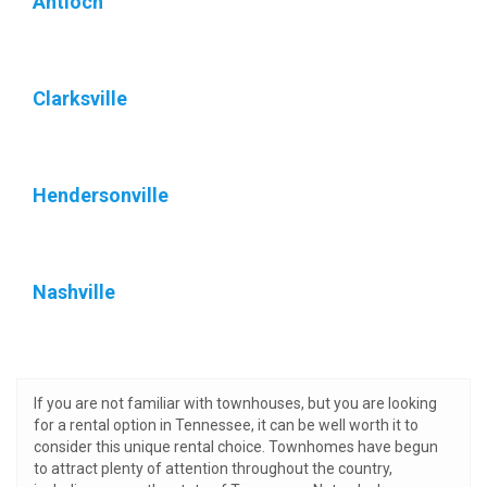
Antioch
Clarksville
Hendersonville
Nashville
If you are not familiar with townhouses, but you are looking
for a rental option in Tennessee, it can be well worth it to
consider this unique rental choice. Townhomes have begun
to attract plenty of attention throughout the country,