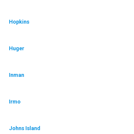
Hopkins
Huger
Inman
Irmo
Johns Island