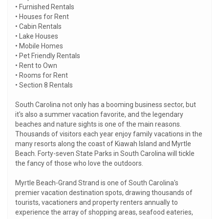
• Furnished Rentals
• Houses for Rent
• Cabin Rentals
• Lake Houses
• Mobile Homes
• Pet Friendly Rentals
• Rent to Own
• Rooms for Rent
• Section 8 Rentals
South Carolina not only has a booming business sector, but
it's also a summer vacation favorite, and the legendary
beaches and nature sights is one of the main reasons.
Thousands of visitors each year enjoy family vacations in the
many resorts along the coast of Kiawah Island and Myrtle
Beach. Forty-seven State Parks in South Carolina will tickle
the fancy of those who love the outdoors.
Myrtle Beach-Grand Strand is one of South Carolina's
premier vacation destination spots, drawing thousands of
tourists, vacationers and property renters annually to
experience the array of shopping areas, seafood eateries,