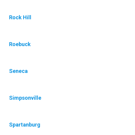
Rock Hill
Roebuck
Seneca
Simpsonville
Spartanburg