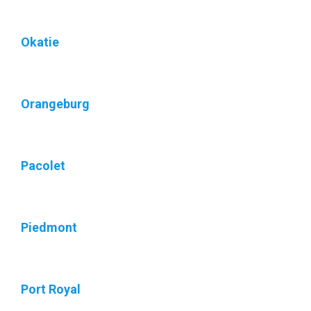
Okatie
Orangeburg
Pacolet
Piedmont
Port Royal