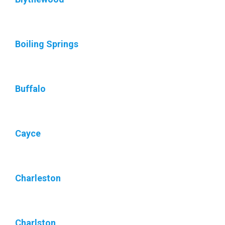
Boiling Springs
Buffalo
Cayce
Charleston
Charlston