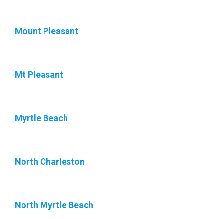
Mount Pleasant
Mt Pleasant
Myrtle Beach
North Charleston
North Myrtle Beach