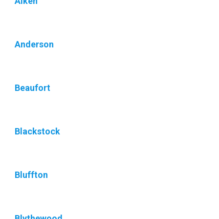
Aiken
Anderson
Beaufort
Blackstock
Bluffton
Blythewood