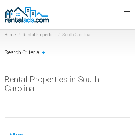
Tog
navi
Home
Rental Properties
South Carolina
Search Criteria
Rental Properties in South
Carolina