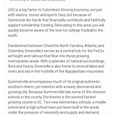
USC is a big factor to Colombia's thriving economy, not just
with visitors, tourist and sports fans, but because of
Gamecock die-hards that financially contribute and faithfully
support scholarship funding. Relocating to this area; you will
quickly become aware of the love for college football in the
south.
Sandwiched between Charlotte North Carolina, Atlanta, and
Colombia, Greenville's serves as a central hub for the Fed Ex
airfreight and railroad that flow into these growing
metropolitan areas. With a splendor of natural surroundings,
flora and fauna, Greenville is also home to several lakes and
rivers and sits in the foothills of the Appalachian mountains.
Summerville encompasses much of its original authentic
southern charm, yet mixed in with a newly discovered and
growing city. Because Summerville has some of the choicest
schools in the county, Dorchester is the second fastest
growing county in SC. Two new elementary schools, a middle
school and a high school have just been built in the areas
under the pressure of necessity and supply and demand.