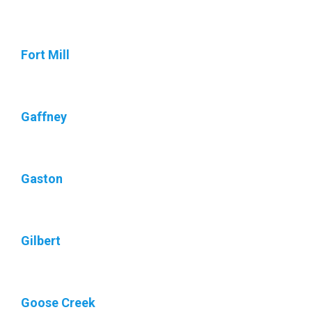
Fort Mill
Gaffney
Gaston
Gilbert
Goose Creek