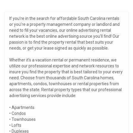
If you're in the search for affordable South Carolina rentals
or you're a property management company or landlord and
need to fill your vacancies, our online advertising rental
network is the best online advertising source you'll find! Our
passion is to find the property rental that best suits your
needs, or get your lease signed as quickly as possible.
Whether it's a vacation rental or permanent residence, we
utilize our professional expertise and network resources to
insure you find the property that is best tailored to your every
need. Choose from thousands of South Carolina homes,
apartments, condos, townhouses or rental properties from
across the state. Rental property types that our professional
advertising services provide include:
• Apartments
• Condos
• Townhouses
• Lofts
• Duplexes