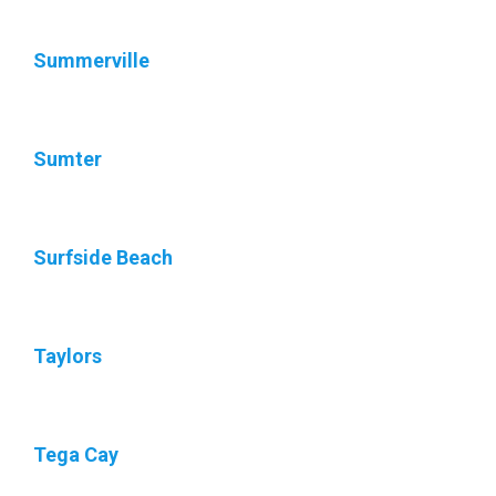
Summerville
Sumter
Surfside Beach
Taylors
Tega Cay