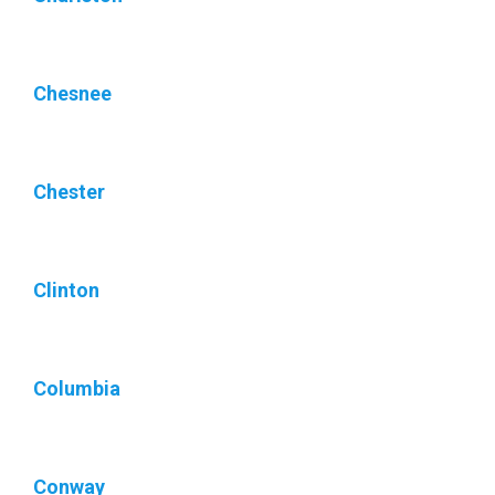
Chesnee
Chester
Clinton
Columbia
Conway