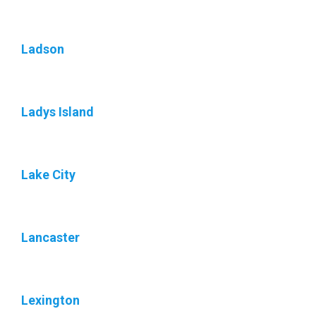
Ladson
Ladys Island
Lake City
Lancaster
Lexington