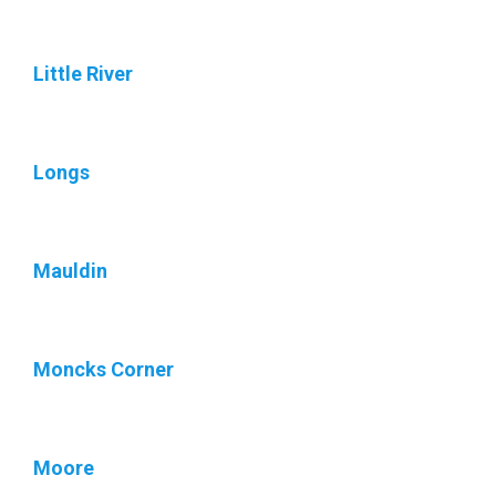
Little River
Longs
Mauldin
Moncks Corner
Moore