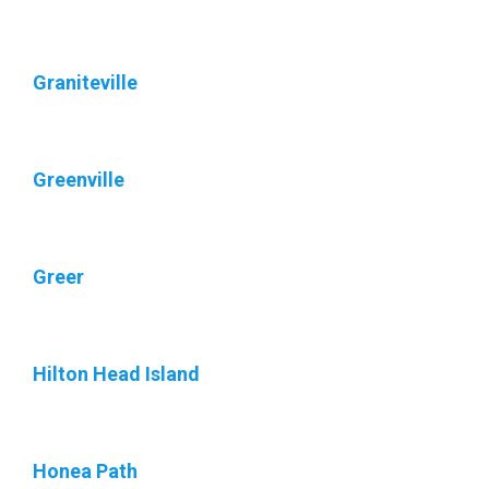
Graniteville
Greenville
Greer
Hilton Head Island
Honea Path