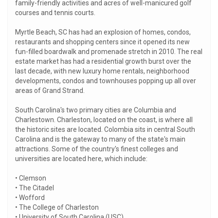
family-friendly activities and acres of well-manicured golf
courses and tennis courts.
Myrtle Beach, SC has had an explosion of homes, condos,
restaurants and shopping centers since it opened its new
fun-filled boardwalk and promenade stretch in 2010. The real
estate market has had a residential growth burst over the
last decade, with new luxury home rentals, neighborhood
developments, condos and townhouses popping up all over
areas of Grand Strand.
South Carolina's two primary cities are Columbia and
Charlestown. Charleston, located on the coast, is where all
the historic sites are located. Colombia sits in central South
Carolina and is the gateway to many of the state's main
attractions. Some of the country's finest colleges and
universities are located here, which include:
• Clemson
• The Citadel
• Wofford
• The College of Charleston
• University of South Carolina (USC)