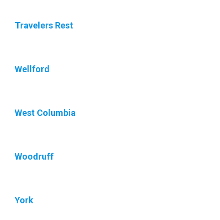
Travelers Rest
Wellford
West Columbia
Woodruff
York