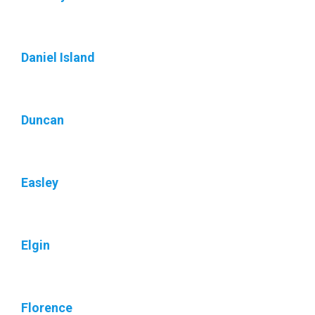
Daniel Island
Duncan
Easley
Elgin
Florence