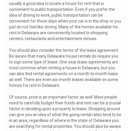
usually a good idea to locate a house for rent that is
convenient to public transportation. Even if you prefer the
idea of driving to work, public transportation can be
convenient for those days when your car is in the shop or you
just do not feel like driving. Many of the homes available for
rent in Delaware are conveniently located to shopping
centers, restaurants and entertainment venues.
You should also consider the terms of the lease agreement.
Be aware that many Delaware house rentals do require you
to sign some type of lease. One-year lease agreements are
most common when renting a house in Delaware, but you
can also find rental agreements on a month to month basis
as well. There are even six-month leases available on some
homes for rent in Delaware.
Of course, price is an important factor as well. Most people
need to carefully budget their funds and rent can be a crucial
factor in deciding upon a property to lease. Shopping around
can give you an idea of what the going rental rates tend to be
in an area, regardless of where in the state of Delaware you
are searching for rental properties. You should also be aware