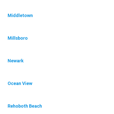
Middletown
Millsboro
Newark
Ocean View
Rehoboth Beach