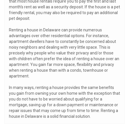
that most house rentals require you to pay the first and last
month's rent as well as a security deposit. If the house is a pet
friendly rental, you may also be required to pay an additional
pet deposit.
Renting a house in Delaware can provide numerous
advantages over other residential options. For instance,
apartment dwellers have to constantly be concerned about
noisy neighbors and dealing with very little space. This is
precisely why people who value their privacy and/or those
with children often prefer the idea of renting a house over an
apartment. You gain far more space, flexibility and privacy
when renting a house than with a condo, townhouse or
apartment.
In many ways, renting a house provides the same benefits
you gain from owning your own home with the exception that
you do not have to be worried about qualifying for a
mortgage, saving up for a down payment or maintenance or
repair issues that may come up from time to time. Renting a
house in Delaware is a solid financial solution.