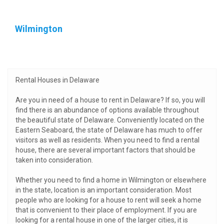
Wilmington
Rental Houses in Delaware
Are you in need of a house to rent in Delaware? If so, you will
find there is an abundance of options available throughout
the beautiful state of Delaware. Conveniently located on the
Eastern Seaboard, the state of Delaware has much to offer
visitors as well as residents. When you need to find a rental
house, there are several important factors that should be
taken into consideration.
Whether you need to find a home in Wilmington or elsewhere
in the state, location is an important consideration. Most
people who are looking for a house to rent will seek a home
that is convenient to their place of employment. If you are
looking for a rental house in one of the larger cities, it is