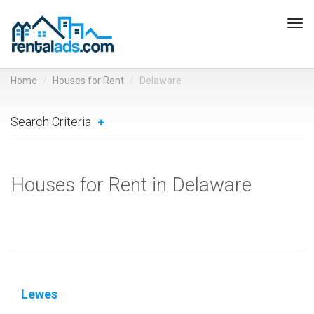
Tog
navi
Home
Houses for Rent
Delaware
Search Criteria
Houses for Rent in Delaware
Lewes