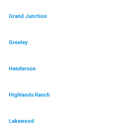
Grand Junction
Greeley
Henderson
Highlands Ranch
Lakewood