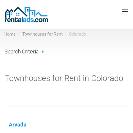
Tog
navi
Home
Townhouses for Rent
Colorado
Search Criteria
Townhouses for Rent in Colorado
Arvada