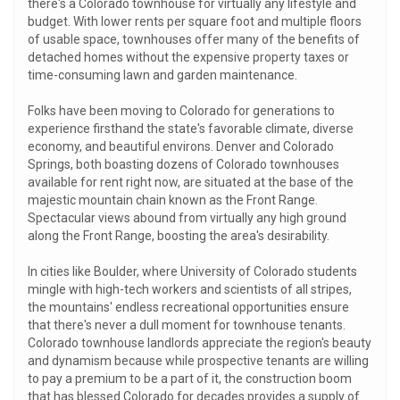
there's a Colorado townhouse for virtually any lifestyle and
budget. With lower rents per square foot and multiple floors
of usable space, townhouses offer many of the benefits of
detached homes without the expensive property taxes or
time-consuming lawn and garden maintenance.
Folks have been moving to Colorado for generations to
experience firsthand the state's favorable climate, diverse
economy, and beautiful environs. Denver and Colorado
Springs, both boasting dozens of Colorado townhouses
available for rent right now, are situated at the base of the
majestic mountain chain known as the Front Range.
Spectacular views abound from virtually any high ground
along the Front Range, boosting the area's desirability.
In cities like Boulder, where University of Colorado students
mingle with high-tech workers and scientists of all stripes,
the mountains' endless recreational opportunities ensure
that there's never a dull moment for townhouse tenants.
Colorado townhouse landlords appreciate the region's beauty
and dynamism because while prospective tenants are willing
to pay a premium to be a part of it, the construction boom
that has blessed Colorado for decades provides a supply of