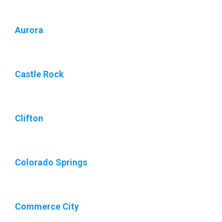
Aurora
Castle Rock
Clifton
Colorado Springs
Commerce City