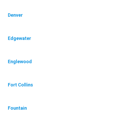
Denver
Edgewater
Englewood
Fort Collins
Fountain