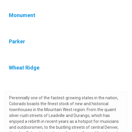
Monument
Parker
Wheat Ridge
Perennially one of the fastest-growing states in the nation,
Colorado boasts the finest stock of new and historical
townhouses in the Mountain West region. From the quaint
silver-rush streets of Leadville and Durango, which has
enjoyed a rebirth in recent years as a hotspot for musicians
and outdoorsmen, to the bustling streets of central Denver,