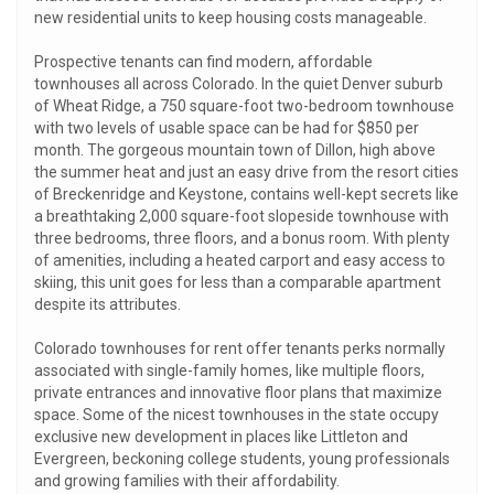
new residential units to keep housing costs manageable.
Prospective tenants can find modern, affordable
townhouses all across Colorado. In the quiet Denver suburb
of Wheat Ridge, a 750 square-foot two-bedroom townhouse
with two levels of usable space can be had for $850 per
month. The gorgeous mountain town of Dillon, high above
the summer heat and just an easy drive from the resort cities
of Breckenridge and Keystone, contains well-kept secrets like
a breathtaking 2,000 square-foot slopeside townhouse with
three bedrooms, three floors, and a bonus room. With plenty
of amenities, including a heated carport and easy access to
skiing, this unit goes for less than a comparable apartment
despite its attributes.
Colorado townhouses for rent offer tenants perks normally
associated with single-family homes, like multiple floors,
private entrances and innovative floor plans that maximize
space. Some of the nicest townhouses in the state occupy
exclusive new development in places like Littleton and
Evergreen, beckoning college students, young professionals
and growing families with their affordability.