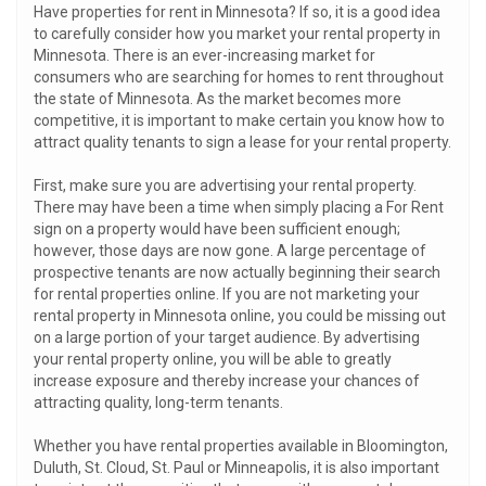
Have properties for rent in Minnesota? If so, it is a good idea
to carefully consider how you market your rental property in
Minnesota. There is an ever-increasing market for
consumers who are searching for homes to rent throughout
the state of Minnesota. As the market becomes more
competitive, it is important to make certain you know how to
attract quality tenants to sign a lease for your rental property.
First, make sure you are advertising your rental property.
There may have been a time when simply placing a For Rent
sign on a property would have been sufficient enough;
however, those days are now gone. A large percentage of
prospective tenants are now actually beginning their search
for rental properties online. If you are not marketing your
rental property in Minnesota online, you could be missing out
on a large portion of your target audience. By advertising
your rental property online, you will be able to greatly
increase exposure and thereby increase your chances of
attracting quality, long-term tenants.
Whether you have rental properties available in Bloomington,
Duluth, St. Cloud, St. Paul or Minneapolis, it is also important