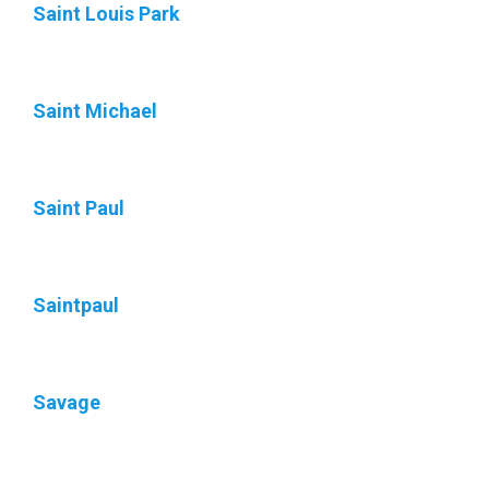
Saint Louis Park
Saint Michael
Saint Paul
Saintpaul
Savage