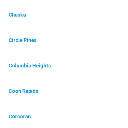
Chaska
Circle Pines
Columbia Heights
Coon Rapids
Corcoran