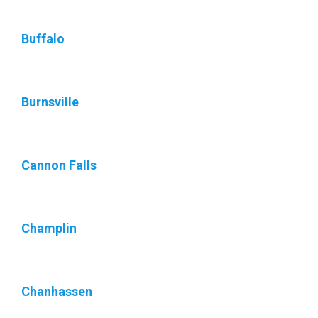
Buffalo
Burnsville
Cannon Falls
Champlin
Chanhassen