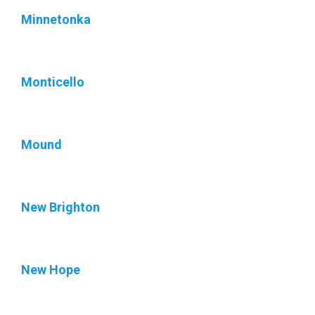
Minnetonka
Monticello
Mound
New Brighton
New Hope