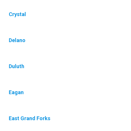
Crystal
Delano
Duluth
Eagan
East Grand Forks