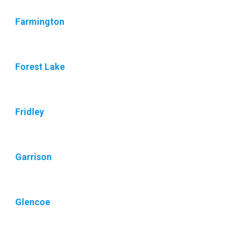
Farmington
Forest Lake
Fridley
Garrison
Glencoe