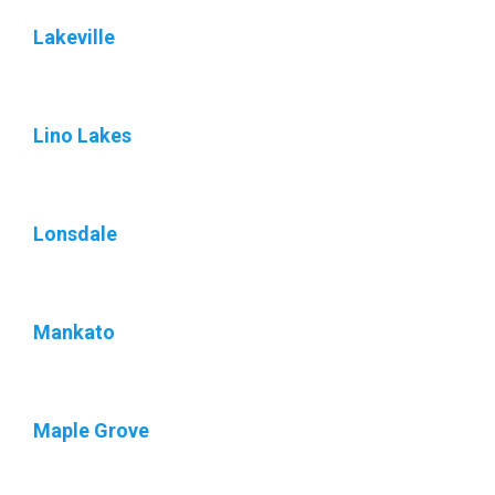
Lakeville
Lino Lakes
Lonsdale
Mankato
Maple Grove