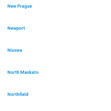
New Prague
Newport
Nisswa
North Mankato
Northfield