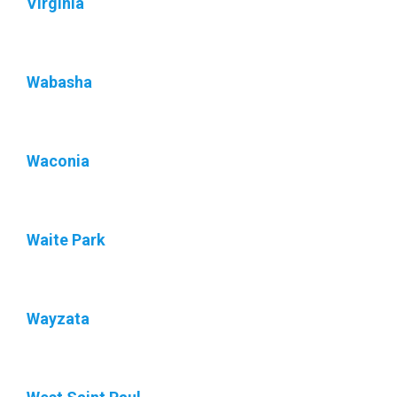
Virginia
Wabasha
Waconia
Waite Park
Wayzata