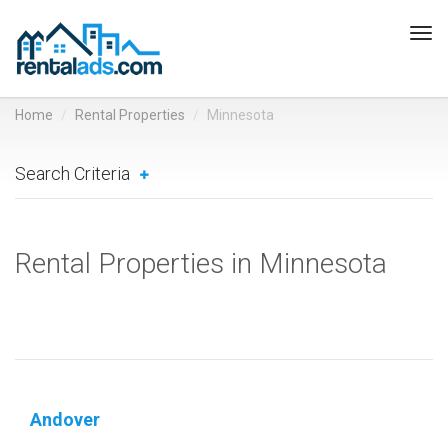
Tog
navi
Home
Rental Properties
Minnesota
Search Criteria
Rental Properties in Minnesota
Andover