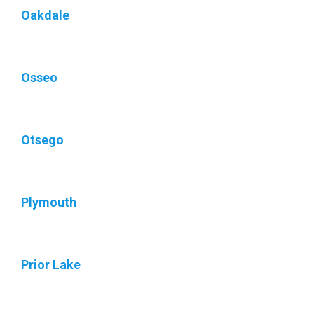
Oakdale
Osseo
Otsego
Plymouth
Prior Lake