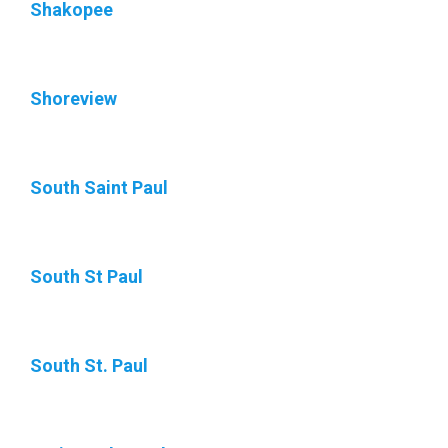
Shakopee
Shoreview
South Saint Paul
South St Paul
South St. Paul