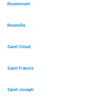
Rosemount
Roseville
Saint Cloud
Saint Francis
Saint Joseph