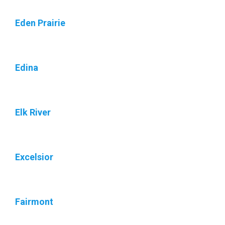
Eden Prairie
Edina
Elk River
Excelsior
Fairmont