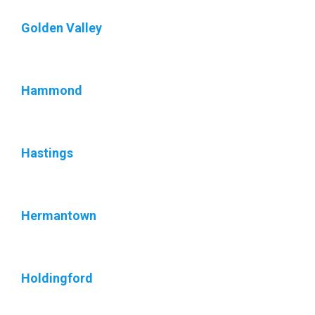
Golden Valley
Hammond
Hastings
Hermantown
Holdingford