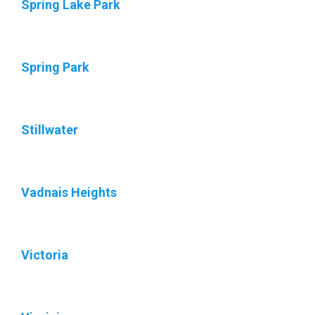
Spring Lake Park
Spring Park
Stillwater
Vadnais Heights
Victoria