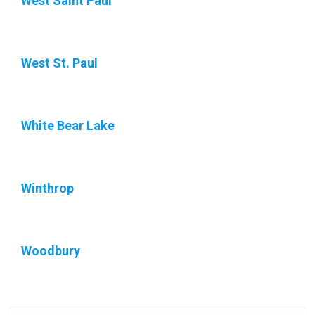
West Saint Paul
West St. Paul
White Bear Lake
Winthrop
Woodbury