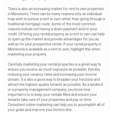
There is also an increasing market for rent to own properties
in Minnesota. There can be many reasons why an individual
may wish to pursue a rent to own rather than going through a
traditional mortgage route. Some of the most common
reasons include not having a down payment and/or poor
credit. Offering your rental property as a rent to own can help
to open up the market and provide advantages for you as
well as for your prospective renter. If your rental property in
Minnesota is available as a rent to own, highlight this when
marketing your property.
Carefully marketing your rental properties is a great way to
ensure you receive as much exposure as possible, thereby
reducing your vacancy rates and increasing your income
stream. It is also a good way to broaden your horizons and
attract the highest-quality tenants as possible. As a landlord
or a property management company, you know how
important it is to keep your rentals filled and ensure your
tenants take care of your properties and pay on time.
Consistent online marketing can help you to accomplish all of
your goals and improve your bottom line.