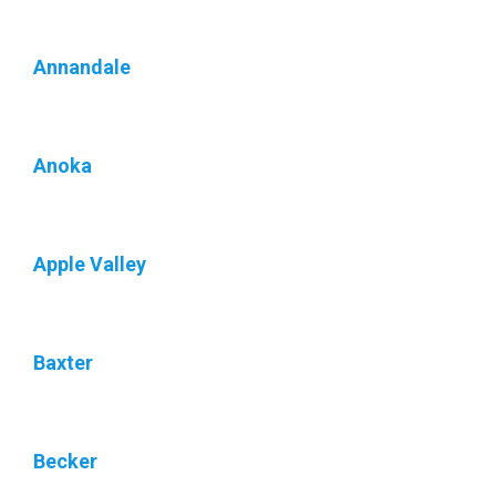
Annandale
Anoka
Apple Valley
Baxter
Becker