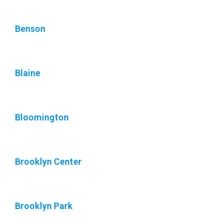
Benson
Blaine
Bloomington
Brooklyn Center
Brooklyn Park