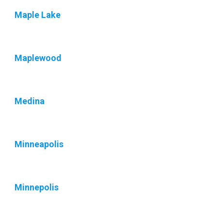
Maple Lake
Maplewood
Medina
Minneapolis
Minnepolis