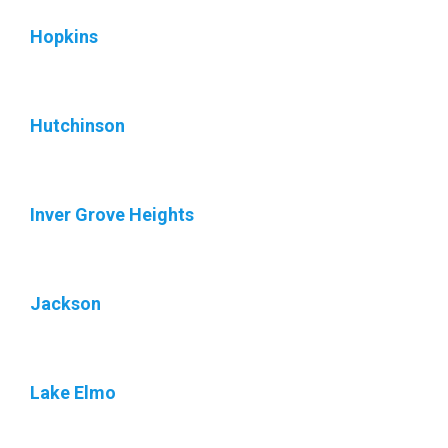
Hopkins
Hutchinson
Inver Grove Heights
Jackson
Lake Elmo