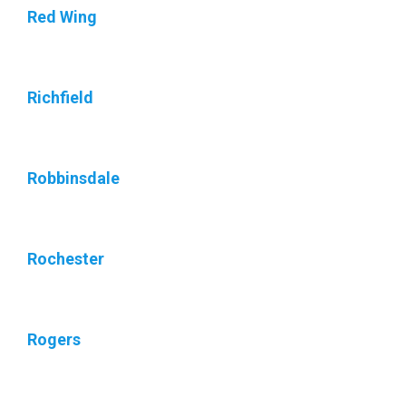
Red Wing
Richfield
Robbinsdale
Rochester
Rogers