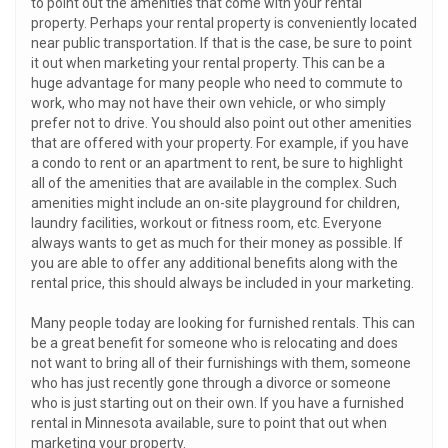
to point out the amenities that come with your rental
property. Perhaps your rental property is conveniently located
near public transportation. If that is the case, be sure to point
it out when marketing your rental property. This can be a
huge advantage for many people who need to commute to
work, who may not have their own vehicle, or who simply
prefer not to drive. You should also point out other amenities
that are offered with your property. For example, if you have
a condo to rent or an apartment to rent, be sure to highlight
all of the amenities that are available in the complex. Such
amenities might include an on-site playground for children,
laundry facilities, workout or fitness room, etc. Everyone
always wants to get as much for their money as possible. If
you are able to offer any additional benefits along with the
rental price, this should always be included in your marketing.
Many people today are looking for furnished rentals. This can
be a great benefit for someone who is relocating and does
not want to bring all of their furnishings with them, someone
who has just recently gone through a divorce or someone
who is just starting out on their own. If you have a furnished
rental in Minnesota available, sure to point that out when
marketing your property.