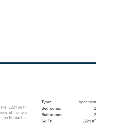
Type:
Apartment
ake. 1224 sq ft
Bedrooms:
2
iews of the lake
Bathrooms:
2
 the Harbor Inn...
2
Sq Ft:
1224 ft