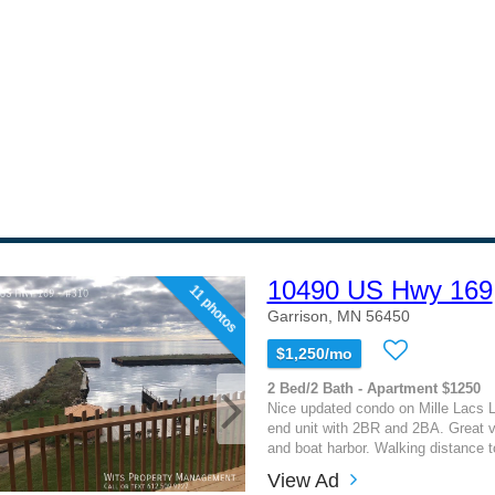
10490 US Hwy 169
11 photos
Garrison, MN 56450
$1,250/mo
2 Bed/2 Bath - Apartment $1250
Nice updated condo on Mille Lacs L
end unit with 2BR and 2BA. Great v
and boat harbor. Walking distance to
View Ad