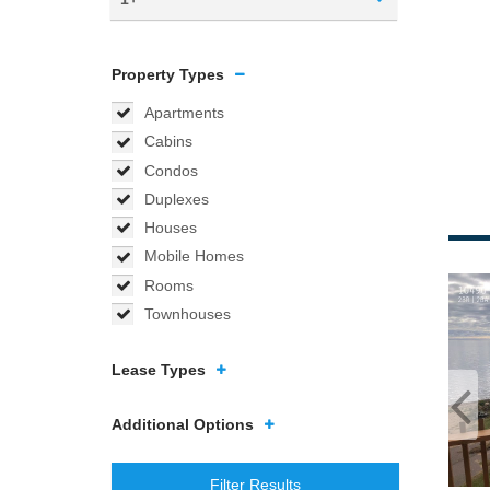
Property Types
Apartments
Cabins
Condos
Duplexes
Houses
Mobile Homes
Rooms
Townhouses
Lease Types
Additional Options
Filter Results