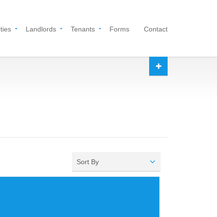
ties
Landlords
Tenants
Forms
Contact
Sort By