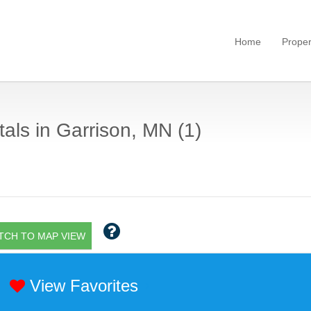
Home
Proper
als in Garrison, MN (1)
TCH TO MAP VIEW
View Favorites