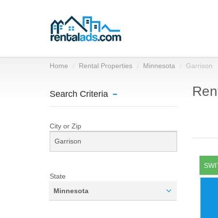
Home
Rental Properties
Minnesota
Garrison
Rent
Search Criteria
City or Zip
SWI
State
Minnesota