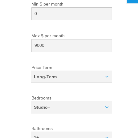
Min $ per
month
Max $ per
month
Price Term
Long-Term
Bedrooms
Studio+
Bathrooms
1+