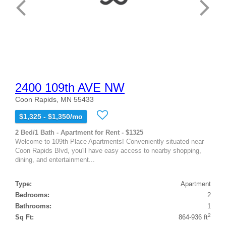
2400 109th AVE NW
Coon Rapids, MN 55433
$1,325 - $1,350/mo
2 Bed/1 Bath - Apartment for Rent - $1325
Welcome to 109th Place Apartments! Conveniently situated near
Coon Rapids Blvd, you'll have easy access to nearby shopping,
dining, and entertainment...
Type:
Apartment
Bedrooms:
2
Bathrooms:
1
2
Sq Ft:
864-936 ft