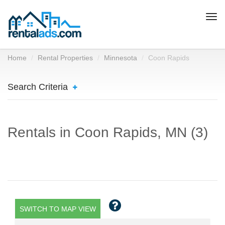
Togg
navi
Home
Rental Properties
Minnesota
Coon Rapids
Search Criteria
Rentals in Coon Rapids, MN (3)
SWITCH TO MAP VIEW