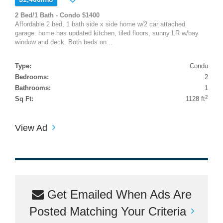
2 Bed/1 Bath - Condo $1400
Affordable 2 bed, 1 bath side x side home w/2 car attached
garage. home has updated kitchen, tiled floors, sunny LR w/bay
window and deck. Both beds on...
Type:
Condo
Bedrooms:
2
Bathrooms:
1
2
Sq Ft:
1128 ft
View Ad
Get Emailed When Ads Are
Posted Matching Your Criteria