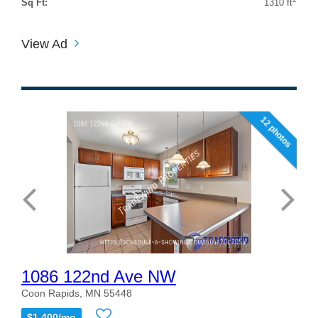
Sq Ft:
1310 ft
View Ad
12 photos
1086 122nd Ave NW
Coon Rapids, MN 55448
$1,400/mo