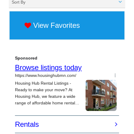
Sort By
View Favorites