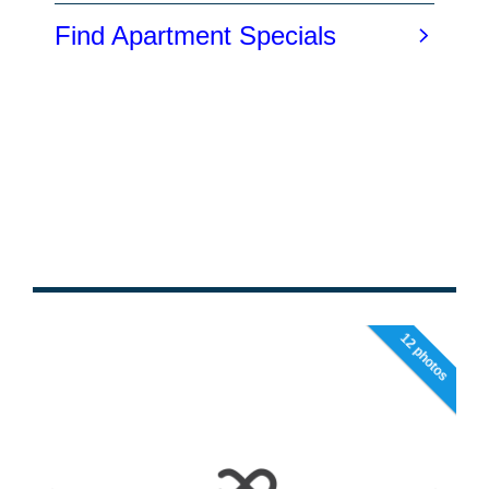
12 photos