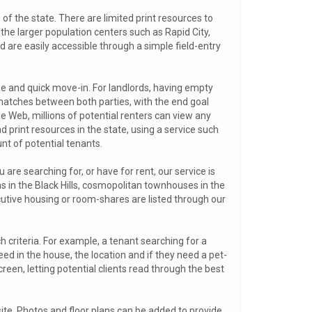
 of the state. There are limited print resources to
 the larger population centers such as Rapid City,
and are easily accessible through a simple field-entry
ase and quick move-in. For landlords, having empty
matches between both parties, with the end goal
de Web, millions of potential renters can view any
d print resources in the state, using a service such
 of potential tenants.
are searching for, or have for rent, our service is
s in the Black Hills, cosmopolitan townhouses in the
cutive housing or room-shares are listed through our
ch criteria. For example, a tenant searching for a
d in the house, the location and if they need a pet-
reen, letting potential clients read through the best
r site. Photos and floor plans can be added to provide