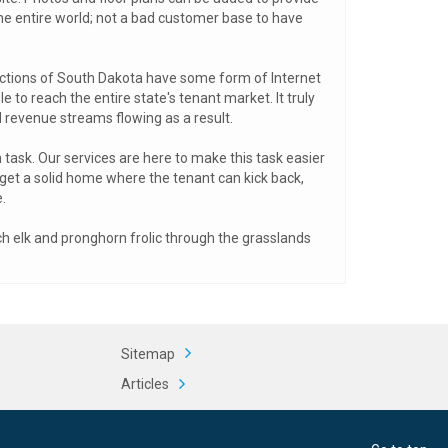
 the entire world; not a bad customer base to have
ections of South Dakota have some form of Internet
 to reach the entire state's tenant market. It truly
d revenue streams flowing as a result.
 task. Our services are here to make this task easier
d get a solid home where the tenant can kick back,
.
tch elk and pronghorn frolic through the grasslands
Sitemap
Articles