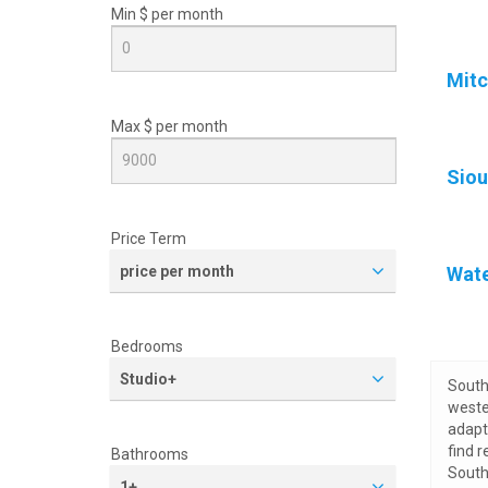
Min $ per
month
Mitc
Max $ per
month
Siou
Price Term
price per month
Wat
Bedrooms
Studio+
South 
weste
adapt 
find 
Bathrooms
South
1+