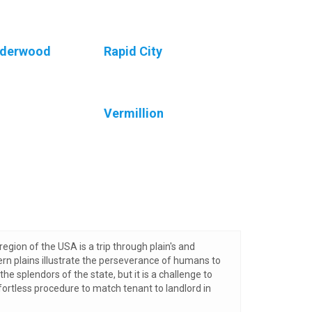
nderwood
Rapid City
Vermillion
region of the USA is a trip through plain's and
ern plains illustrate the perseverance of humans to
the splendors of the state, but it is a challenge to
fortless procedure to match tenant to landlord in