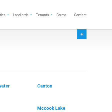
ties
Landlords
Tenants
Forms
Contact
water
Canton
Mccook Lake