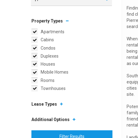
Findin
find c
Pierre
Property Types
searc
Apartments
When a
Cabins
renta
Condos
being 
Duplexes
rental
as ou
Houses
Mobile Homes
South 
Rooms
equip
citie
Townhouses
site.
Lease Types
Potent
famil
friend
Additional Options
rental
Filter Results
Landlo