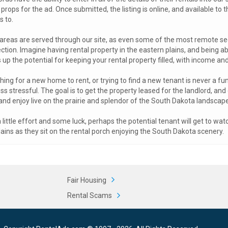
 props for the ad. Once submitted, the listing is online, and available to
s to.
 areas are served through our site, as even some of the most remote s
tion. Imagine having rental property in the eastern plains, and being able
up the potential for keeping your rental property filled, with income an
ing for a new home to rent, or trying to find a new tenant is never a fun
ss stressful. The goal is to get the property leased for the landlord, an
and enjoy live on the prairie and splendor of the South Dakota landscape
 little effort and some luck, perhaps the potential tenant will get to wa
ains as they sit on the rental porch enjoying the South Dakota scenery.
Fair Housing
Rental Scams