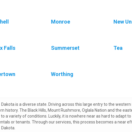
hell
Monroe
New U
x Falls
Summerset
Tea
ertown
Worthing
Dakota is a diverse state. Driving across this large entry to the western 
rn history. The Black Hills, Mount Rushmore, Oglala Nation and the east
to a variety of conditions. Luckily, it is nowhere near as hard to adapt to 
rentals or tenants. Through our services, this process becomes a near ef
 Dakota.