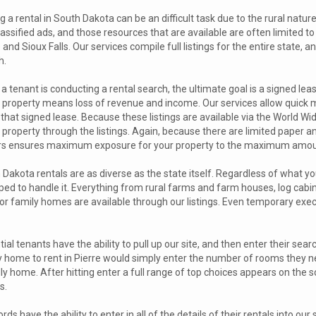
g a rental in South Dakota can be an difficult task due to the rural nature
lassified ads, and those resources that are available are often limited to
 and Sioux Falls. Our services compile full listings for the entire state, 
h.
 tenant is conducting a rental search, the ultimate goal is a signed le
l property means loss of revenue and income. Our services allow quick 
that signed lease. Because these listings are available via the World Wi
 property through the listings. Again, because there are limited paper an
rs ensures maximum exposure for your property to the maximum amount
Dakota rentals are as diverse as the state itself. Regardless of what you 
ped to handle it. Everything from rural farms and farm houses, log cabin
s or family homes are available through our listings. Even temporary exe
ial tenants have the ability to pull up our site, and then enter their sear
y home to rent in Pierre would simply enter the number of rooms they nee
ly home. After hitting enter a full range of top choices appears on the sc
s.
rds have the ability to enter in all of the details of their rentals into ou