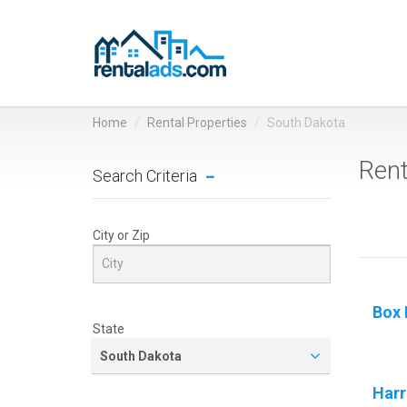
Home
Rental Properties
South Dakota
Rent
Search Criteria
City or Zip
Box 
State
South Dakota
Harr