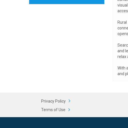
visual
acces
Rural
connec
opens 
Search
and le
relax 
With a
and pl
Privacy Policy
Terms of Use