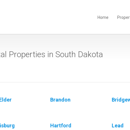
Home
Proper
al Properties in South Dakota
Elder
Brandon
Bridge
isburg
Hartford
Lead